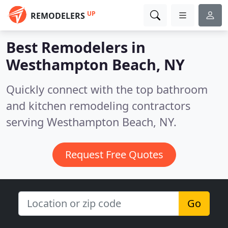
UP
REMODELERS
Best Remodelers in
Westhampton Beach, NY
Quickly connect with the top bathroom
and kitchen remodeling contractors
serving Westhampton Beach, NY.
Request Free Quotes
Go