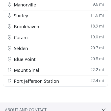
9.6 mi
Manorville
11.6 mi
Shirley
18.9 mi
Brookhaven
19.0 mi
Coram
20.7 mi
Selden
20.8 mi
Blue Point
22.2 mi
Mount Sinai
22.4 mi
Port Jefferson Station
ABOUT AND CONTACT