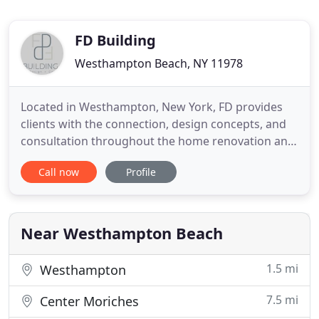
FD Building
Westhampton Beach, NY 11978
Located in Westhampton, New York, FD provides
clients with the connection, design concepts, and
consultation throughout the home renovation and
building process. With over 30 years of experience,
Call now
Profile
FD brings strong communication and detail-
oriented construction to renovating and building
homes on the East-End of Long Island. With
assistance from architects
Near Westhampton Beach
1.5 mi
Westhampton
7.5 mi
Center Moriches