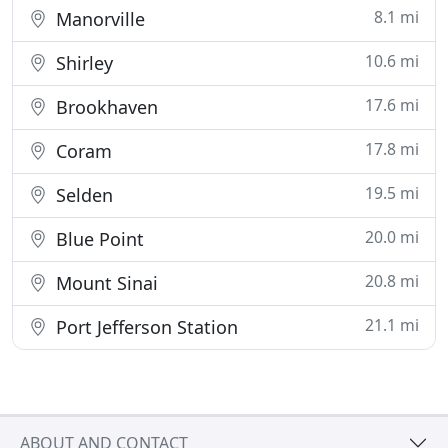
8.1 mi
Manorville
10.6 mi
Shirley
17.6 mi
Brookhaven
17.8 mi
Coram
19.5 mi
Selden
20.0 mi
Blue Point
20.8 mi
Mount Sinai
21.1 mi
Port Jefferson Station
ABOUT AND CONTACT