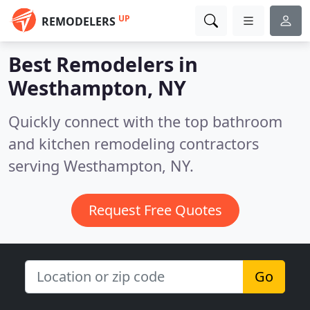
UP
REMODELERS
Best Remodelers in
Westhampton, NY
Quickly connect with the top bathroom
and kitchen remodeling contractors
serving Westhampton, NY.
Request Free Quotes
Go