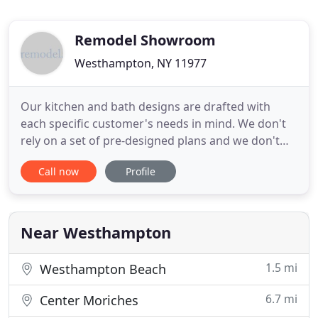
Remodel Showroom
Westhampton, NY 11977
Our kitchen and bath designs are drafted with
each specific customer's needs in mind. We don't
rely on a set of pre-designed plans and we don't
force any pre-planned projects on our customers.
Call now
Profile
Each of our designs is as unique as the customer
we create it for. You won't find unexceptional, run-
of-the-mill kitchen and bath furnishings at
Remodel Showroom
Near Westhampton
1.5 mi
Westhampton Beach
6.7 mi
Center Moriches