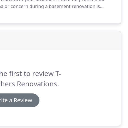
ajor concern during a basement renovation is
e, we have to ensure leaks won't destroy your new
he first to review T-
thers Renovations.
ite a Review