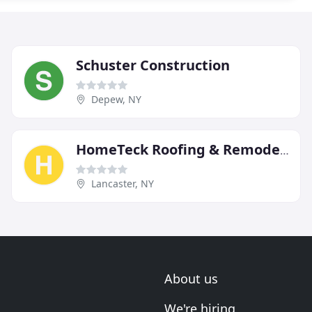
Schuster Construction
Depew, NY
HomeTeck Roofing & Remodeling
Lancaster, NY
About us
We're hiring