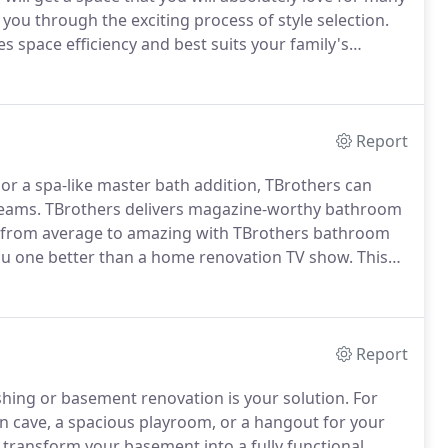
 you through the exciting process of style selection.
s space efficiency and best suits your family's
eam commits to creating the space of your dreams.
Report
r a spa-like master bath addition, TBrothers can
reams.
TBrothers delivers magazine-worthy bathroom
from average to amazing with TBrothers bathroom
ou one better than a home renovation TV show.
This
will plan a bathroom design that is space-efficient and
Report
hing or basement renovation is your solution.
For
an cave, a spacious playroom, or a hangout for your
 transform your basement into a fully functional