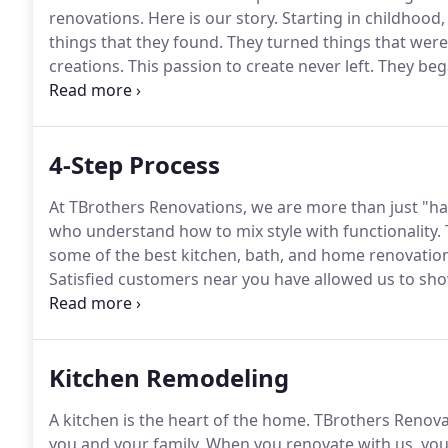
renovations.
Here is our story.
Starting in childhood,
things that they found.
They turned things that were
creations.
This passion to create never left.
They bega
process, the brothers discovered a significant diffe
extraordinary craftsmanship into their work.
4-Step Process
At TBrothers Renovations, we are more than just "
who understand how to mix style with functionality.
some of the best kitchen, bath, and home renovation
Satisfied customers near you have allowed us to sho
space, and our passion for what we do is clear every 
needs are and what you are looking to accomplish 
improvement is the first step in the process.
Kitchen Remodeling
A kitchen is the heart of the home.
TBrothers Renovat
you and your family.
When you renovate with us, you w