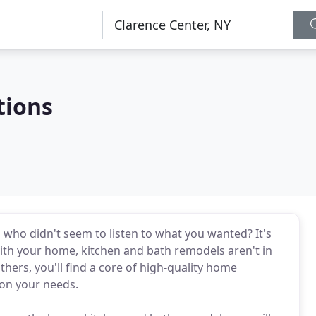
tions
who didn't seem to listen to what you wanted? It's
with your home, kitchen and bath remodels aren't in
thers, you'll find a core of high-quality home
on your needs.