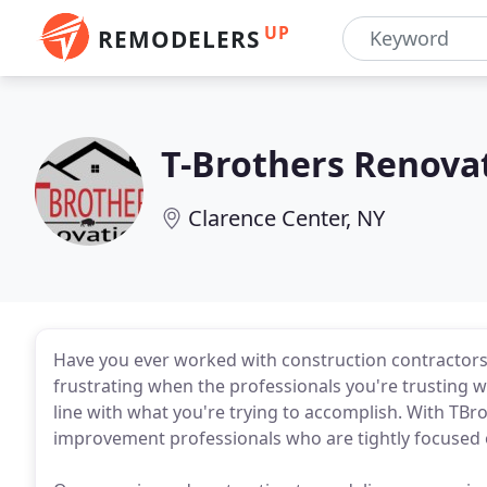
UP
REMODELERS
T-Brothers Renova
Clarence Center, NY
Have you ever worked with construction contractors 
frustrating when the professionals you're trusting 
line with what you're trying to accomplish. With TBro
improvement professionals who are tightly focused 