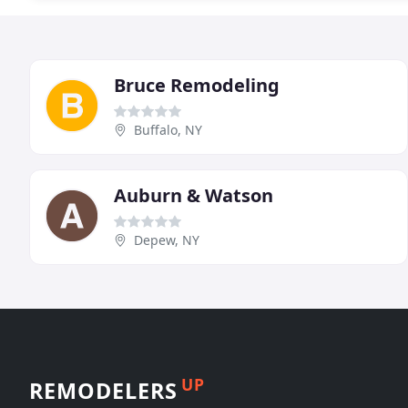
Bruce Remodeling
Buffalo, NY
Auburn & Watson
Depew, NY
UP
REMODELERS