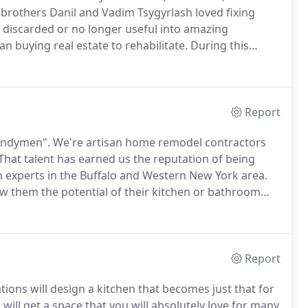
 brothers Danil and Vadim Tsygyrlash loved fixing
 discarded or no longer useful into amazing
n buying real estate to rehabilitate.
During this
rence in remodeling contractors.
Some put
Report
handymen".
We're artisan home remodel contractors
That talent has earned us the reputation of being
 experts in the Buffalo and Western New York area.
w them the potential of their kitchen or bathroom
step of the way.
Understanding what your lifestyle
with your kitchen and bath remodels or home
Report
ions will design a kitchen that becomes just that for
ill get a space that you will absolutely love for many