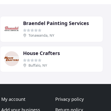
Braendel Painting Services
Tonawanda, NY
House Crafters
Buffalo, NY
My account
Privacy policy
Add your business
Return policy