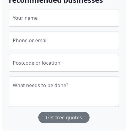
Your name
Phone or email
Postcode or location
What needs to be done?
Get free quotes