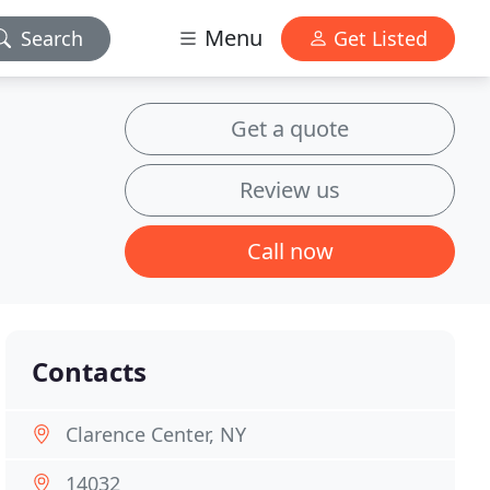
Menu
Search
Get Listed
Get a quote
Review us
Call now
Contacts
Clarence Center, NY
14032