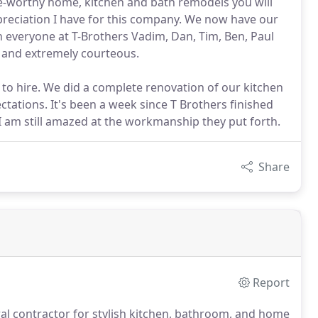
e-worthy home, kitchen and bath remodels you will
preciation I have for this company. We now have our
 everyone at T-Brothers Vadim, Dan, Tim, Ben, Paul
l and extremely courteous.
to hire. We did a complete renovation of our kitchen
ations. It's been a week since T Brothers finished
am still amazed at the workmanship they put forth.
Share
Report
al contractor for stylish kitchen, bathroom, and home