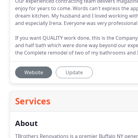
Our experienced contracting team delivers magazin
enjoy for years to come. Words can't express the ap
dream kitchen. My husband and I loved working with
and especially Irena. Everyone was very professiona
If you want QUALITY work done, this is the Company 
and half bath which were done way beyond our expect
the Complete remodel of two of my bathrooms and I 
Website
Update
Services
About
TBrothers Renovations is a premier Buffalo NY gener