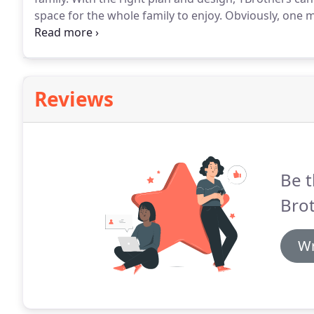
space for the whole family to enjoy.
Obviously, one m
moisture.
Before making your basement a living spac
flooring, walls, or belongings.
Reviews
Be t
Bro
Wr