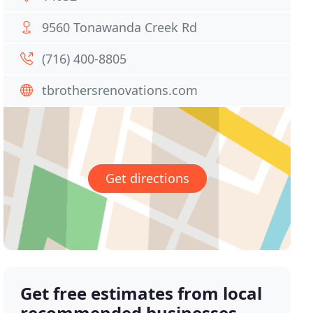
9560 Tonawanda Creek Rd
(716) 400-8805
tbrothersrenovations.com
Get directions
Get free estimates from local
recommended businesses