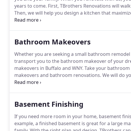
years to come.
First, TBrothers Renovations will walk
Then, we will help you design a kitchen that maximize
lifestyle needs.
Our kitchen design and remodeling t
Bathroom Makeovers
Whether you are seeking a small bathroom remodel o
transport you to the bathroom makeover of your d
makeovers in Buffalo and WNY.
Take your bathroom 
makeovers and bathroom renovations.
We will do y
time, the bathroom redesign will be yours.
First, we 
suits your family's needs.
Basement Finishing
If you need more room in your home, basement finis
example, a finished basement is great for a large m
family.
With the right plan and design, TBrothers can