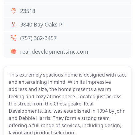
23518
3840 Bay Oaks Pl
(757) 362-3457
real-developmentsinc.com
This extremely spacious home is designed with tact
and entertaining in mind. With its impressive
address and size, the home presents a warm
feeling and cozy atmosphere. Located just across
the street from the Chesapeake. Real
Developments, Inc. was established in 1994 by John
and Debbie Harris. They form a strong team
offering a full range of services, including design,
layout and product selection.