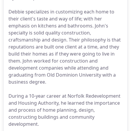
Debbie specializes in customizing each home to
their client's taste and way of life; with her
emphasis on kitchens and bathrooms. John's
specialty is solid quality construction,
craftsmanship and design. Their philosophy is that
reputations are built one client at a time, and they
build their homes as if they were going to live in
them. John worked for construction and
development companies while attending and
graduating from Old Dominion University with a
business degree.
During a 10-year career at Norfolk Redevelopment
and Housing Authority, he learned the importance
and process of home planning, design,
constructing buildings and community
development.