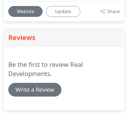
Website
Update
Share
Reviews
Be the first to review Real
Developments.
Write a Review