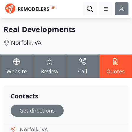
UP
REMODELERS
Real Developments
Norfolk, VA
Website
Review
Call
Quotes
Contacts
Get directions
Norfolk, VA