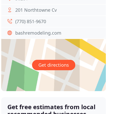
201 Northtowne Cv
(770) 851-9670
bashremodeling.com
Get directions
Get free estimates from local
recommended businesses