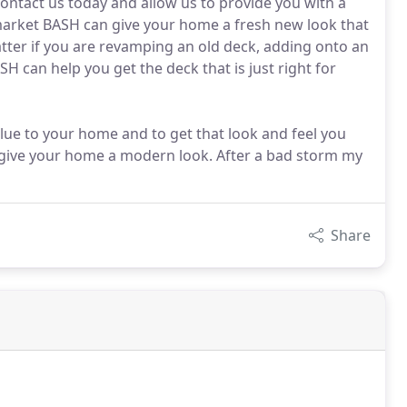
ontact us today and allow us to provide you with a
 market BASH can give your home a fresh new look that
atter if you are revamping an old deck, adding onto an
H can help you get the deck that is just right for
lue to your home and to get that look and feel you
 give your home a modern look. After a bad storm my
Share