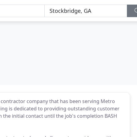
n contractor company that has been serving Metro
ing is dedicated to providing outstanding customer
 the initial contact until the job's completion BASH