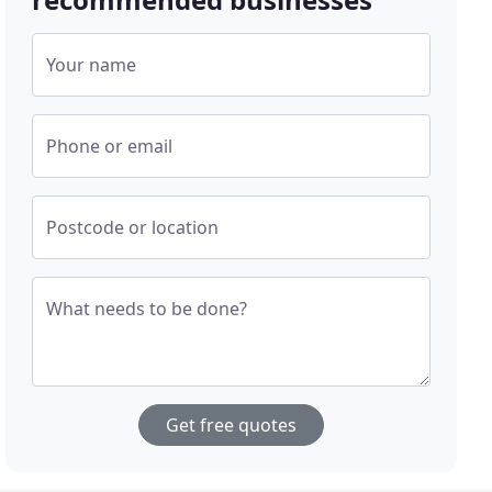
Your name
Phone or email
Postcode or location
What needs to be done?
Get free quotes