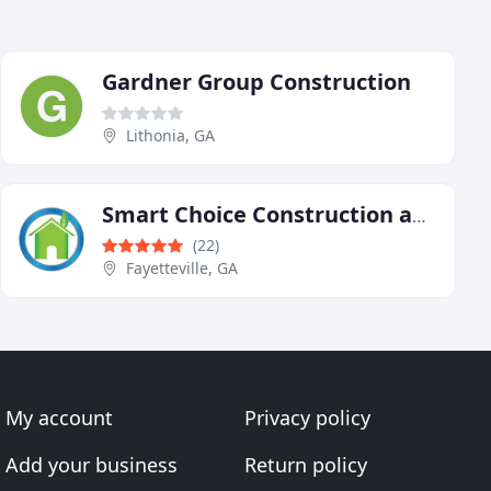
Gardner Group Construction
Lithonia, GA
Smart Choice Construction and Roofing
(22)
Fayetteville, GA
My account
Privacy policy
Add your business
Return policy