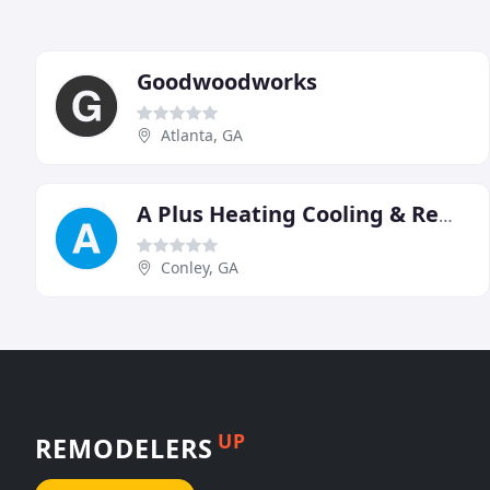
Goodwoodworks
Atlanta, GA
A Plus Heating Cooling & Remodeling
Conley, GA
UP
REMODELERS