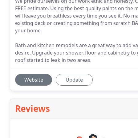
We pride ourselves on our work ethic and honesty. C
FREE estimate. Using the best quality paints on the
will leave you breathless every time you see it. No m
existing deck or creating something from scratch BAS
your home.
Bath and kitchen remodels are a great way to add va
desire. Upgrade your shower, floor and cabinetry to
roof started to leak in two areas.
Website
Update
Reviews