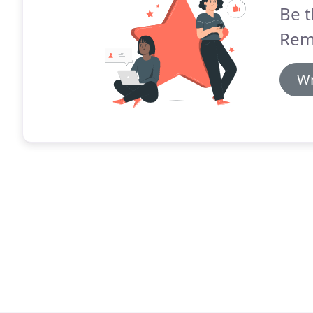
Be t
Rem
Wr