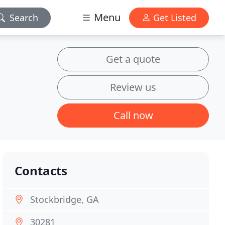
Menu
Search
Get Listed
Get a quote
Review us
Call now
Contacts
Stockbridge, GA
30281