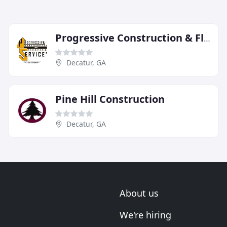
Progressive Construction & Flooring Services
Decatur, GA
Pine Hill Construction
Decatur, GA
About us
We're hiring