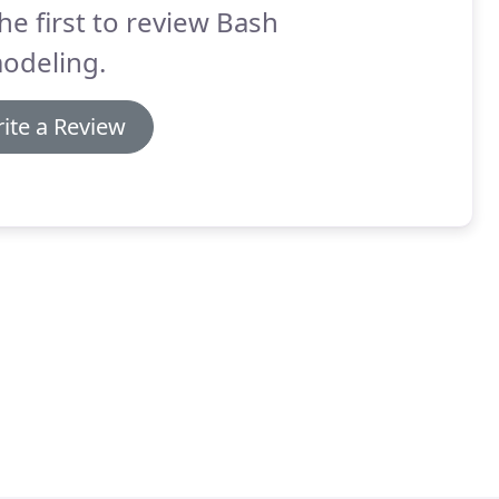
he first to review Bash
odeling.
ite a Review