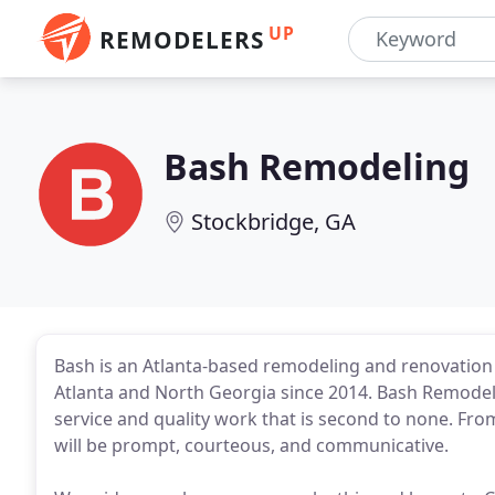
UP
REMODELERS
Bash Remodeling
Stockbridge, GA
Bash is an Atlanta-based remodeling and renovatio
Atlanta and North Georgia since 2014. Bash Remodel
service and quality work that is second to none. From
will be prompt, courteous, and communicative.