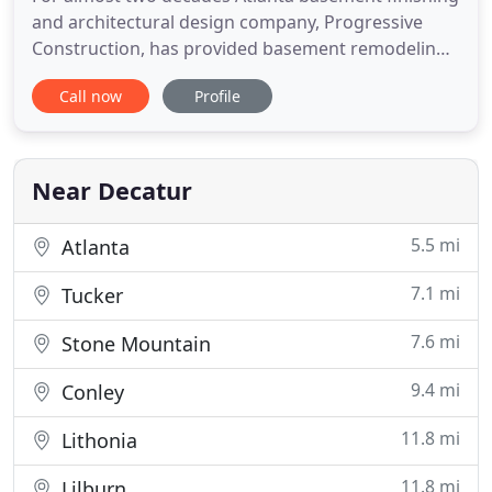
and architectural design company, Progressive
Construction, has provided basement remodeling
services including the design, layout, and full
Call now
Profile
finishing of basements. We are a TRUE
design/build basement company providing turn
key basement finishing and design services
including: Framing, Plumbing, HVAC
Near Decatur
5.5 mi
Atlanta
7.1 mi
Tucker
7.6 mi
Stone Mountain
9.4 mi
Conley
11.8 mi
Lithonia
11.8 mi
Lilburn