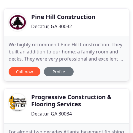
Pine Hill Construction
Decatur, GA 30032
We highly recommend Pine Hill Construction. They
built an addition to our home: a family room and
decks. They were very professional and excellent to
work with. They communicated with us frequently
Call now
Profile
and were always very realistic about the timeframe
to complete the work and other requirements of
the job. Aaron and his team are great. We look
forward
Progressive Construction &
Flooring Services
Decatur, GA 30034
For almost two decades Atlanta basement finishing