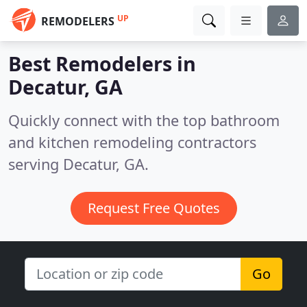
UP
REMODELERS
Best Remodelers in
Decatur, GA
Quickly connect with the top bathroom
and kitchen remodeling contractors
serving Decatur, GA.
Request Free Quotes
Go