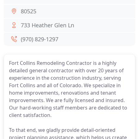
80525
733 Heather Glen Ln
(970) 829-1297
Fort Collins Remodeling Contractor is a highly
detailed general contractor with over 20 years of
experience in the construction industry, serving
Fort Collins and all of Colorado. We specialize in
home improvements, renovations and tenant
improvements. We are fully licensed and insured.
Our hard-working staff members are dedicated to
client satisfaction.
To that end, we gladly provide detail-oriented
project planning assistance, which helps us create