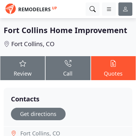
UP
REMODELERS
Fort Collins Home Improvement
Fort Collins, CO
Review
Call
Quotes
Contacts
Get directions
Fort Collins, CO