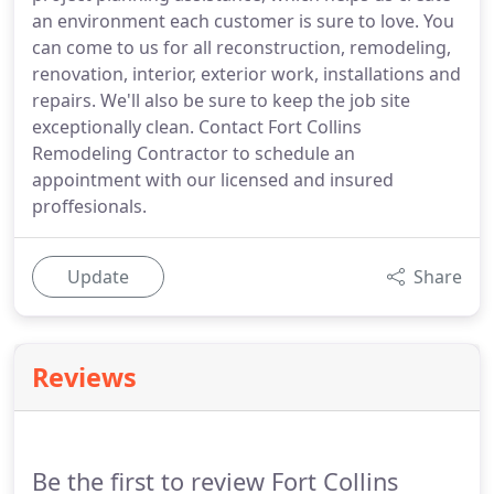
an environment each customer is sure to love. You
can come to us for all reconstruction, remodeling,
renovation, interior, exterior work, installations and
repairs. We'll also be sure to keep the job site
exceptionally clean. Contact Fort Collins
Remodeling Contractor to schedule an
appointment with our licensed and insured
proffesionals.
Update
Share
Reviews
Be the first to review Fort Collins