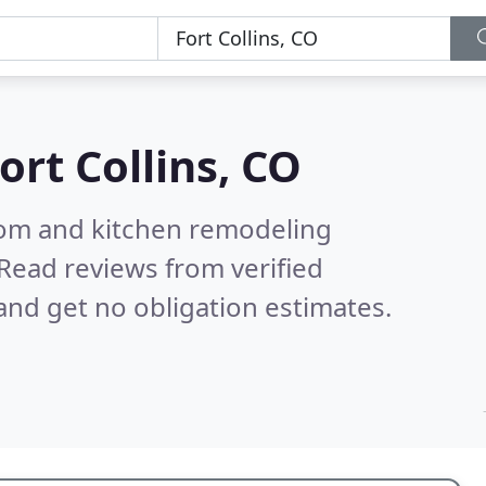
ort Collins, CO
oom and kitchen remodeling
Read reviews from verified
nd get no obligation estimates.