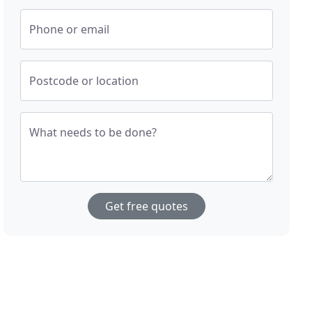
Phone or email
Postcode or location
What needs to be done?
Get free quotes