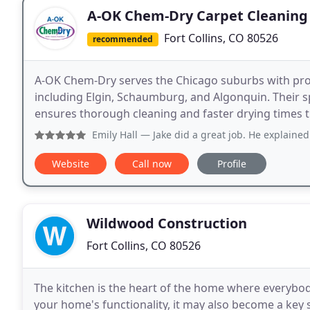
A-OK Chem-Dry Carpet Cleaning
Fort Collins, CO 80526
recommended
A-OK Chem-Dry serves the Chicago suburbs with prof
including Elgin, Schaumburg, and Algonquin. Their s
ensures thorough cleaning and faster drying times 
Emily Hall
— Jake did a great job. He explained everything b
Website
Call now
Profile
Wildwood Construction
Fort Collins, CO 80526
The kitchen is the heart of the home where everybod
your home's functionality, it may also become a key 