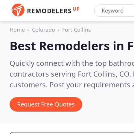
UP
REMODELERS
Home
Colorado
Fort Collins
Best Remodelers in
F
Quickly connect with the top bathr
contractors serving Fort Collins, CO.
customers. Post your requirements a
Request Free Quotes