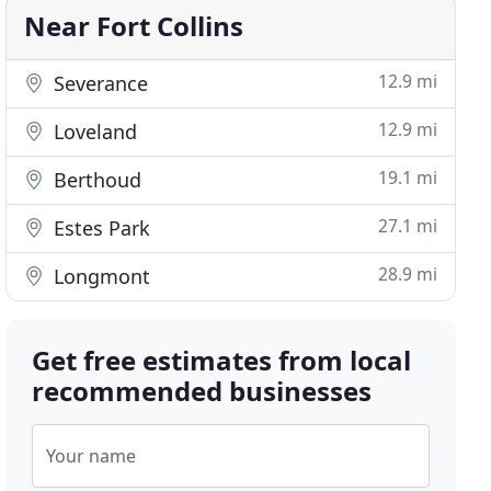
Near Fort Collins
12.9 mi
Severance
12.9 mi
Loveland
19.1 mi
Berthoud
27.1 mi
Estes Park
28.9 mi
Longmont
Get free estimates from local
recommended businesses
Your name