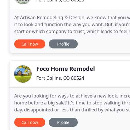
At Artisan Remodeling & Design, we know that you wa
it to look and function the way you want. But, if you
start or which company to trust, which leads to feel
remodeling project. Let's start a conversation
Call now
Profile
Foco Home Remodel
Fort Collins, CO 80524
Are you looking for ways to achieve a new look, incr
home before a big sale? It's time to stop walking th
day, disappointed or less than thrilled by what you s
space. Renovating your home is a big decision
Call now
Profile