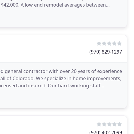
 $42,000. A low end remodel averages between
(970) 829-1297
led general contractor with over 20 years of experience
d all of Colorado. We specialize in home improvements,
icensed and insured. Our hard-working staff
(970) 402-2099