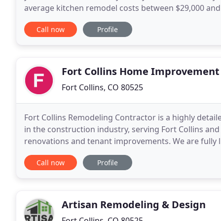
average kitchen remodel costs between $29,000 and
$11,500 and $17,500. The bathroom is where you get
Call now
Profile
Fort Collins Home Improvement
Fort Collins, CO 80525
Fort Collins Remodeling Contractor is a highly detai
in the construction industry, serving Fort Collins an
renovations and tenant improvements. We are fully l
members are dedicated to client satisfaction
Call now
Profile
Artisan Remodeling & Design
Fort Collins, CO 80525