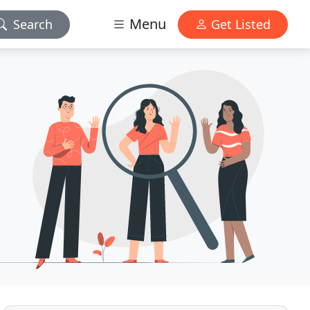
Menu
Search
Get Listed