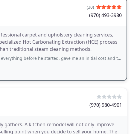
(30)
(970) 493-3980
essional carpet and upholstery cleaning services,
pecialized Hot Carbonating Extraction (HCE) process
than traditional steam cleaning methods.
efore he started, gave me an initial cost and told me what would make it higher
(970) 980-4901
y gathers. A kitchen remodel will not only improve
selling point when you decide to sell your home. The