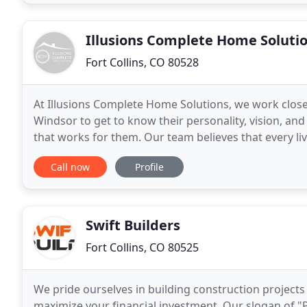
Illusions Complete Home Soluti
Fort Collins, CO 80528
At Illusions Complete Home Solutions, we work closely
Windsor to get to know their personality, vision, and 
that works for them. Our team believes that every l
who occupies it. We pride ourselves
Call now
Profile
Swift Builders
Fort Collins, CO 80525
We pride ourselves in building construction projects 
maximize your financial investment. Our slogan of "P