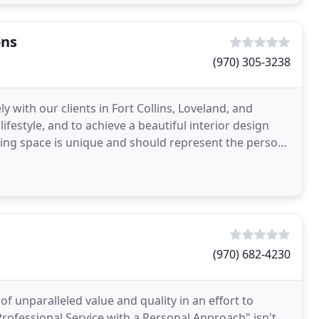
ons
(970) 305-3238
 with our clients in Fort Collins, Loveland, and
lifestyle, and to achieve a beautiful interior design
iving space is unique and should represent the person
(970) 682-4230
of unparalleled value and quality in an effort to
rofessional Service with a Personal Approach" isn't