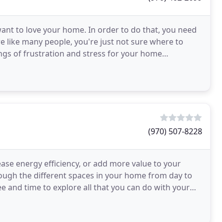
nt to love your home. In order to do that, you need
're like many people, you're just not sure where to
ings of frustration and stress for your home
(970) 507-8228
ease energy efficiency, or add more value to your
rough the different spaces in your home from day to
ee and time to explore all that you can do with your