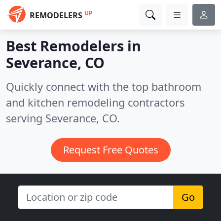
UP
REMODELERS
Best Remodelers in
Severance, CO
Quickly connect with the top bathroom
and kitchen remodeling contractors
serving Severance, CO.
Request Free Quotes
Go