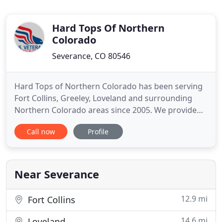
Hard Tops Of Northern
Colorado
Severance, CO 80546
Hard Tops of Northern Colorado has been serving
Fort Collins, Greeley, Loveland and surrounding
Northern Colorado areas since 2005. We provide
quality kitchen and bathroom refinishing and
Call now
Profile
remodeling products and services for residential
and commercial clients. Hard Tops of Northern
Colorado offers quality products and guarantee
exceptional service and
Near Severance
12.9 mi
Fort Collins
14.6 mi
Loveland