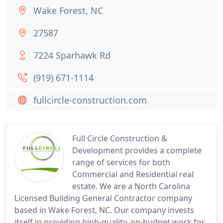
Wake Forest, NC
27587
7224 Sparhawk Rd
(919) 671-1114
fullcircle-construction.com
Full Circle Construction &
Development provides a complete
range of services for both
Commercial and Residential real
estate. We are a North Carolina
Licensed Building General Contractor company
based in Wake Forest, NC. Our company invests
itself in providing high-quality, on-budget work for