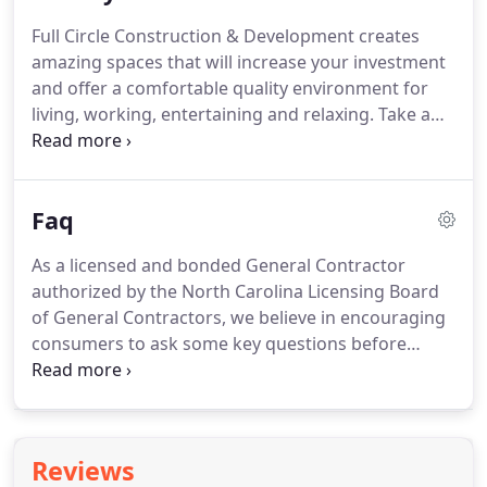
John grew up in Wilmington NC, is an avid surfer,
Full Circle Construction & Development creates
fisherman and hunter.
He lives in Wake Forest with
amazing spaces that will increase your investment
his wife and 2 children.
and offer a comfortable quality environment for
living, working, entertaining and relaxing.
Take a
look at some of our recent projects to view our
quality of work and creative vision to maximize the
use of space.
Simply slide the bar in the middle of
Faq
the picture to view the before and after
perspectives.
As a licensed and bonded General Contractor
authorized by the North Carolina Licensing Board
of General Contractors, we believe in encouraging
consumers to ask some key questions before
selection a company to perform work on their
home or building.
Read below.
We've included our
answers, if you were to ask us!
Client References:
Ask for permission to contact two or three
Reviews
previous buyers; a spec buyer and a presale buyer