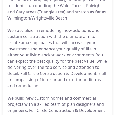
residents surrounding the Wake Forest, Raleigh
and Cary areas (Triangle area) and stretch as far as
Wilmington/Wrightsville Beach.
We specialize in remodeling, new additions and
custom construction with the ultimate aim to
create amazing spaces that will increase your
investment and enhance your quality of life in
either your living and/or work environments. You
can expect the best quality for the best value, while
delivering over-the-top service and attention to
detail. Full Circle Construction & Development is all
encompassing of interior and exterior additions
and remodeling.
We build new custom homes and commercial
projects with a skilled team of plan designers and
engineers. Full Circle Construction & Development