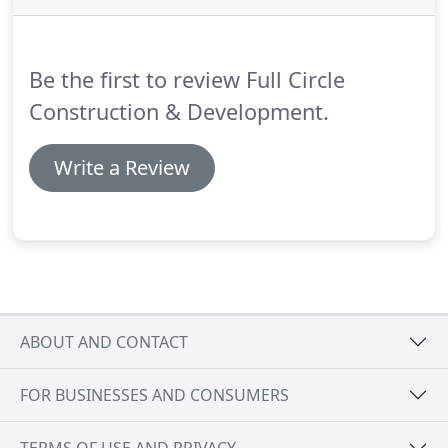
may give you two different viewpoints.
Professionalism Questions: What is his general
contractors license number and what level of
Be the first to review Full Circle
license does he hold?
Construction & Development.
Write a Review
ABOUT AND CONTACT
FOR BUSINESSES AND CONSUMERS
TERMS OF USE AND PRIVACY