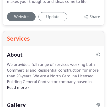
makes your thoughts and ideas come to life!
Website
Update
Share
Services
About
We provide a full range of services working both
Commercial and Residential construction for more
than 20-years.
We are a North Carolina Licensed
Building General Contractor company based in
Wake Forest, NC (fully licensed and bonded).
We
invest ourselves into providing high-quality, on-
budget work for residents surrounding the Wake
Gallery
Forest, Raleigh and Cary areas (Triangle areas).