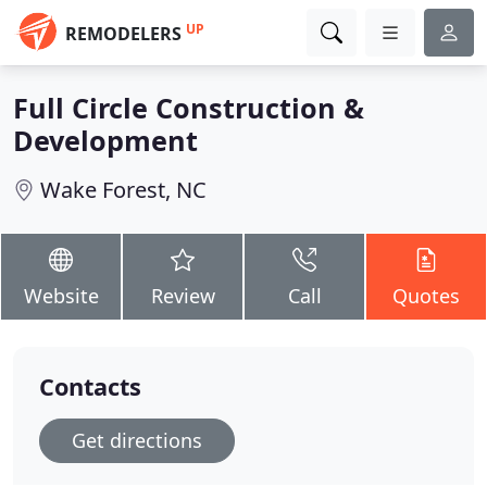
UP
REMODELERS
Full Circle Construction &
Development
Wake Forest, NC
Website
Review
Call
Quotes
Contacts
Get directions