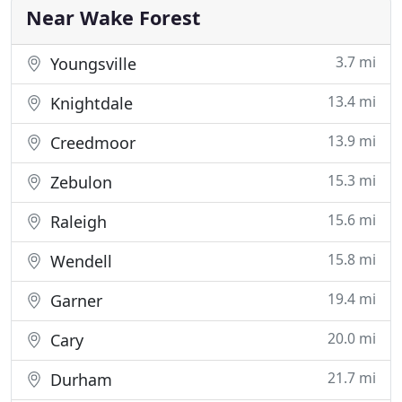
within budget. Once you contact us to
Near Wake Forest
3.7 mi
Youngsville
13.4 mi
Knightdale
13.9 mi
Creedmoor
15.3 mi
Zebulon
15.6 mi
Raleigh
15.8 mi
Wendell
19.4 mi
Garner
20.0 mi
Cary
21.7 mi
Durham