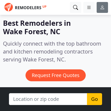
UP
REMODELERS
Best Remodelers in
Wake Forest, NC
Quickly connect with the top bathroom
and kitchen remodeling contractors
serving Wake Forest, NC.
Request Free Quotes
Go