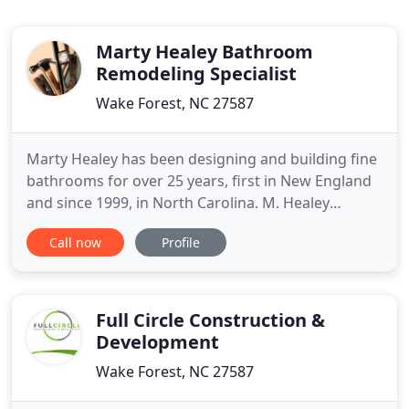
Marty Healey Bathroom
Remodeling Specialist
Wake Forest, NC 27587
Marty Healey has been designing and building fine
bathrooms for over 25 years, first in New England
and since 1999, in North Carolina. M. Healey
Consulting is a General Contracting design-to-build
Call now
Profile
company that also works with architects and
handicap bathroom specialists. The focus is always
on listening to what a client really wants and
including them
Full Circle Construction &
Development
Wake Forest, NC 27587