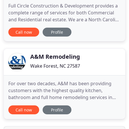
Full Circle Construction & Development provides a
complete range of services for both Commercial
and Residential real estate. We are a North Carolina
Licensed Building General Contractor company
Call now
Profile
based in Wake Forest, NC. Our company invests
itself in providing high-quality, on-budget work for
residents surrounding the Wake Forest, Raleigh
and Cary areas
A&M Remodeling
Wake Forest, NC 27587
For over two decades, A&M has been providing
customers with the highest quality kitchen,
bathroom and full home remodeling services in
Raleigh and the surrounding areas. From small
Call now
Profile
single room projects, to whole house remodels
and everything in between, A&M has the
experience to complete your project on time and