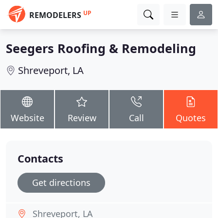
UP
REMODELERS
Seegers Roofing & Remodeling
Shreveport, LA
Website
Review
Call
Quotes
Contacts
Get directions
Shreveport, LA