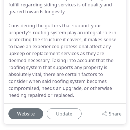
fulfill regarding siding services is of quality and
geared towards longevity.
Considering the gutters that support your
property's roofing system play an integral role in
protecting the structure it covers, it makes sense
to have an experienced professional affect any
upkeep or replacement services as they are
deemed necessary. Taking into account that the
roofing system that supports any property is
absolutely vital, there are certain factors to
consider when said roofing system becomes
compromised, needs an upgrade, or otherwise
needing repaired or replaced.
Website
Update
Share