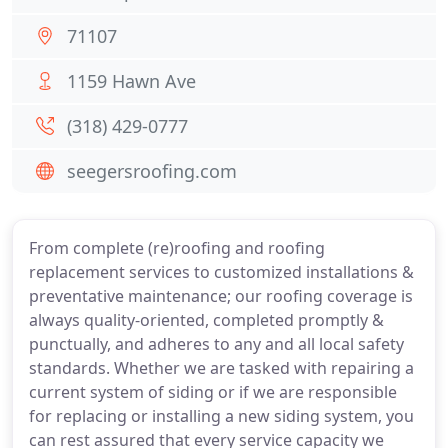
71107
1159 Hawn Ave
(318) 429-0777
seegersroofing.com
From complete (re)roofing and roofing
replacement services to customized installations &
preventative maintenance; our roofing coverage is
always quality-oriented, completed promptly &
punctually, and adheres to any and all local safety
standards. Whether we are tasked with repairing a
current system of siding or if we are responsible
for replacing or installing a new siding system, you
can rest assured that every service capacity we