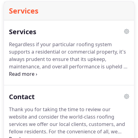
Services
Services
Regardless if your particular roofing system
supports a residential or commercial property, it's
always prudent to ensure that its upkeep,
maintenance, and overall performance is upheld by
a trained, roofing professional.
Not every roofing
system is going to be a replica of its neighbor and
each property will ultimately be faced with
Contact
problems, challenges, or potential setbacks that
are unique to that specific property.
Depending on
Thank you for taking the time to review our
the pitch of the roof, its material composition,
website and consider the world-class roofing
general age, and overall condition, it may be wise
services we offer our local clients, customers, and
to consider enlisting the inspection services of a
fellow residents.
For the convenience of all, we
local roofing contractor with the necessary