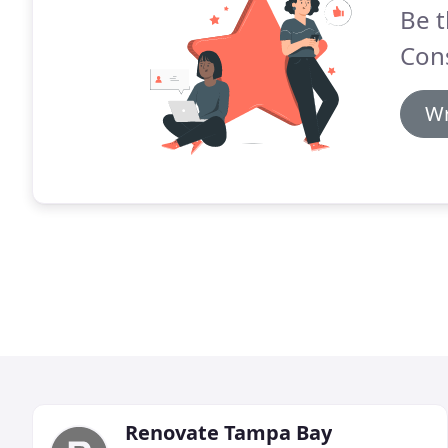
Be t
Cons
Wr
Renovate Tampa Bay