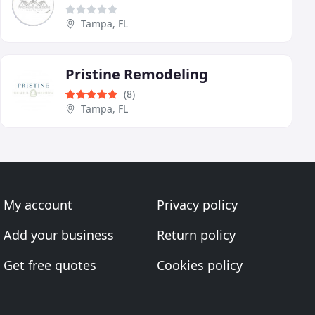
Tampa, FL
Pristine Remodeling
(8)
Tampa, FL
My account
Privacy policy
Add your business
Return policy
Get free quotes
Cookies policy