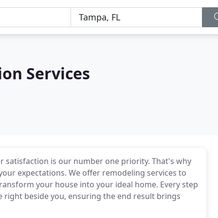
ion Services
 satisfaction is our number one priority. That's why
your expectations. We offer remodeling services to
transform your house into your ideal home. Every step
e right beside you, ensuring the end result brings