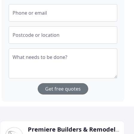
Phone or email
Postcode or location
What needs to be done?
Get free quotes
Premiere Builders & Remodeling