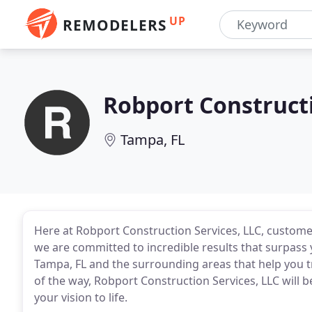
UP
REMODELERS
Robport Construct
Tampa, FL
Here at Robport Construction Services, LLC, customer
we are committed to incredible results that surpass 
Tampa, FL and the surrounding areas that help you 
of the way, Robport Construction Services, LLC will b
your vision to life.