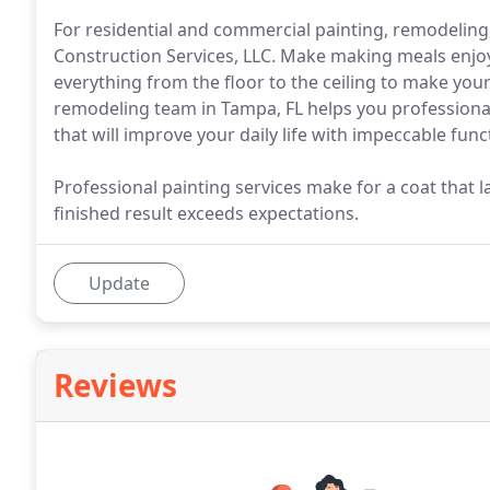
For residential and commercial painting, remodeli
Construction Services, LLC. Make making meals enjoy
everything from the floor to the ceiling to make you
remodeling team in Tampa, FL helps you professional
that will improve your daily life with impeccable func
Professional painting services make for a coat that 
finished result exceeds expectations.
Update
Reviews