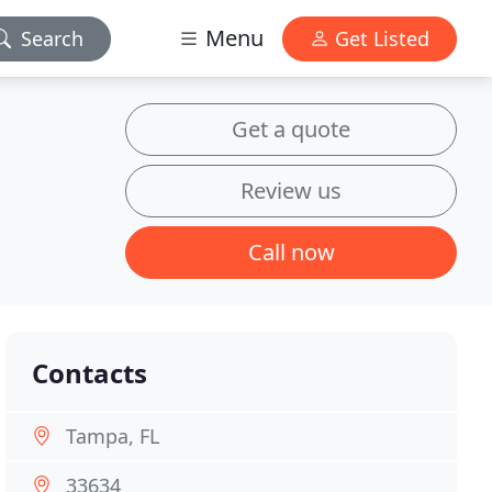
Menu
Search
Get Listed
Get a quote
Review us
Call now
Contacts
Tampa, FL
33634