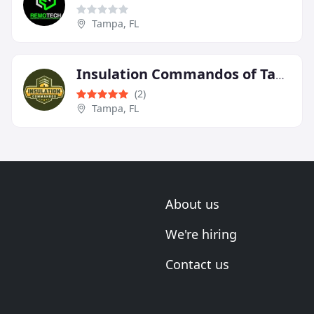
Tampa, FL
Insulation Commandos of Tampa Bay
(2)
Tampa, FL
About us
We're hiring
Contact us