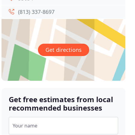
(813) 337-8697
Get directions
Get free estimates from local
recommended businesses
Your name