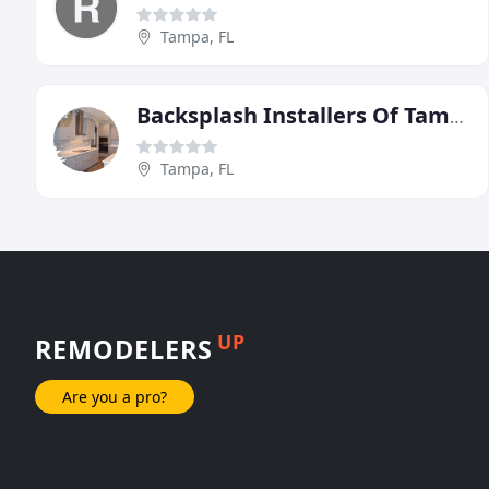
Tampa, FL
Backsplash Installers Of Tampa Bay
Tampa, FL
UP
REMODELERS
Are you a pro?