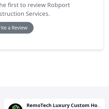
he first to review Robport
truction Services.
ite a Review
RemoTech Luxury Custom Homes & Remodels