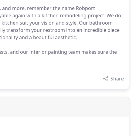
ng, and more, remember the name Robport
able again with a kitchen remodeling project. We do
r kitchen suit your vision and style. Our bathroom
ly transform your restroom into an incredible piece
tionality and a beautiful aesthetic.
lasts, and our interior painting team makes sure the
Share