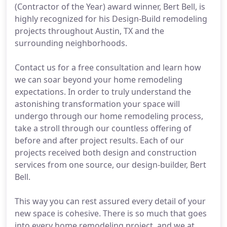
(Contractor of the Year) award winner, Bert Bell, is
highly recognized for his Design-Build remodeling
projects throughout Austin, TX and the
surrounding neighborhoods.
Contact us for a free consultation and learn how
we can soar beyond your home remodeling
expectations. In order to truly understand the
astonishing transformation your space will
undergo through our home remodeling process,
take a stroll through our countless offering of
before and after project results. Each of our
projects received both design and construction
services from one source, our design-builder, Bert
Bell.
This way you can rest assured every detail of your
new space is cohesive. There is so much that goes
into every home remodeling project, and we at