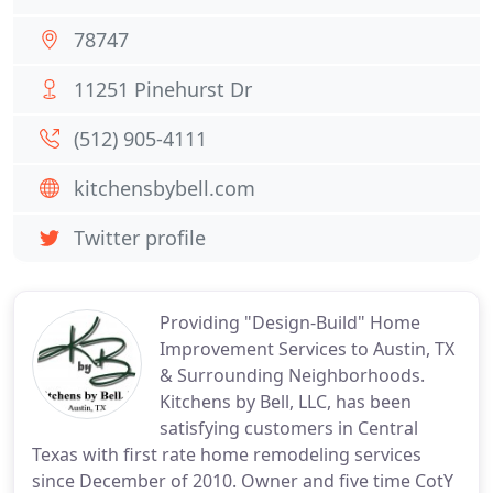
78747
11251 Pinehurst Dr
(512) 905-4111
kitchensbybell.com
Twitter profile
Providing "Design-Build" Home
Improvement Services to Austin, TX
& Surrounding Neighborhoods.
Kitchens by Bell, LLC, has been
satisfying customers in Central
Texas with first rate home remodeling services
since December of 2010. Owner and five time CotY