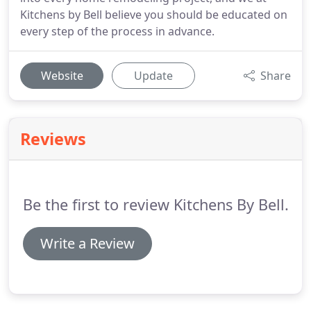
Kitchens by Bell believe you should be educated on
every step of the process in advance.
Website
Update
Share
Reviews
Be the first to review Kitchens By Bell.
Write a Review