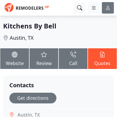
UP
REMODELERS
Kitchens By Bell
Austin, TX
Website
Review
Call
Quotes
Contacts
Get directions
Austin, TX