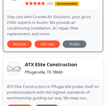
(30)
recommended
Stay cool with Grande Air Solutions, your go-to
HVAC experts in Austin. We provide air
conditioning installation, AC repair, filter
replacement, and more.
Website
Call now
Profile
ATX Elite Construction
Pflugerville, TX 78660
ATX Elite Construction in Pflugerville prides itself on
professionalism with the highest standards of
workmanship guiding our way. We keep our
painting and home remodeling business small,