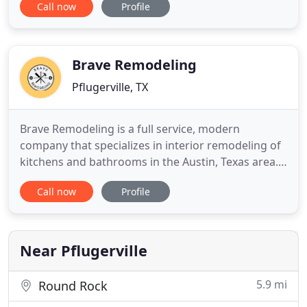
Call now
Profile
with no middle man, meaning you work with our
owners directly to give you the best price and the
most attention to detail with our guidance on every
project. ATX
Brave Remodeling
Pflugerville, TX
Brave Remodeling is a full service, modern
company that specializes in interior remodeling of
kitchens and bathrooms in the Austin, Texas area.
Having worked on a variety of projects since we
Call now
Profile
opened our doors in 2015, we want to help you
with your remodel project. This project from the
beginning was a complete redesign of the space
and layout of the
Near Pflugerville
5.9 mi
Round Rock