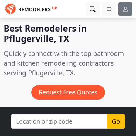
UP
REMODELERS
Best Remodelers in
Pflugerville, TX
Quickly connect with the top bathroom
and kitchen remodeling contractors
serving Pflugerville, TX.
Request Free Quotes
Go