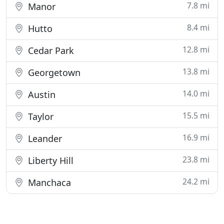
7.8 mi
Manor
8.4 mi
Hutto
12.8 mi
Cedar Park
13.8 mi
Georgetown
14.0 mi
Austin
15.5 mi
Taylor
16.9 mi
Leander
23.8 mi
Liberty Hill
24.2 mi
Manchaca