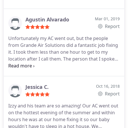
some things I didn't know about the AC unit. He
was Very thorough and never tried to sell me
anything I didn't need. I even signed up for their
Agustin Alvarado
Mar 01, 2019
maintenance plan, great job Grande Air Solutions
Report
Unfortunately my AC went out, but the people
from Grande Air Solutions did a fantastic job fixing
it. I took them less than one hour to get to my
location after I call them. The person that I spoke
with was Isael, he gave me a couple of option and
quoted me a very fair price. I would say they took
care of the problem in less than 45 mins, and even
sent pictures and video since I had to go back to
Jessica C.
Oct 16, 2018
my job. I definitely recommend them.
Report
Izzy and his team are so amazing! Our AC went out
on the hottest evening of the summer and within
hours he was at our home fixing it so our baby
wouldn't have to sleep in a hot house. We