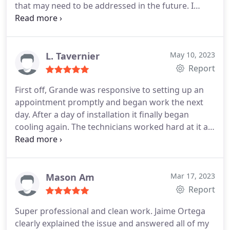
that may need to be addressed in the future. I
would highly recommend Grande for your A/C
needs
L. Tavernier
May 10, 2023
Report
First off, Grande was responsive to setting up an
appointment promptly and began work the next
day. After a day of installation it finally began
cooling again. The technicians worked hard at it all
day and let us know they were almost done. When
they were done they explained the process and
how to work the new thermostat. Very happy with
their work!
Mason Am
Mar 17, 2023
Report
Super professional and clean work. Jaime Ortega
clearly explained the issue and answered all of my