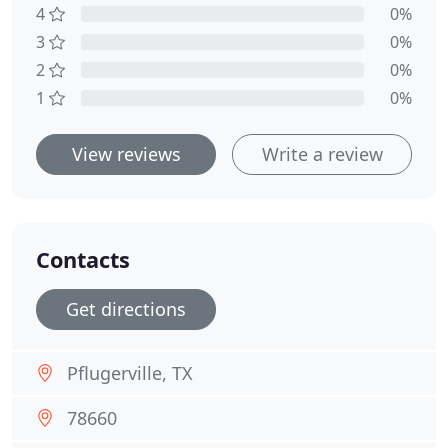
4
0%
3
0%
2
0%
1
0%
View reviews
Write a review
Contacts
Get directions
Pflugerville, TX
78660