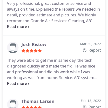
Very professional, great customer service and
always on time. Explained the repairs we needed in
detail, provided estimate and pictures. We highly
recommend Grande Air. Services: Cleaning, A/C
system repair
Josh Ristow
Mar 30, 2022
Report
They were able to get me in same day, the tech
diagnosed quickly and made the fix. He was nice
and professional and did his work while I was
working as well from home. Service: A/C system
repair
Thomas Larsen
Feb 13, 2022
Report