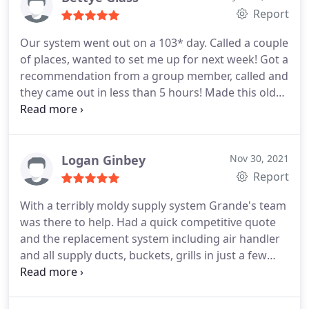
Report
Our system went out on a 103* day. Called a couple
of places, wanted to set me up for next week! Got a
recommendation from a group member, called and
they came out in less than 5 hours! Made this old
couple so happy and cool again! Great service!
Service: A/C system repair
Logan Ginbey
Nov 30, 2021
Report
With a terribly moldy supply system Grande's team
was there to help. Had a quick competitive quote
and the replacement system including air handler
and all supply ducts, buckets, grills in just a few
days. Removal and install was completed in just 1
day. They also installed a great air cleaner which
has drastically helped with allergens and odors in