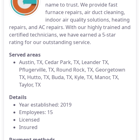
name to trust. We provide fast
furnace repairs, air duct cleaning,
indoor air quality solutions, heating
repairs, and AC repairs. With our highly trained and
certified technicians, we have earned a 5-star
rating for our outstanding service.
Served areas
Austin, TX, Cedar Park, TX, Leander TX,
Pflugerville, TX, Round Rock, TX, Georgetown
TX, Hutto, TX, Buda, TX, Kyle, TX, Manor, TX,
Taylor, TX
Details
Year established: 2019
Employees: 15
Licensed
Insured
Payment methods