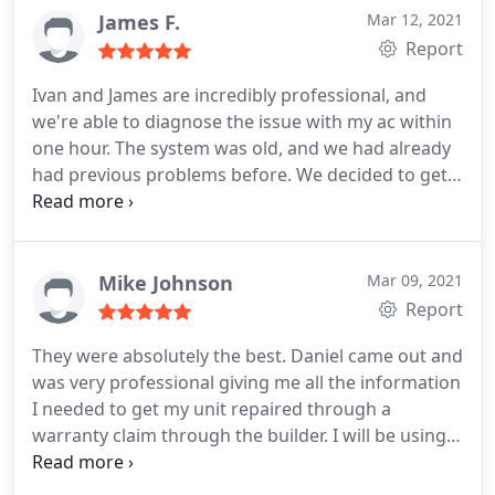
the house. Great folks! I'll definitely recommend
James F.
Mar 12, 2021
them and use them in the future.
Report
Ivan and James are incredibly professional, and
we're able to diagnose the issue with my ac within
one hour. The system was old, and we had already
had previous problems before. We decided to get a
new ac system installed by them. The installation
was done the same day, and we have noticed a 40%
decrease in our electric bill over the past nine
months.
Mike Johnson
Mar 09, 2021
Report
They were absolutely the best. Daniel came out and
was very professional giving me all the information
I needed to get my unit repaired through a
warranty claim through the builder. I will be using
them in the future for out of pocket repairs. Great
company overall. Services: HVAC system