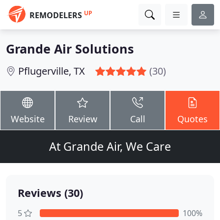
UP
REMODELERS
Grande Air Solutions
Pflugerville, TX
(30)
Website
Review
Call
Quotes
At Grande Air, We Care
Reviews (30)
5
100%