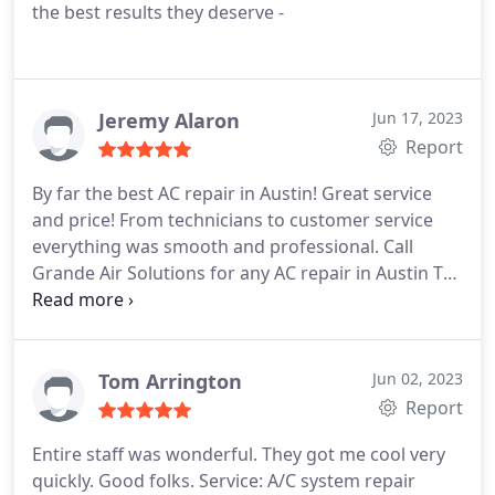
the best results they deserve -
Jeremy Alaron
Jun 17, 2023
Report
By far the best AC repair in Austin! Great service
and price! From technicians to customer service
everything was smooth and professional. Call
Grande Air Solutions for any AC repair in Austin TX
they are a fantastic Heating and Air company
Tom Arrington
Jun 02, 2023
Report
Entire staff was wonderful. They got me cool very
quickly. Good folks. Service: A/C system repair