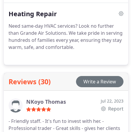
Heating Repair
Need same-day HVAC services? Look no further
than Grande Air Solutions. We take pride in serving
hundreds of families every year, ensuring they stay
warm, safe, and comfortable.
Reviews (30)
Write a Review
NKoyo Thomas
Jul 22, 2023
Report
- Friendly staff. - It's fun to invest with her. -
Professional trader - Great skills - gives her clients