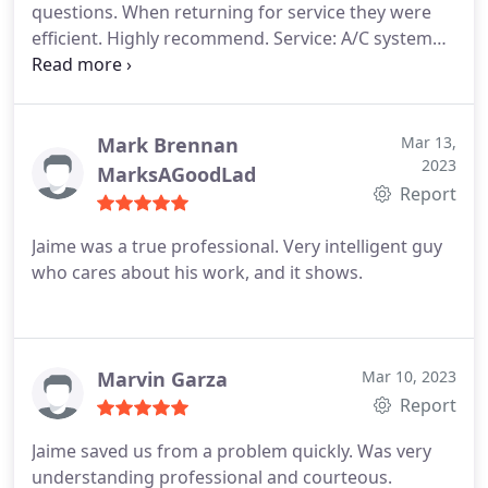
questions. When returning for service they were
efficient. Highly recommend. Service: A/C system
maintenance
Mark Brennan
Mar 13,
2023
MarksAGoodLad
Report
Jaime was a true professional. Very intelligent guy
who cares about his work, and it shows.
Marvin Garza
Mar 10, 2023
Report
Jaime saved us from a problem quickly. Was very
understanding professional and courteous.