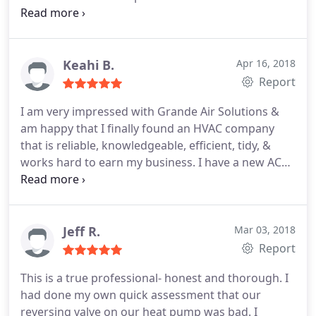
continued to use him to repair some AC ducts in
our attic and fully service our AC unit. He was
always on time and went above and beyond! We
are in the process of moving and not only are
Keahi B.
Apr 16, 2018
gifting the new owners our winter service but will
Report
continue to use them! It's a family company and
I am very impressed with Grande Air Solutions &
they work really hard! Would highly recommend!
am happy that I finally found an HVAC company
that is reliable, knowledgeable, efficient, tidy, &
works hard to earn my business. I have a new AC
unit. I booked the job 4 days ago - that includes the
weekend. Isael was able to have everything he
needed to install this unit on my time, so he was
very flexible working with my schedule.
I am going
Jeff R.
Mar 03, 2018
to sign up for the yearly maintenance package so
Report
that my AC/heater are checked out when they are
This is a true professional- honest and thorough. I
supposed to be, not every couple of years when I
had done my own quick assessment that our
remember to have it done. Bonus: explains
reversing valve on our heat pump was bad. I
everything so that someone like me could