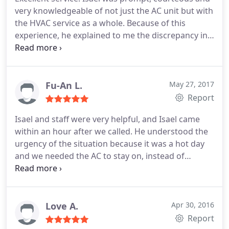
very knowledgeable of not just the AC unit but with
the HVAC service as a whole. Because of this
experience, he explained to me the discrepancy in
price and why he was more affordable than others.
I would definitely call again if service is needed.
Fu-An L.
May 27, 2017
Report
Isael and staff were very helpful, and Isael came
within an hour after we called. He understood the
urgency of the situation because it was a hot day
and we needed the AC to stay on, instead of
turning the unit off to keep water from coming
down. Isael is also very knowledgeable and always
works fast and diligently to fix the issue.
Love A.
Apr 30, 2016
Report