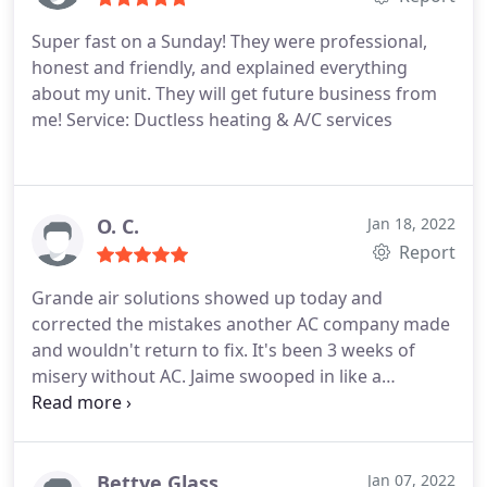
Super fast on a Sunday! They were professional,
honest and friendly, and explained everything
about my unit. They will get future business from
me! Service: Ductless heating & A/C services
O. C.
Jan 18, 2022
Report
Grande air solutions showed up today and
corrected the mistakes another AC company made
and wouldn't return to fix. It's been 3 weeks of
misery without AC. Jaime swooped in like a
superhero that he is and corrected everything.
Dude went above and beyond for us. Our sanity is
saved, kids are happy and the wifey is loving it cool
again. Thank you Jaime. Thank you.
Bettye Glass
Jan 07, 2022