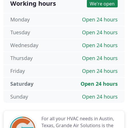
Working hours
We're open
Monday
Open 24 hours
Tuesday
Open 24 hours
Wednesday
Open 24 hours
Thursday
Open 24 hours
Friday
Open 24 hours
Saturday
Open 24 hours
Sunday
Open 24 hours
For all your HVAC needs in Austin,
Texas, Grande Air Solutions is the