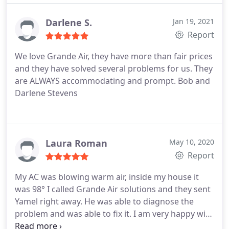
maintenance, A/C system maintenance, A/C system
repair, Repair HVAC
Darlene S.
Jan 19, 2021
Report
We love Grande Air, they have more than fair prices
and they have solved several problems for us. They
are ALWAYS accommodating and prompt. Bob and
Darlene Stevens
Laura Roman
May 10, 2020
Report
My AC was blowing warm air, inside my house it
was 98° I called Grande Air solutions and they sent
Yamel right away. He was able to diagnose the
problem and was able to fix it. I am very happy with
the great customer service he had. I even learned