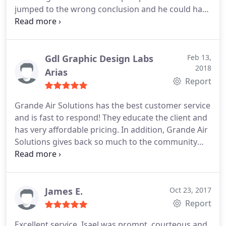
jumped to the wrong conclusion and he could have
understand & very friendly!
charged me big bucks for replacing that reversing
valve- that wasn't it, it was that the stat was bad
(something I should have caught), and we got it
replaced and he only charged me for the service
Gdl Graphic Design Labs
Feb 13,
2018
call. I highly recommend Grande to anyone!
Arias
Report
Grande Air Solutions has the best customer service
and is fast to respond! They educate the client and
has very affordable pricing. In addition, Grande Air
Solutions gives back so much to the community
and is actively involved in disaster relief efforts. We
highly recommend!
James E.
Oct 23, 2017
Report
Excellent service. Isael was prompt, courteous and