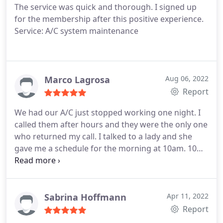
The service was quick and thorough. I signed up
and responsiveness and would highly recommend
for the membership after this positive experience.
them.
Service: A/C system maintenance
Marco Lagrosa
Aug 06, 2022
Report
We had our A/C just stopped working one night. I
called them after hours and they were the only one
who returned my call. I talked to a lady and she
gave me a schedule for the morning at 10am. 10
mins before 10am I got a called from their
technician Jaime that he is on his way. After 20-30
mins he was able to fix the issue. I highly
recommend this company. Thanks for your prompt
Sabrina Hoffmann
Apr 11, 2022
and good service.
Report