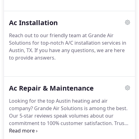
Ac Installation
Reach out to our friendly team at Grande Air
Solutions for top-notch A/C installation services in
Austin, TX. If you have any questions, we are here
to provide answers.
Ac Repair & Maintenance
Looking for the top Austin heating and air
company? Grande Air Solutions is among the best.
Our 5-star reviews speak volumes about our
commitment to 100% customer satisfaction. Trust
us for stress-free and hassle-free experiences on
every job.