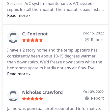
Services: A/C system maintenance, A/C system
repair, Install thermostat, Thermostat repair, Install
AC
C. Fontenot
Dec 15, 2022
Report
I have a 2 story home and the temp upstairs has
consistently been about 10-15 degrees warmer
than downstairs. We'd freeze downstairs while the
bedrooms upstairs hardly got any air flow. I've
used Grande before and had them come out to
take a look. Turns out I had dampers that weren't
working and a leak in my duct work. They were
able to replace the dampers and duct work and
Nicholas Crawford
Oct 09, 2022
also installed an air purification system to help
Report
combat seasonal allergies. The difference upstairs
Jaime was punctual, professional and informative.
now is night and day! I appreciate they're honesty