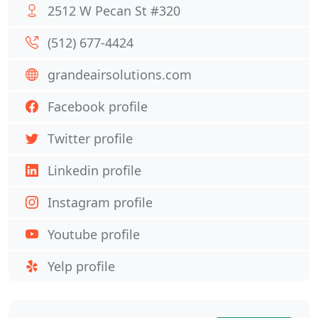
2512 W Pecan St #320
(512) 677-4424
grandeairsolutions.com
Facebook profile
Twitter profile
Linkedin profile
Instagram profile
Youtube profile
Yelp profile