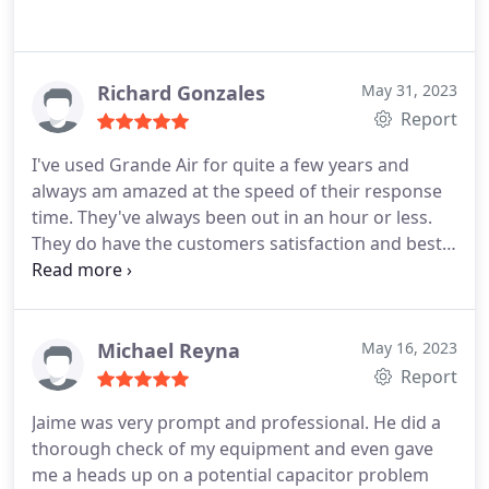
Richard Gonzales
May 31, 2023
Report
I've used Grande Air for quite a few years and
always am amazed at the speed of their response
time. They've always been out in an hour or less.
They do have the customers satisfaction and best
interest in mind. They are very professional and
explain all scenarios involved in my problems.
Services: HVAC system repair, A/C system
maintenance, Cleaning, Installation
Michael Reyna
May 16, 2023
Report
Jaime was very prompt and professional. He did a
thorough check of my equipment and even gave
me a heads up on a potential capacitor problem