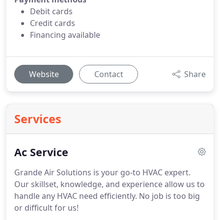
Debit cards
Credit cards
Financing available
Website
Contact
Share
Services
Ac Service
Grande Air Solutions is your go-to HVAC expert.
Our skillset, knowledge, and experience allow us to
handle any HVAC need efficiently. No job is too big
or difficult for us!