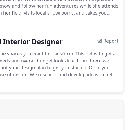
 know and follow her fun adventures while she attends
 her field, visits local showrooms, and takes you
 the cutting edge of interior design.
l Interior Designer
Report
the spaces you want to transform.
This helps to get a
eeds and overall budget looks like.
From there we
ut your design plan to get you started.
Once you
se of design.
We research and develop ideas to help
her your current space aesthetics or create a brand