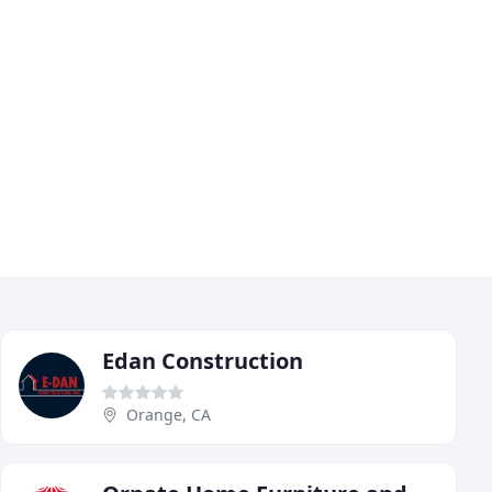
Edan Construction
Orange, CA