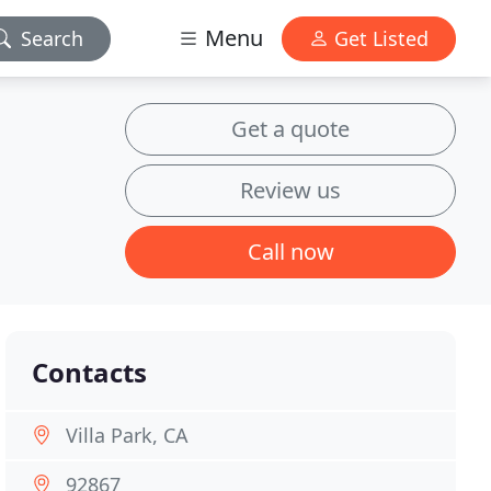
Menu
Search
Get Listed
Get a quote
Review us
Call now
Contacts
Villa Park, CA
92867