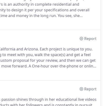
s is an authority in complete residential and
ity to design it per your specifications and overall
 time and money in the long run.
You see, she
re you two met, such as the DIY catastrophes and
contractors.
Report
California and Arizona.
Each project is unique to you.
to meet with you, walk the space(s) and get a feel
 custom proposal for your review, and then we can get
d move forward.
A One-hour over-the-phone or online
nd answer any questions you may have.
Report
's passion shines through in her educational live videos
cts with her followers and is constantly in pursuit