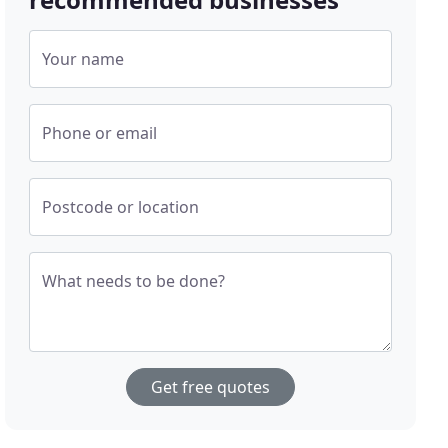
Your name
Phone or email
Postcode or location
What needs to be done?
Get free quotes