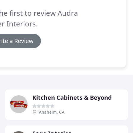
he first to review Audra
er Interiors.
ite a Review
Kitchen Cabinets & Beyond
Anaheim, CA