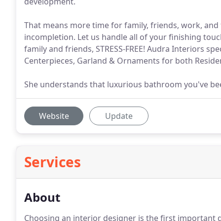
development.
That means more time for family, friends, work, and 
incompletion. Let us handle all of your finishing tou
family and friends, STRESS-FREE! Audra Interiors spe
Centerpieces, Garland & Ornaments for both Reside
She understands that luxurious bathroom you've been
Website
Update
Services
About
Choosing an interior designer is the first important 