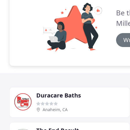
Be t
Mill
Wr
Duracare Baths
Anaheim, CA