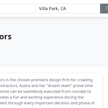
iors
ors is the chosen premiere design firm for creating
ontractors, Audra and her "dream team" prove time
a home can be seamlessly executed from concept to
ates a fun and exciting experience during the
lient through every important decision and phase of