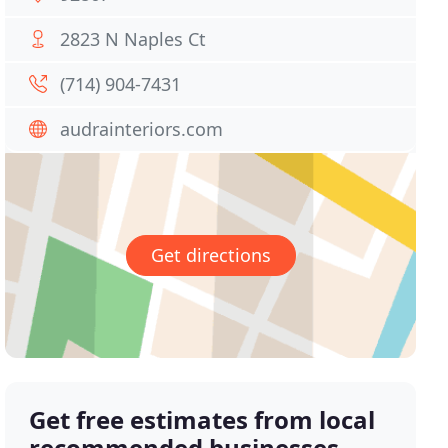
2823 N Naples Ct
(714) 904-7431
audrainteriors.com
Get directions
Get free estimates from local
recommended businesses