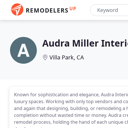
UP
REMODELERS
Audra Miller Inter
Villa Park, CA
Known for sophistication and elegance, Audra Interi
luxury spaces. Working with only top vendors and c
and again that designing, building, or remodeling 
completion without wasted time or money. Audra cre
remodel process, holding the hand of each unique c