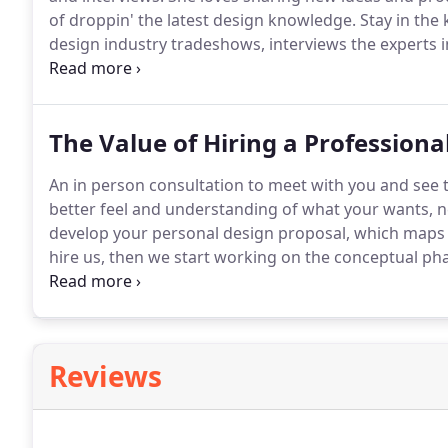
of droppin' the latest design knowledge.
Stay in the
design industry tradeshows, interviews the experts in
along on her latest projects, all while keeping you on
The Value of Hiring a Professiona
An in person consultation to meet with you and see 
better feel and understanding of what your wants, n
develop your personal design proposal, which maps o
hire us, then we start working on the conceptual pha
your spaces function efficiently and complement eit
new design to build upon.
Reviews