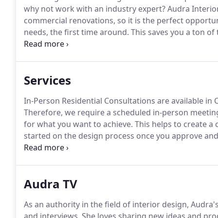
why not work with an industry expert?
Audra Interior
commercial renovations, so it is the perfect opportun
needs, the first time around.
This saves you a ton of
understands the struggles you've been through befo
complicated relationship you've had with numerous 
Services
In-Person Residential Consultations are available in 
Therefore, we require a scheduled in-person meeting 
for what you want to achieve.
This helps to create a
started on the design process once you approve an
Zoom call to walk you through the design process a
Audra TV
As an authority in the field of interior design, Audra
and interviews.
She loves sharing new ideas and produ