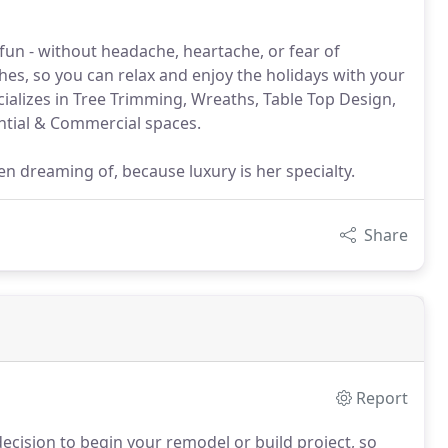
fun - without headache, heartache, or fear of
ches, so you can relax and enjoy the holidays with your
cializes in Tree Trimming, Wreaths, Table Top Design,
ntial & Commercial spaces.
 dreaming of, because luxury is her specialty.
Share
Report
decision to begin your remodel or build project, so