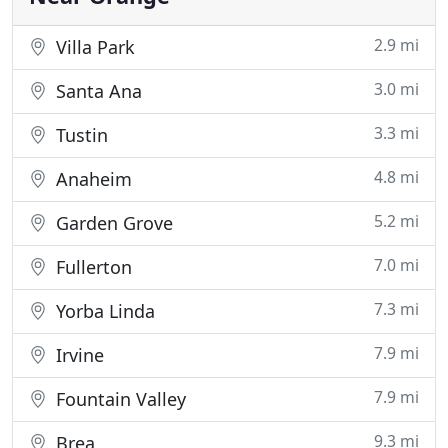
2.9 mi
Villa Park
3.0 mi
Santa Ana
3.3 mi
Tustin
4.8 mi
Anaheim
5.2 mi
Garden Grove
7.0 mi
Fullerton
7.3 mi
Yorba Linda
7.9 mi
Irvine
7.9 mi
Fountain Valley
9.3 mi
Brea