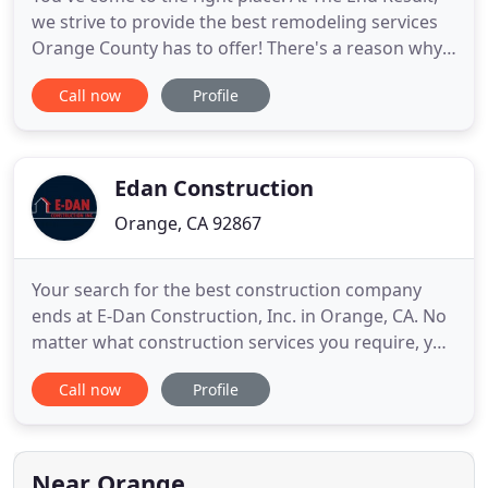
we strive to provide the best remodeling services
Orange County has to offer! There's a reason why
The End Result has been the #1 trusted kitchen &
Call now
Profile
bath remodeling service in Orange County. We take
each and every client seriously and offer
unparalleled customer service. Each contractor on
our team is
Edan Construction
Orange, CA 92867
Your search for the best construction company
ends at E-Dan Construction, Inc. in Orange, CA. No
matter what construction services you require, you
can depend on us. We offer complete residential
Call now
Profile
and commercial construction solutions, including
property additions and remodeling services. We
have used Dan Wentz and his incredibly talented
and professional
Near Orange