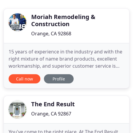
Moriah Remodeling &
Construction
Orange, CA 92868
15 years of experience in the industry and with the
right mixture of name brand products, excellent
workmanship, and superior customer service is
what allows us to provide our customers with the
Call now
Profile
second-to-none Moriah Remodeling they deserve.
In addition, we are proud to report that about 50%
of our sales come from direct referrals by satisfied
customers
The End Result
Orange, CA 92867
You've come to the right place. At The End Result,