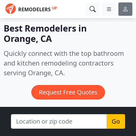
UP
REMODELERS
Best Remodelers in
Orange, CA
Quickly connect with the top bathroom
and kitchen remodeling contractors
serving Orange, CA.
Request Free Quotes
Go