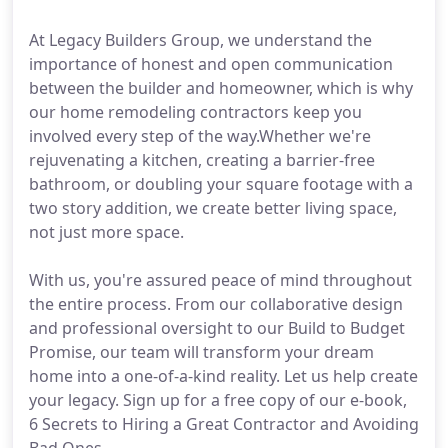
At Legacy Builders Group, we understand the
importance of honest and open communication
between the builder and homeowner, which is why
our home remodeling contractors keep you
involved every step of the way.Whether we're
rejuvenating a kitchen, creating a barrier-free
bathroom, or doubling your square footage with a
two story addition, we create better living space,
not just more space.
With us, you're assured peace of mind throughout
the entire process. From our collaborative design
and professional oversight to our Build to Budget
Promise, our team will transform your dream
home into a one-of-a-kind reality. Let us help create
your legacy. Sign up for a free copy of our e-book,
6 Secrets to Hiring a Great Contractor and Avoiding