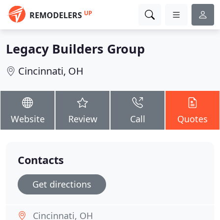
UP
REMODELERS
Legacy Builders Group
Cincinnati, OH
Website
Review
Call
Quotes
Contacts
Get directions
Cincinnati, OH