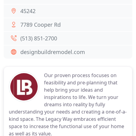
45242
7789 Cooper Rd
(513) 851-2700
designbuildremodel.com
Our proven process focuses on
feasibility and pre-planning that
help bring your ideas and
inspirations to life. We turn your
dreams into reality by fully
understanding your needs and creating a one-of-a-
kind space. The Legacy Way embraces efficient
space to increase the functional use of your home
as well as its value.