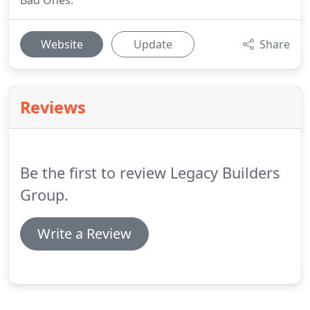
Bad Ones.
Website
Update
Share
Reviews
Be the first to review Legacy Builders
Group.
Write a Review