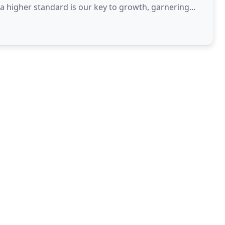
a higher standard is our key to growth, garnering
inciples