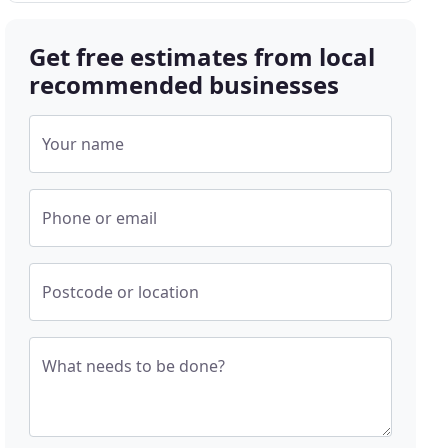
Get free estimates from local
recommended businesses
Your name
Phone or email
Postcode or location
What needs to be done?