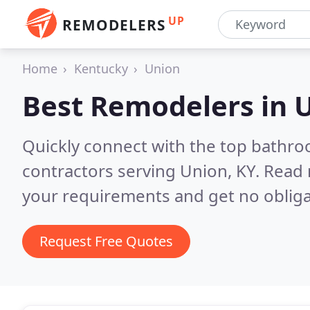
UP
REMODELERS
Home
Kentucky
Union
Best Remodelers in
U
Quickly connect with the top bathr
contractors serving Union, KY.
Read 
your requirements and get no obliga
Request Free Quotes