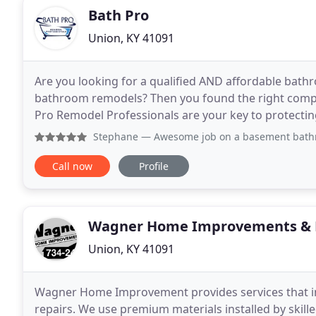
Bath Pro
Union, KY 41091
Are you looking for a qualified AND affordable bathr
bathroom remodels? Then you found the right compa
Pro Remodel Professionals are your key to protecti
bathroom remodel. We offer bathroom remodelling 
Stephane
— Awesome job on a basement bathroom. While it 
Call now
Profile
Wagner Home Improvements & 
Union, KY 41091
Wagner Home Improvement provides services that inc
repairs. We use premium materials installed by skill