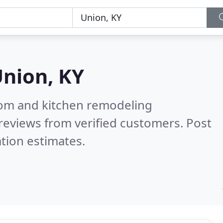
nion, KY
oom and kitchen remodeling
reviews from verified customers. Post
tion estimates.