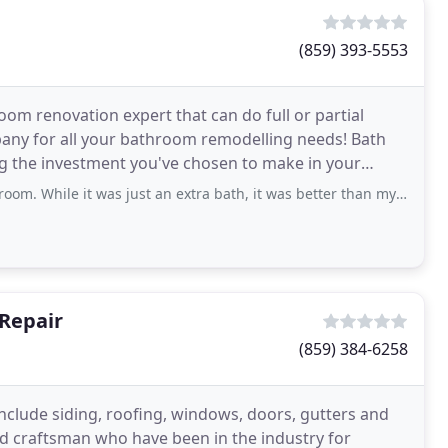
(859) 393-5553
oom renovation expert that can do full or partial
ny for all your bathroom remodelling needs! Bath
ng the investment you've chosen to make in your
and renovation
was just an extra bath, it was better than my spare that the builder put in
Repair
(859) 384-6258
lude siding, roofing, windows, doors, gutters and
ed craftsman who have been in the industry for