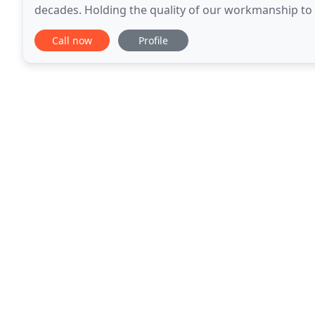
decades. Holding the quality of our workmanship to 
client referrals from customers. Because of these pr
Call now
Profile