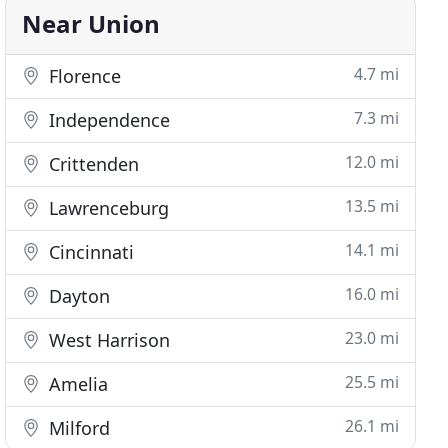
Near Union
4.7 mi
Florence
7.3 mi
Independence
12.0 mi
Crittenden
13.5 mi
Lawrenceburg
14.1 mi
Cincinnati
16.0 mi
Dayton
23.0 mi
West Harrison
25.5 mi
Amelia
26.1 mi
Milford