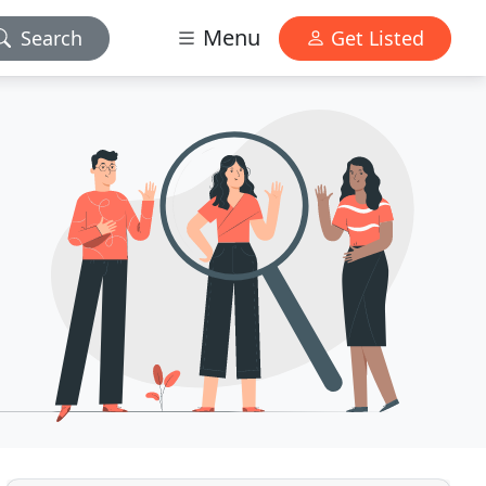
Menu
Search
Get Listed