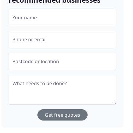
Your name
Phone or email
Postcode or location
What needs to be done?
Get free quotes