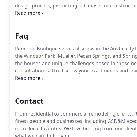
design process, permitting, all phases of construction
We know your time is important, so we utilize Base
Faq
Remodel Boutique serves all areas in the Austin city l
the Windsor Park, Mueller, Pecan Springs, and Sprin
the houses and unique challenges posed in those n
consultation call to discuss your exact needs and lea
Timelines for remodels can vary depending on many 
projects are completed within six to nine months of 
Contact
From residential to commercial remodeling clients,
finest people and businesses, including GSD&M exec
more local favorites.
We love hearing from our client
what we can do for you!