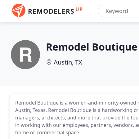
UP
REMODELERS
Remodel Boutique
Austin, TX
Remodel Boutique is a women-and-minority-owned 
Austin, Texas. Remodel Boutique is a hardworking crew
managers, architects, and more that provide the fou
in working with our employees, partners, vendors, a
home or commercial space.