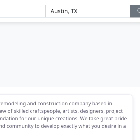
remodeling and construction company based in
 of skilled craftspeople, artists, designers, project
ndation for our unique creations. We take great pride
nd community to develop exactly what you desire in a