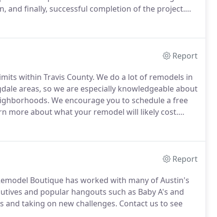
, and finally, successful completion of the project.
camp (cloud-based project management software).
Report
imits within Travis County.
We do a lot of remodels in
gdale areas, so we are especially knowledgeable about
eighborhoods.
We encourage you to schedule a free
rn more about what your remodel will likely cost.
factors, but the majority of Remodel Boutique's
signing the contract.
Report
 Remodel Boutique has worked with many of Austin's
utives and popular hangouts such as Baby A's and
s and taking on new challenges.
Contact us to see