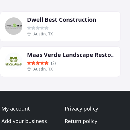
Dwell Best Construction
Austin, TX
Maas Verde Landscape Restoration
(2)
Austin, TX
My account
Privacy policy
Add your business
Return policy