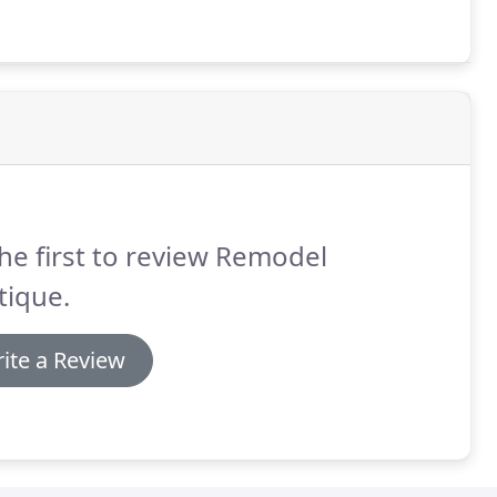
he first to review Remodel
tique.
ite a Review