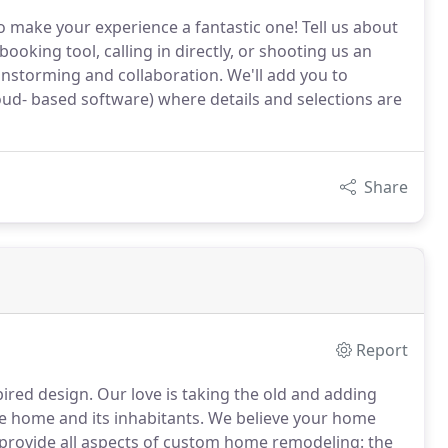
 make your experience a fantastic one! Tell us about
ooking tool, calling in directly, or shooting us an
rainstorming and collaboration. We'll add you to
- based software) where details and selections are
Share
Report
pired design.
Our love is taking the old and adding
e home and its inhabitants.
We believe your home
rovide all aspects of custom home remodeling: the