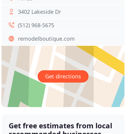
3402 Lakeside Dr
(512) 968-5675
remodelboutique.com
Get directions
Get free estimates from local
recommended businesses