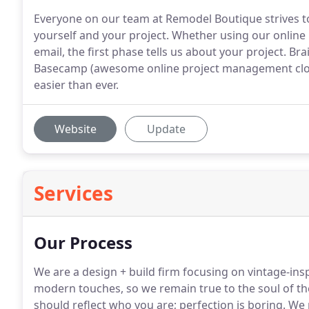
Everyone on our team at Remodel Boutique strives to
yourself and your project. Whether using our online b
email, the first phase tells us about your project. B
Basecamp (awesome online project management cloud
easier than ever.
Website
Update
Services
Our Process
We are a design + build firm focusing on vintage-ins
modern touches, so we remain true to the soul of th
should reflect who you are; perfection is boring.
We p