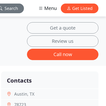
Menu
Search
Get Listed
Get a quote
Review us
Call now
Contacts
Austin, TX
78723