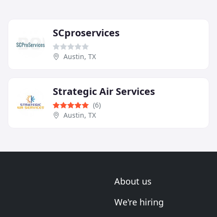
SCproservices
Austin, TX
Strategic Air Services
(6)
Austin, TX
About us
We're hiring