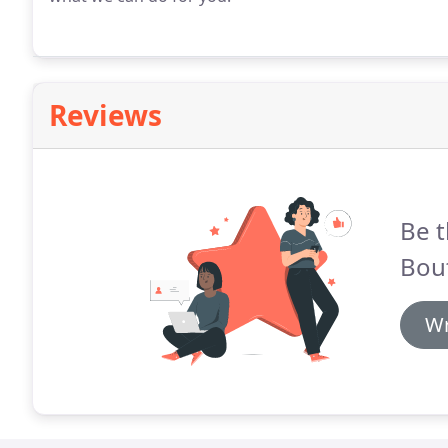
Reviews
Be t
Bou
Wr