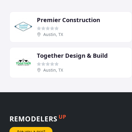
Premier Construction
Austin, TX
Together Design & Build
Austin, TX
UP
REMODELERS
Are you a pro?