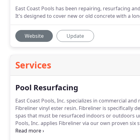
East Coast Pools has been repairing, resurfacing an
It's designed to cover new or old concrete with a lon
Website
Update
Services
Pool Resurfacing
East Coast Pools, Inc. specializes in commercial and
Fibreliner vinyl ester resin.
Fibreliner is specifically
spas that must be resurfaced indoors or outdoors un
Pools, Inc. applies Fibreliner via our own proven six 
company we have over 23 years of experience in all t