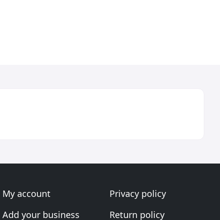
My account
Privacy policy
Add your business
Return policy