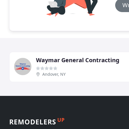
Wr
Waymar General Contracting
Andover, NY
UP
REMODELERS