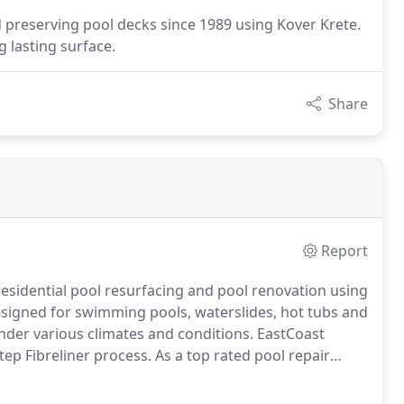
d preserving pool decks since 1989 using Kover Krete.
g lasting surface.
Share
Report
 residential pool resurfacing and pool renovation using
 designed for swimming pools, waterslides, hot tubs and
der various climates and conditions.
EastCoast
step Fibreliner process.
As a top rated pool repair
ypes of pool repairs and spa repairs.