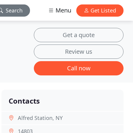
Menu
Search
Get Listed
Get a quote
Review us
Call now
Contacts
Alfred Station, NY
14803