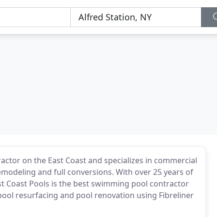
actor on the East Coast and specializes in commercial
emodeling and full conversions. With over 25 years of
st Coast Pools is the best swimming pool contractor
n pool resurfacing and pool renovation using Fibreliner