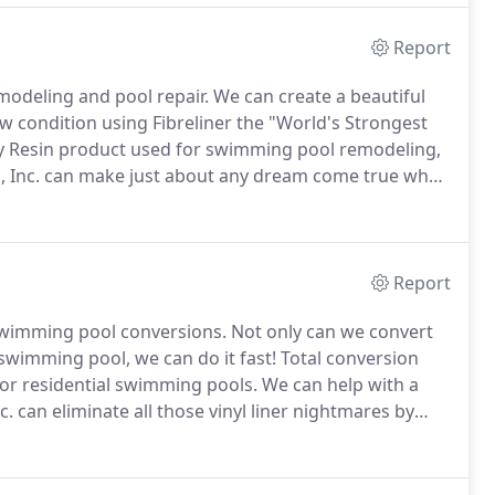
Report
emodeling and pool repair.
We can create a beautiful
ew condition using Fibreliner the "World's Strongest
oxy Resin product used for swimming pool remodeling,
, Inc. can make just about any dream come true when
creating a permanent, low-maintenance, one-piece,
g your hard earned money on problems and chemicals.
Report
d swimming pool conversions.
Not only can we convert
 swimming pool, we can do it fast!
Total conversion
for residential swimming pools.
We can help with a
. can eliminate all those vinyl liner nightmares by
iece fiberglass swimming pool.