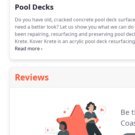
Pool Decks
Do you have old, cracked concrete pool deck surface
need a better look?
Let us show you what we can do 
been repairing, resurfacing and preserving pool dec
Krete.
Kover Krete is an acrylic pool deck resurfacin
decks, patios, walkways and entrances.
It combines th
styles and textures.
Reviews
Be t
Coas