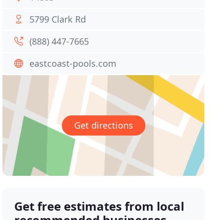
5799 Clark Rd
(888) 447-7665
eastcoast-pools.com
Get directions
Get free estimates from local
recommended businesses