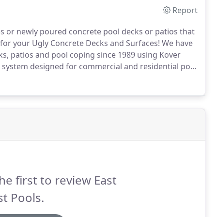
Report
s or newly poured concrete pool decks or patios that
for your Ugly Concrete Decks and Surfaces!
We have
ks, patios and pool coping since 1989 using Kover
g system designed for commercial and residential pool
e durability of concrete with the versatility of colors,
he first to review East
t Pools.