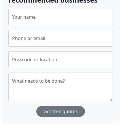
Your name
Phone or email
Postcode or location
What needs to be done?
Get free quotes