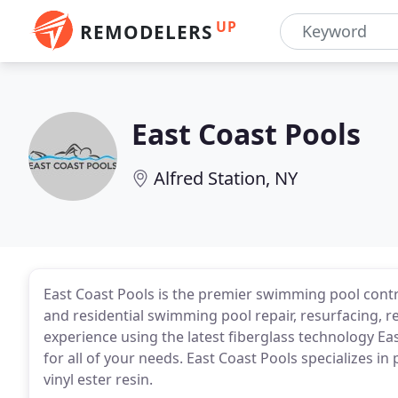
UP
REMODELERS
East Coast Pools
Alfred Station, NY
East Coast Pools is the premier swimming pool contr
and residential swimming pool repair, resurfacing, r
experience using the latest fiberglass technology Ea
for all of your needs. East Coast Pools specializes i
vinyl ester resin.