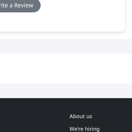
ite a Review
About us
We're hiring