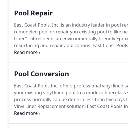
Pool Repair
East Coast Pools, Inc. is an industry leader in pool r
remodeled pool or repair you existing pool to like n
Liner".
Fibreliner is an environmentally friendly Ep
resurfacing and repair applications.
East Coast Pools
it comes to your backyard oasis with Fibreliner by 
watertight, fiberglass pool so you can stop wastin
Pool Conversion
East Coast Pools Inc. offers professional vinyl line
your existing vinyl lined pool to a modern fiberglass
process normally can be done in less than five days 
Vinyl Liner Replacement solution!
East Coast Pools Inc
converting your existing swimming pool into a one p