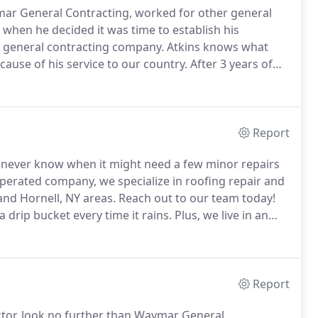
ar General Contracting, worked for other general
 when he decided it was time to establish his
e general contracting company.
Atkins knows what
cause of his service to our country.
After 3 years of
avy.
From there he went on to pursue a career in the
Report
ou never know when it might need a few minor repairs
perated company, we specialize in roofing repair and
 and Hornell, NY areas.
Reach out to our team today!
 drip bucket every time it rains.
Plus, we live in an
unds of snow pile up on the roof.
Report
ctor, look no further than Waymar General