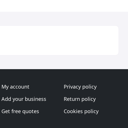
My account
Privacy policy
Add your business
Return policy
Get free quotes
Cookies policy