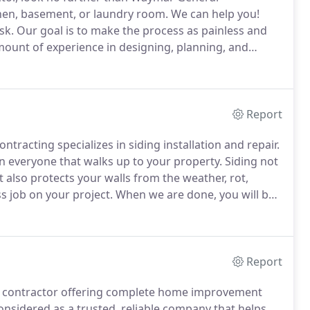
en, basement, or laundry room.
We can help you!
sk.
Our goal is to make the process as painless and
mount of experience in designing, planning, and
beautiful results.
After more than 20 years of
ymar General Contracting can take your vision and
Report
ntracting specializes in siding installation and repair.
n everyone that walks up to your property.
Siding not
t also protects your walls from the weather, rot,
s job on your project.
When we are done, you will be
 on what your taste, style, or budget is, we will
 home.
Report
al contractor offering complete home improvement
onsidered as a trusted, reliable company that helps