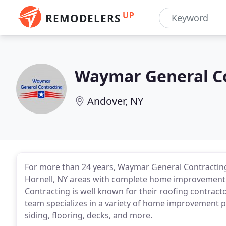
UP
REMODELERS
Waymar General C
Andover, NY
For more than 24 years, Waymar General Contracting 
Hornell, NY areas with complete home improvement
Contracting is well known for their roofing contract
team specializes in a variety of home improvement pr
siding, flooring, decks, and more.