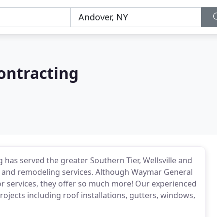
ontracting
has served the greater Southern Tier, Wellsville and
 and remodeling services. Although Waymar General
or services, they offer so much more! Our experienced
ojects including roof installations, gutters, windows,