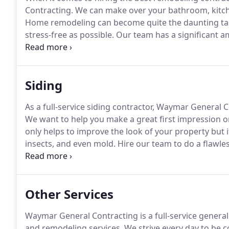
Contracting.
We can make over your bathroom, kitch
Home remodeling can become quite the daunting ta
stress-free as possible.
Our team has a significant a
managing home remodeling projects, so trust us for 
experience in the general construction industry, Wa
bring it to life.
Siding
As a full-service siding contractor, Waymar General Co
We want to help you make a great first impression o
only helps to improve the look of your property but i
insects, and even mold.
Hire our team to do a flawles
blown away by how great your home looks!
Depending
work with you to choose the perfect siding for your
Other Services
Waymar General Contracting is a full-service gener
and remodeling services.
We strive every day to be c