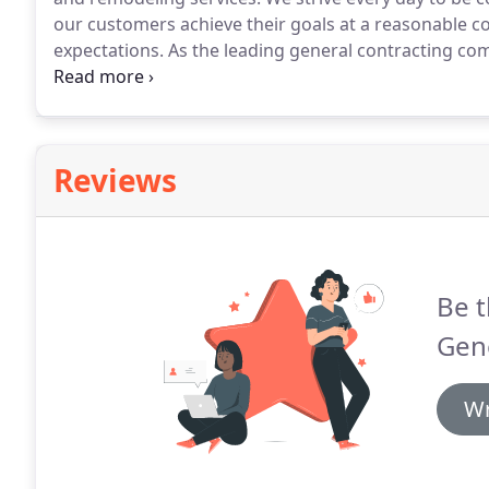
our customers achieve their goals at a reasonable cos
expectations.
As the leading general contracting com
Tier, NY; and the surrounding areas we offer a range
When you need new windows and doors, we can hel
Reviews
Be t
Gene
Wr