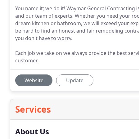
You name it; we do it! Waymar General Contracting is
and our team of experts. Whether you need your roof
dream kitchen or bathroom, we will exceed your expec
be hard to find an honest and fair remodeling contr
you don't have to worry.
Each job we take on we always provide the best servi
customer.
Website
Update
Services
About Us