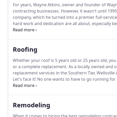
For years, Wayne Atkins, owner and founder of Waym
contracting businesses.
However, it wasn't until 1995
company, which he turned into a premier full-servic
hard work and dedication are all about, especially be
service, he was honorably discharged from the US N
construction field.
Roofing
Whether your roof is 5 years old or 25 years old, y
or a complete replacement.
As a locally owned and o
replacement services in the Southern Tier, Wellsville
Let's face it!
No one wants to have to go running for a
area where winter storms are not uncommon, and mo
Remodeling
When it comes to hiring the best remodeling contra