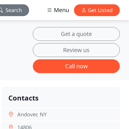
Menu
Search
Get Listed
Get a quote
Review us
Call now
Contacts
Andover, NY
14806