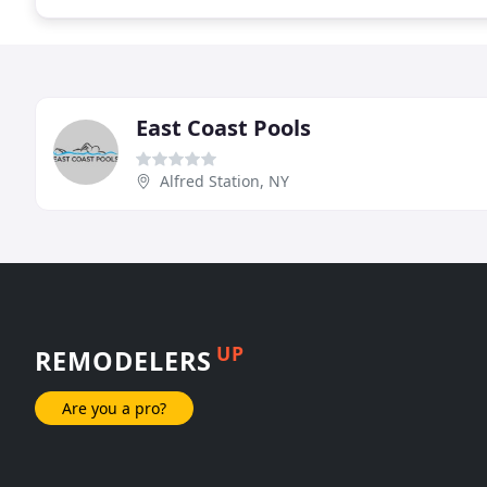
East Coast Pools
Alfred Station, NY
UP
REMODELERS
Are you a pro?