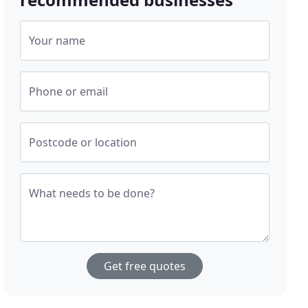
Your name
Phone or email
Postcode or location
What needs to be done?
Get free quotes