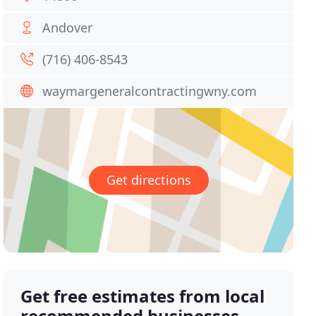
Andover
(716) 406-8543
waymargeneralcontractingwny.com
Get directions
Get free estimates from local
recommended businesses