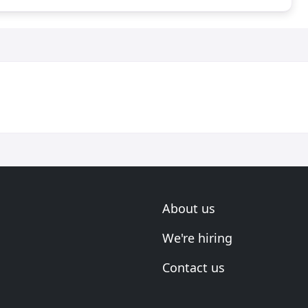
About us
We're hiring
Contact us