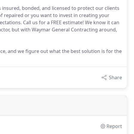
 insured, bonded, and licensed to protect our clients
 repaired or you want to invest in creating your
tations. Call us for a FREE estimate! We know it can
actor, but with Waymar General Contracting around,
ce, and we figure out what the best solution is for the
Share
Report