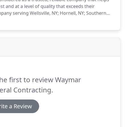
t and at a level of quality that exceeds their
pany serving Wellsville, NY; Hornell, NY; Southern
 of services to meet your needs.
Windows and Doors:
p.
he first to review Waymar
ral Contracting.
ite a Review