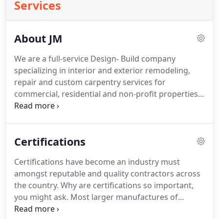
Services
About JM
We are a full-service Design- Build company
specializing in interior and exterior remodeling,
repair and custom carpentry services for
commercial, residential and non-profit properties.
We have been in the business for over 20 years,
and are licensed, bonded and insured and also part
of the National Association of Remodeling Industry
Certifications
(NARI).
JM Remodeling & Construction, LLC
maintains our own friendly & experienced staff to
Certifications have become an industry must
ensure the highest standard of quality and
amongst reputable and quality contractors across
professionalism in the industry.
the country.
Why are certifications so important,
you might ask.
Most larger manufactures of
construction products now have a certification