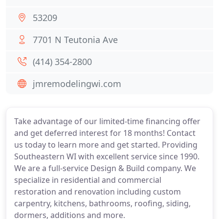
53209
7701 N Teutonia Ave
(414) 354-2800
jmremodelingwi.com
Take advantage of our limited-time financing offer
and get deferred interest for 18 months! Contact
us today to learn more and get started. Providing
Southeastern WI with excellent service since 1990.
We are a full-service Design & Build company. We
specialize in residential and commercial
restoration and renovation including custom
carpentry, kitchens, bathrooms, roofing, siding,
dormers, additions and more.