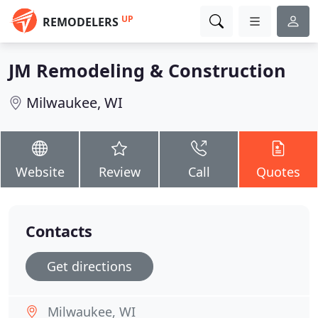
UP
REMODELERS
JM Remodeling & Construction
Milwaukee, WI
Website
Review
Call
Quotes
Contacts
Get directions
Milwaukee, WI