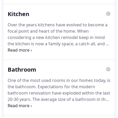
program in place.
The reason for these programs
is to educate and ensure that contractors and
Kitchen
tradesmen are installing their products with "best
practice" methods according to the manufactures
Over the years kitchens have evolved to become a
specifications.
This is very important for you, the
focal point and heart of the home.
When
homeowner, because often times manufactures
considering a new kitchen remodel keep in mind
will void their warranty if the product isn't installed
the kitchen is now a family space, a catch all, and a
per manufactures' specs.
place for entertaining.
JM Remodeling is one of the
premier Milwaukee kitchen remodeling
contractors in the area with NARI awards to back it
Bathroom
up.
According to the National Association of
Kitchen and Bath (NKBA), who recently co-
One of the most used rooms in our homes today, is
sponsored research to track changing patterns in
the bathroom.
Expectations for the modern
the kitchen, more couples share household duties
bathroom renovation have exploded within the last
such as cooking and food preparation.
20-30 years.
The average size of a bathroom in the
70's and prior was about 50sq ft.
The function of
bathrooms then was mostly utilitarian.
Bathrooms