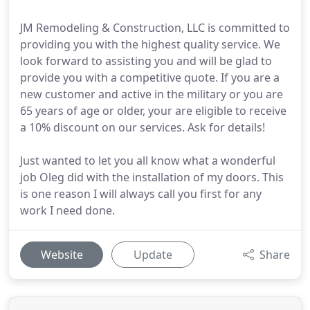
JM Remodeling & Construction, LLC is committed to
providing you with the highest quality service. We
look forward to assisting you and will be glad to
provide you with a competitive quote. If you are a
new customer and active in the military or you are
65 years of age or older, your are eligible to receive
a 10% discount on our services. Ask for details!
Just wanted to let you all know what a wonderful
job Oleg did with the installation of my doors. This
is one reason I will always call you first for any
work I need done.
Website
Update
Share