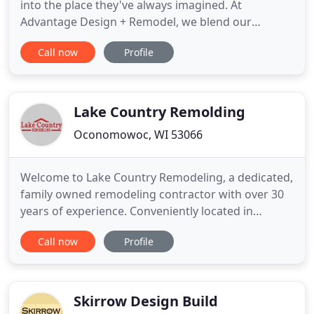
into the place they've always imagined. At
Advantage Design + Remodel, we blend our
expertise with an easy-to-follow remodeling
Call now
Profile
process so you can bring your vision to life and
turn your home into a place you love. Our team of
remodeling and design experts is led by brothers-
in-law Greg Wade and Andy Schafer
Lake Country Remolding
Oconomowoc, WI 53066
Welcome to Lake Country Remodeling, a dedicated,
family owned remodeling contractor with over 30
years of experience. Conveniently located in
Oconomowoc, WI, we service Waukesha and
Call now
Profile
surrounding counties. Ask about our extensive list
of referrals!. Sunrooms, porches, second story
additions, whole house renovations - our design
and remodeling team is
Skirrow Design Build