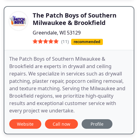
The Patch Boys of Southern
Milwaukee & Brookfield
Greendale, WI 53129
(11)
recommended
The Patch Boys of Southern Milwaukee &
Brookfield are experts in drywall and ceiling
repairs. We specialize in services such as drywall
patching, plaster repair, popcorn ceiling removal,
and texture matching. Serving the Milwaukee and
Brookfield regions, we prioritize high-quality
results and exceptional customer service with
every project we undertake.
Website
Call now
Profile