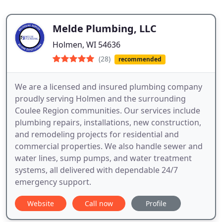
Melde Plumbing, LLC
Holmen, WI 54636
(28)
recommended
We are a licensed and insured plumbing company
proudly serving Holmen and the surrounding
Coulee Region communities. Our services include
plumbing repairs, installations, new construction,
and remodeling projects for residential and
commercial properties. We also handle sewer and
water lines, sump pumps, and water treatment
systems, all delivered with dependable 24/7
emergency support.
Website
Call now
Profile