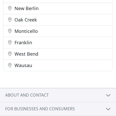
New Berlin
Oak Creek
Monticello
Franklin
West Bend
Wausau
ABOUT AND CONTACT
FOR BUSINESSES AND CONSUMERS