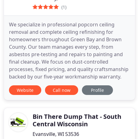
(1)
We specialize in professional popcorn ceiling
removal and complete ceiling refinishing for
homeowners throughout Green Bay and Brown
County. Our team manages every step, from
asbestos pre-testing and repairs to painting and
final cleanup. We focus on dust-controlled
processes, fixed pricing, and quality craftsmanship
backed by our five-year workmanship warranty.
Website
Call now
Profile
Bin There Dump That - South
Central Wisconsin
Evansville, WI 53536