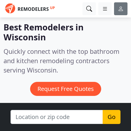
UP
REMODELERS
Best Remodelers in
Wisconsin
Quickly connect with the top bathroom
and kitchen remodeling contractors
serving Wisconsin.
Request Free Quotes
Go