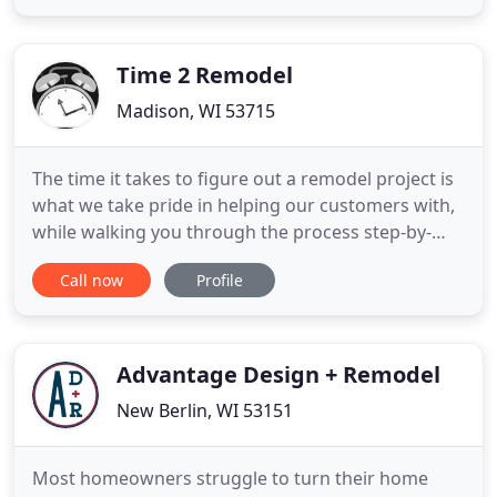
listen to you, providing sound advice, seasoned
guidance, and professional courtesy. Find out
more. Your home is very
Time 2 Remodel
Madison, WI 53715
The time it takes to figure out a remodel project is
what we take pride in helping our customers with,
while walking you through the process step-by-
step! We offer creative solutions and personally
Call now
Profile
assist you with all of your selections - be it
plumbing, cabinetry, tile, flooring, and more. We
are your one stop remodeling shop from concept
to completion
Advantage Design + Remodel
New Berlin, WI 53151
Most homeowners struggle to turn their home