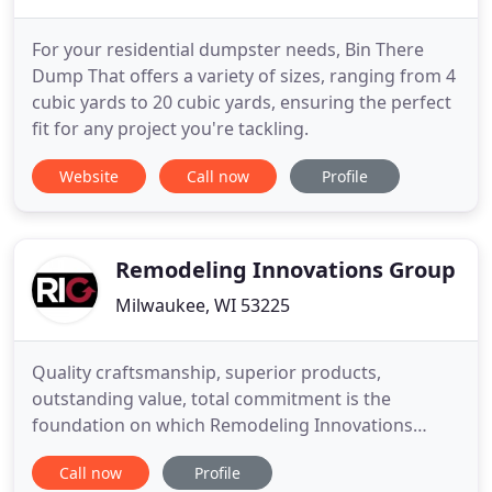
For your residential dumpster needs, Bin There
Dump That offers a variety of sizes, ranging from 4
cubic yards to 20 cubic yards, ensuring the perfect
fit for any project you're tackling.
Website
Call now
Profile
Remodeling Innovations Group
Milwaukee, WI 53225
Quality craftsmanship, superior products,
outstanding value, total commitment is the
foundation on which Remodeling Innovations
Group is built. From your initial contact with us to
Call now
Profile
detailing the finishing touches, we will respectfully