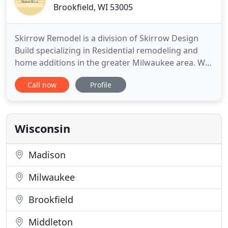
Brookfield, WI 53005
Skirrow Remodel is a division of Skirrow Design
Build specializing in Residential remodeling and
home additions in the greater Milwaukee area. We
are experienced professionals at kitchen and
Call now
Profile
bathroom remodels, home additions, and both
interior and exterior renovations. Whether we are
restoring an antique Wauwatosa staircase or
building a new addition
Wisconsin
Madison
Milwaukee
Brookfield
Middleton