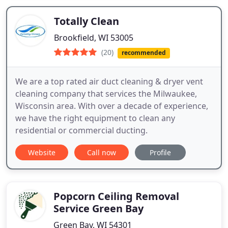
Totally Clean
Brookfield, WI 53005
(20)
recommended
We are a top rated air duct cleaning & dryer vent
cleaning company that services the Milwaukee,
Wisconsin area. With over a decade of experience,
we have the right equipment to clean any
residential or commercial ducting.
Website
Call now
Profile
Popcorn Ceiling Removal
Service Green Bay
Green Bay, WI 54301