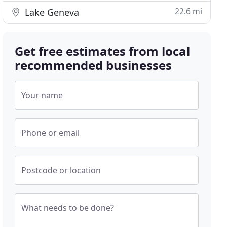
22.6 mi
Lake Geneva
Get free estimates from local
recommended businesses
Your name
Phone or email
Postcode or location
What needs to be done?