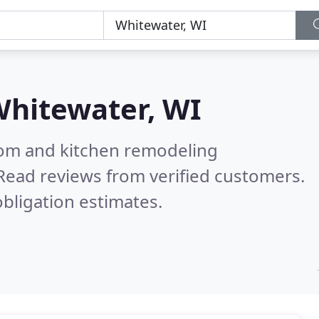
hitewater, WI
oom and kitchen remodeling
Read reviews from verified customers.
bligation estimates.