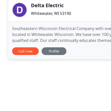
Delta Electric
Whitewater, WI 53190
Southeastern Wisconsin Electrical Company with over
located in Whitewater, Wisconsin. We have over 100 ye
qualified staff. Our staff continually educates them
Our staff is Lead Safe Certified. We
Call now
Profile