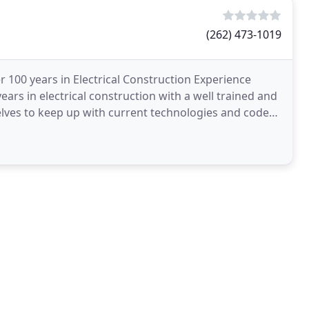
(262) 473-1019
 100 years in Electrical Construction Experience
ars in electrical construction with a well trained and
selves to keep up with current technologies and codes.