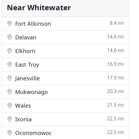
Near Whitewater
8.4 mi
Fort Atkinson
14.6 mi
Delavan
14.6 mi
Elkhorn
16.9 mi
East Troy
17.9 mi
Janesville
20.3 mi
Mukwonago
21.5 mi
Wales
22.5 mi
Ixonia
22.5 mi
Oconomowoc