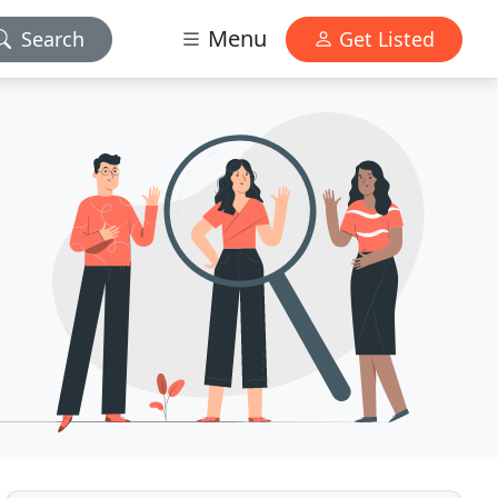
Menu
Search
Get Listed