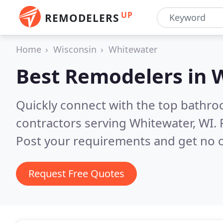
UP
REMODELERS
Home
Wisconsin
Whitewater
Best Remodelers in
W
Quickly connect with the top bathr
contractors serving Whitewater, WI.
Post your requirements and get no o
Request Free Quotes