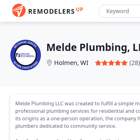
UP
REMODELERS
Melde Plumbing, L
Holmen, WI
(28)
Melde Plumbing LLC was created to fulfill a simple mis
professional plumbing services for residential and 
its origins as a one-person operation, the company h
plumbers dedicated to community service.