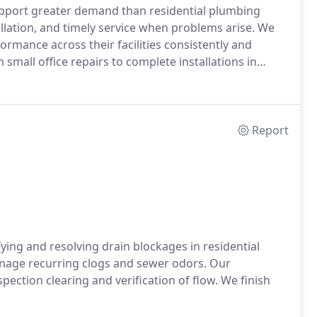
pport greater demand than residential plumbing
allation, and timely service when problems arise. We
mance across their facilities consistently and
m small office repairs to complete installations in
Report
ying and resolving drain blockages in residential
inage recurring clogs and sewer odors. Our
pection clearing and verification of flow. We finish