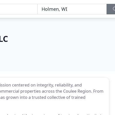
LC
sion centered on integrity, reliability, and
commercial properties across the Coulee Region. From
as grown into a trusted collective of trained