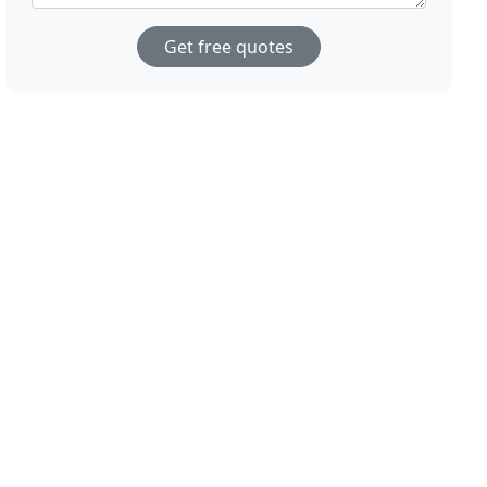
Get free quotes