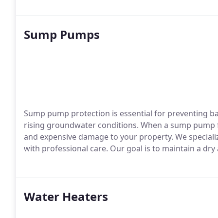
Sump Pumps
Sump pump protection is essential for preventing b
rising groundwater conditions. When a sump pump fai
and expensive damage to your property. We speciali
with professional care. Our goal is to maintain a d
Water Heaters