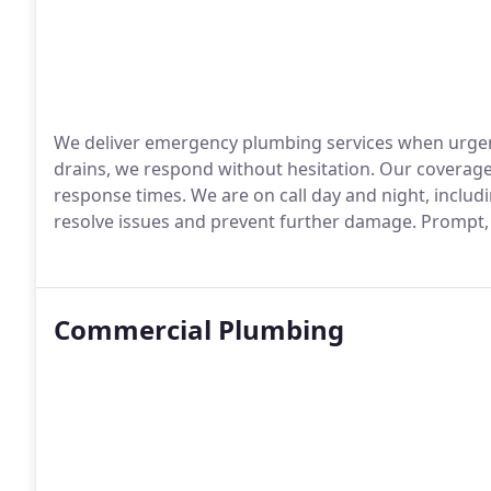
We deliver emergency plumbing services when urgen
drains, we respond without hesitation. Our coverag
response times. We are on call day and night, inclu
resolve issues and prevent further damage. Prompt, r
Commercial Plumbing