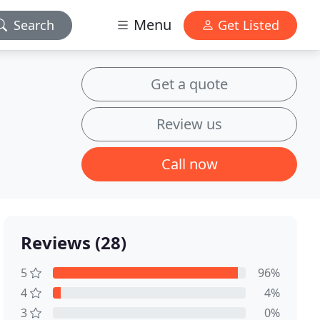
Menu
Search
Get Listed
Get a quote
Review us
Call now
Reviews (28)
5
96%
4
4%
3
0%