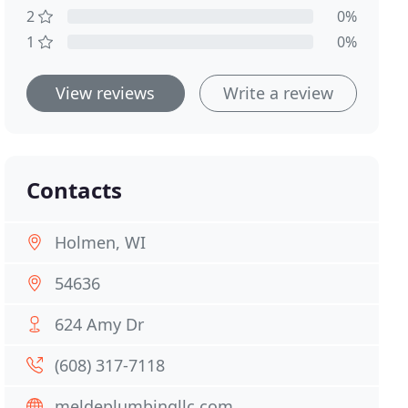
2
0%
1
0%
View reviews
Write a review
Contacts
Holmen, WI
54636
624 Amy Dr
(608) 317-7118
meldeplumbingllc.com