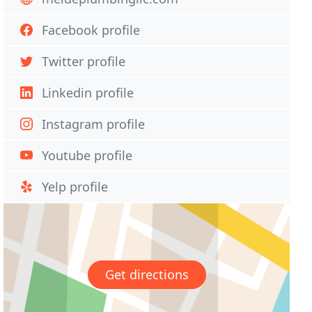
Facebook profile
Twitter profile
Linkedin profile
Instagram profile
Youtube profile
Yelp profile
Get directions