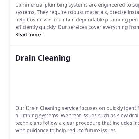
Commercial plumbing systems are engineered to su
systems. They require robust materials, precise inst
help businesses maintain dependable plumbing perfor
efficiently quickly. Our services cover everything fro
larger commercial properties as needed.
Drain Cleaning
Our Drain Cleaning service focuses on quickly identif
plumbing systems. We treat issues such as slow dra
technicians follow a clear procedure that includes ins
with guidance to help reduce future issues.