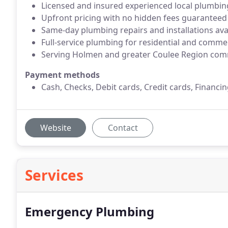
Licensed and insured experienced local plumbin
Upfront pricing with no hidden fees guaranteed
Same-day plumbing repairs and installations ava
Full-service plumbing for residential and comme
Serving Holmen and greater Coulee Region com
Payment methods
Cash, Checks, Debit cards, Credit cards, Financin
Website
Contact
Services
Emergency Plumbing