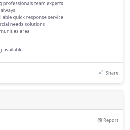
g professionals team experts
 always
ilable quick response service
rcial needs solutions
munities area
g available
Share
Report