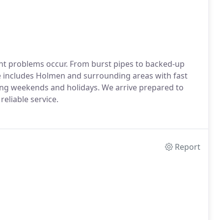
t problems occur. From burst pipes to backed-up
e includes Holmen and surrounding areas with fast
ding weekends and holidays. We arrive prepared to
eliable service.
Report