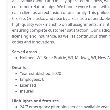
As a family-owned and locally operated business, we
customer relationships. We handle every home with t
each client as an extension of our family. This philo
Crosse, Onalaska, and nearby areas as a dependable
high-quality workmanship on all assignments, mainta
ensuring complete customer satisfaction. Our dedicat
licensing and insurance, as well as continuous trai
codes and innovations.
Served areas
Holmen, WI, Brice Prairie, WI, Midway, WI, New 
Details
Year established: 2020
Employees: 6
Licensed
Insured
Highlights and features
24/7 emergency plumbing service available year