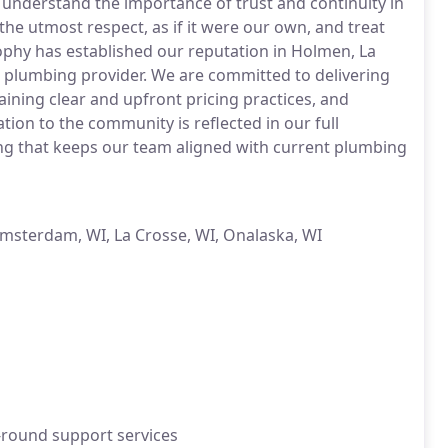
 understand the importance of trust and continuity in
he utmost respect, as if it were our own, and treat
sophy has established our reputation in Holmen, La
 plumbing provider. We are committed to delivering
ining clear and upfront pricing practices, and
ion to the community is reflected in our full
ning that keeps our team aligned with current plumbing
Amsterdam, WI, La Crosse, WI, Onalaska, WI
-round support services