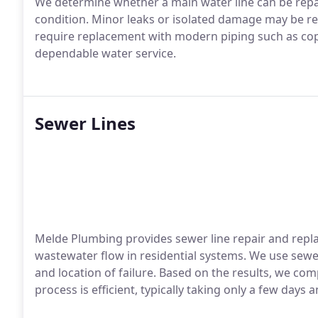
We determine whether a main water line can be repai
condition. Minor leaks or isolated damage may be rep
require replacement with modern piping such as copp
dependable water service.
Sewer Lines
Melde Plumbing provides sewer line repair and repla
wastewater flow in residential systems. We use sew
and location of failure. Based on the results, we com
process is efficient, typically taking only a few days 