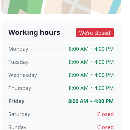
Working hours
We're closed
Monday
8:00 AM ÷ 4:00 PM
Tuesday
8:00 AM ÷ 4:00 PM
Wednesday
8:00 AM ÷ 4:00 PM
Thursday
8:00 AM ÷ 4:00 PM
Friday
8:00 AM ÷ 4:00 PM
Saturday
Closed
Sunday
Closed