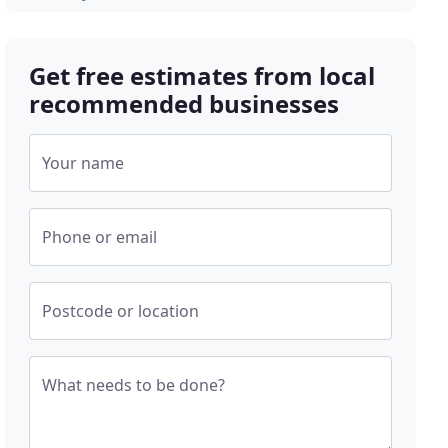
Get free estimates from local
recommended businesses
Your name
Phone or email
Postcode or location
What needs to be done?