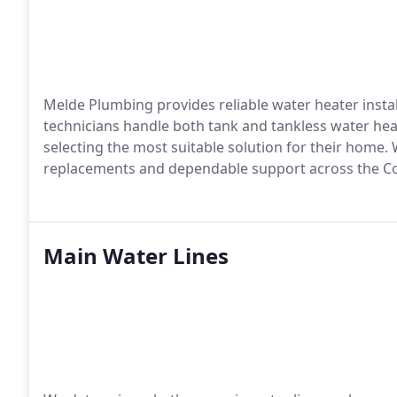
Melde Plumbing provides reliable water heater instal
technicians handle both tank and tankless water heat
selecting the most suitable solution for their home. 
replacements and dependable support across the Co
Main Water Lines