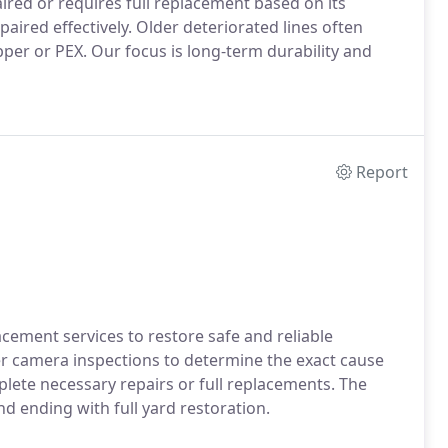
red or requires full replacement based on its
aired effectively. Older deteriorated lines often
er or PEX. Our focus is long-term durability and
Report
cement services to restore safe and reliable
er camera inspections to determine the exact cause
plete necessary repairs or full replacements. The
and ending with full yard restoration.