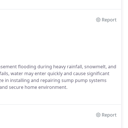
Report
asement flooding during heavy rainfall, snowmelt, and
ls, water may enter quickly and cause significant
ze in installing and repairing sump pump systems
ry and secure home environment.
Report