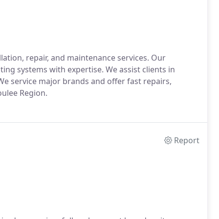
lation, repair, and maintenance services. Our
ing systems with expertise. We assist clients in
We service major brands and offer fast repairs,
ulee Region.
Report