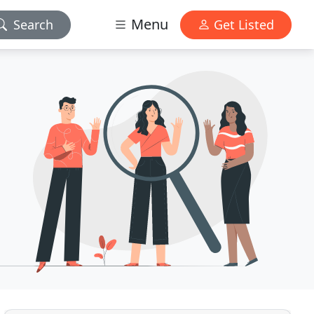
Menu
Search
Get Listed