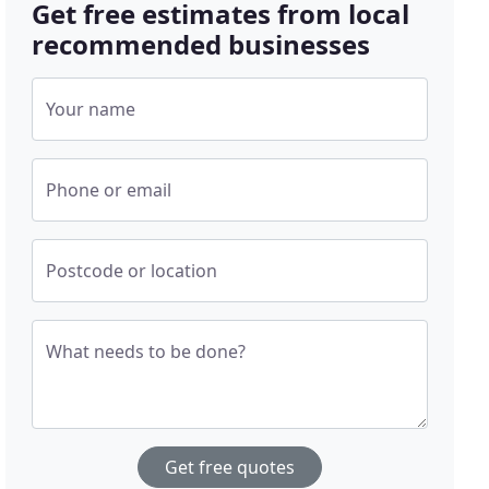
Get free estimates from local
recommended businesses
Your name
Phone or email
Postcode or location
What needs to be done?
Get free quotes