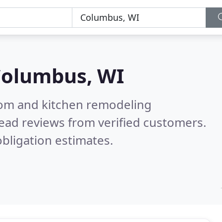
olumbus, WI
oom and kitchen remodeling
ead reviews from verified customers.
bligation estimates.