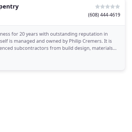
pentry
(608) 444-4619
ness for 20 years with outstanding reputation in
self is managed and owned by Philip Cremers. It is
ienced subcontractors from build design, materials