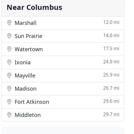
Near Columbus
12.0 mi
Marshall
14.6 mi
Sun Prairie
17.5 mi
Watertown
24.9 mi
Ixonia
25.9 mi
Mayville
26.7 mi
Madison
29.6 mi
Fort Atkinson
29.7 mi
Middleton