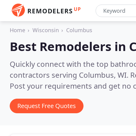
UP
REMODELERS
Home
Wisconsin
Columbus
Best Remodelers in
C
Quickly connect with the top bathr
contractors serving Columbus, WI.
R
Post your requirements and get no o
Request Free Quotes