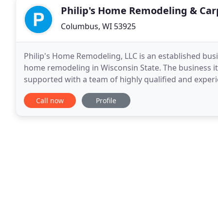
Philip's Home Remodeling & Car
Columbus, WI 53925
Philip's Home Remodeling, LLC is an established busi
home remodeling in Wisconsin State. The business it
supported with a team of highly qualified and exper
and construction management, cost advice to a
Call now
Profile