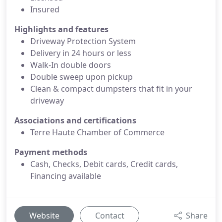
Insured
Highlights and features
Driveway Protection System
Delivery in 24 hours or less
Walk-In double doors
Double sweep upon pickup
Clean & compact dumpsters that fit in your
driveway
Associations and certifications
Terre Haute Chamber of Commerce
Payment methods
Cash, Checks, Debit cards, Credit cards,
Financing available
Website
Contact
Share