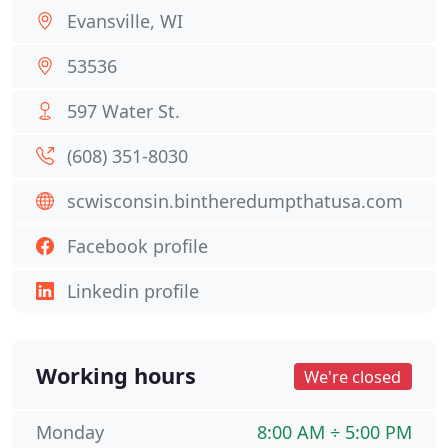
Evansville, WI
53536
597 Water St.
(608) 351-8030
scwisconsin.bintheredumpthatusa.com
Facebook profile
Linkedin profile
Working hours
We're closed
Monday
8:00 AM ÷ 5:00 PM