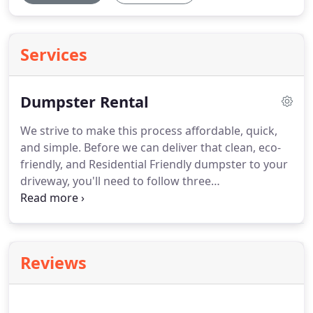
Services
Dumpster Rental
We strive to make this process affordable, quick,
and simple. Before we can deliver that clean, eco-
friendly, and Residential Friendly dumpster to your
driveway, you'll need to follow three
straightforward steps.
Step 1: Select your size —
We offer a variety of options to ensure we have a
dumpster size that meets the needs of your home
project waste.
Step 2: Provide your information —
Reviews
This enables our Dumpster Consultants to have all
the details necessary to contact you and reserve
your dumpster.
Step 3: Await the call — Once we