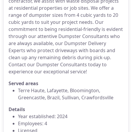
contractor, we assist with waste disposal projects
at residential properties or job sites. We offer a
range of dumpster sizes from 4 cubic yards to 20
cubic yards to suit your project needs. Our
commitment to being residential-friendly is evident
through our attentive Dumpster Consultants who
are always available, our Dumpster Delivery
Experts who protect driveways with boards and
clean up any remaining debris during pick-up.
Contact our Dumpster Consultants today to
experience our exceptional service!
Served areas
Terre Haute, Lafayette, Bloomington,
Greencastle, Brazil, Sullivan, Crawfordsville
Details
Year established: 2024
Employees: 4
Licensed