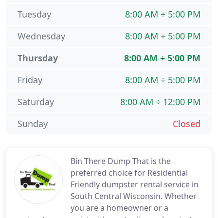
Tuesday
8:00 AM ÷ 5:00 PM
Wednesday
8:00 AM ÷ 5:00 PM
Thursday
8:00 AM ÷ 5:00 PM
Friday
8:00 AM ÷ 5:00 PM
Saturday
8:00 AM ÷ 12:00 PM
Sunday
Closed
Bin There Dump That is the
preferred choice for Residential
Friendly dumpster rental service in
South Central Wisconsin. Whether
you are a homeowner or a