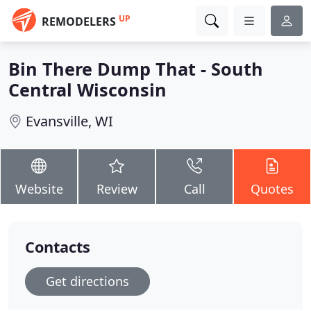
UP
REMODELERS
Bin There Dump That - South
Central Wisconsin
Evansville, WI
Website
Review
Call
Quotes
Contacts
Get directions