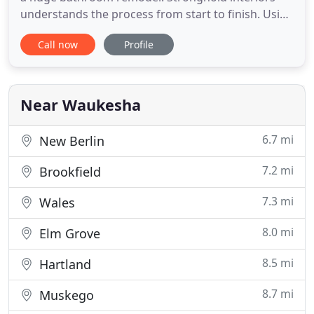
understands the process from start to finish. Using
the industries best products available, we can
Call now
Profile
make your bathroom is both affordable and
beautiful. We are proud of our services, and our
ratings are there to back us. Just see for yourself.
There are
Near Waukesha
6.7 mi
New Berlin
7.2 mi
Brookfield
7.3 mi
Wales
8.0 mi
Elm Grove
8.5 mi
Hartland
8.7 mi
Muskego