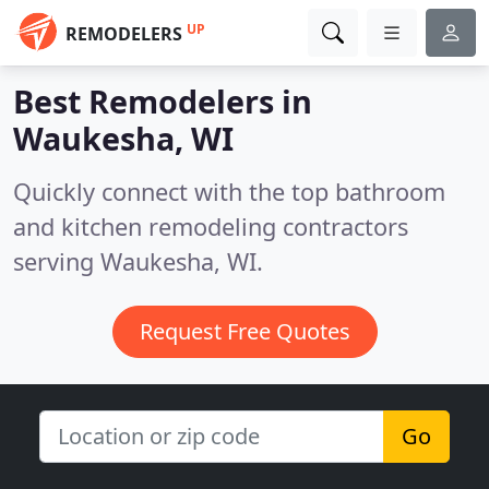
UP
REMODELERS
Best Remodelers in
Waukesha, WI
Quickly connect with the top bathroom
and kitchen remodeling contractors
serving Waukesha, WI.
Request Free Quotes
Go