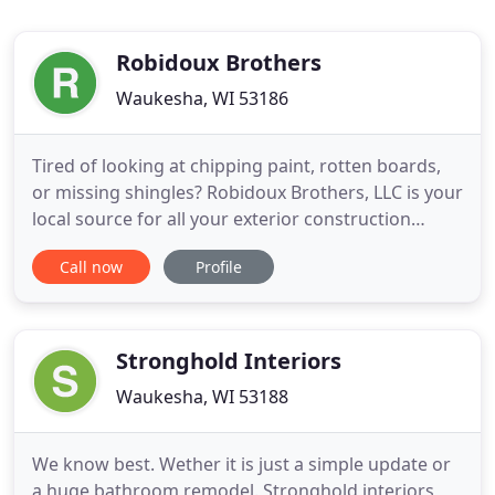
Robidoux Brothers
Waukesha, WI 53186
Tired of looking at chipping paint, rotten boards,
or missing shingles? Robidoux Brothers, LLC is your
local source for all your exterior construction
needs. We offer everything from siding, roofing,
Call now
Profile
windows, and remodeling, to seamless gutters,
attic insulation, skylights, decking, additions, and
more, all to ensure a timeless look that lasts a
lifetime
Stronghold Interiors
Waukesha, WI 53188
We know best. Wether it is just a simple update or
a huge bathroom remodel. Stronghold interiors