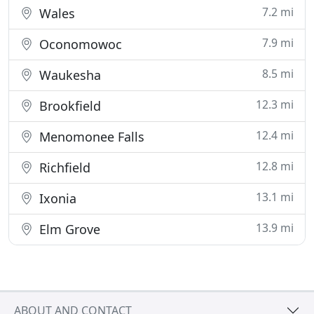
7.2 mi
Wales
7.9 mi
Oconomowoc
8.5 mi
Waukesha
12.3 mi
Brookfield
12.4 mi
Menomonee Falls
12.8 mi
Richfield
13.1 mi
Ixonia
13.9 mi
Elm Grove
ABOUT AND CONTACT