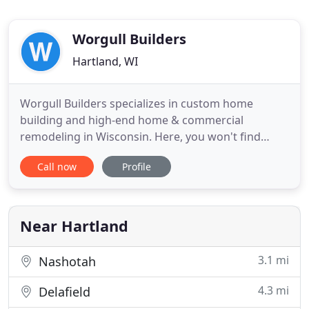
Worgull Builders
Hartland, WI
Worgull Builders specializes in custom home
building and high-end home & commercial
remodeling in Wisconsin. Here, you won't find
identical-looking model homes or choose from
Call now
Profile
pre-designed floor plans. Every project is
customized to YOU-your style, your needs and your
dreams. With nearly 60 years of experience,
Worgull Builders knows how to craft homes
Near Hartland
3.1 mi
Nashotah
4.3 mi
Delafield