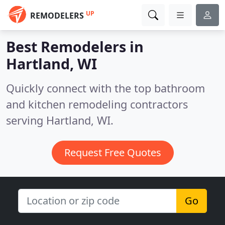
UP
REMODELERS
Best Remodelers in
Hartland, WI
Quickly connect with the top bathroom
and kitchen remodeling contractors
serving Hartland, WI.
Request Free Quotes
Go