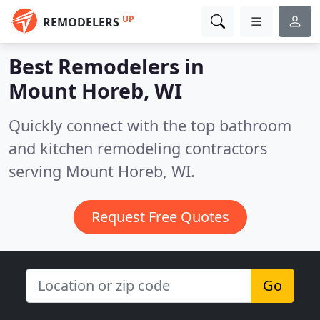
UP
REMODELERS
Best Remodelers in
Mount Horeb, WI
Quickly connect with the top bathroom
and kitchen remodeling contractors
serving Mount Horeb, WI.
Request Free Quotes
Go