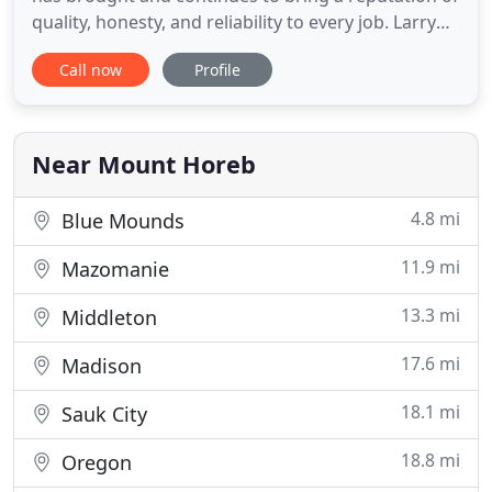
quality, honesty, and reliability to every job. Larry
and Joel know how important it is to find the right
Call now
Profile
contractor to build your new home or renovate
your existing home or business. When you begin a
building project with Hefty Construction, Inc. you
Near Mount Horeb
4.8 mi
Blue Mounds
11.9 mi
Mazomanie
13.3 mi
Middleton
17.6 mi
Madison
18.1 mi
Sauk City
18.8 mi
Oregon