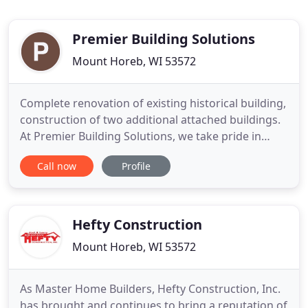
Premier Building Solutions
Mount Horeb, WI 53572
Complete renovation of existing historical building,
construction of two additional attached buildings.
At Premier Building Solutions, we take pride in
being a hands-on contractor and continuously
Call now
Profile
striving to exceed the expectations of our clients.
We have extensive experience in Residential and
Commercial Building and Remodeling. By providing
quality
Hefty Construction
Mount Horeb, WI 53572
As Master Home Builders, Hefty Construction, Inc.
has brought and continues to bring a reputation of