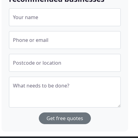
Your name
Phone or email
Postcode or location
What needs to be done?
Get free quotes