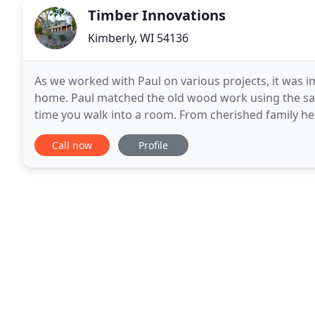
Timber Innovations
Kimberly, WI 54136
As we worked with Paul on various projects, it was 
home. Paul matched the old wood work using the sa
time you walk into a room. From cherished family 
baths, award-winning home construction and additi
Call now
Profile