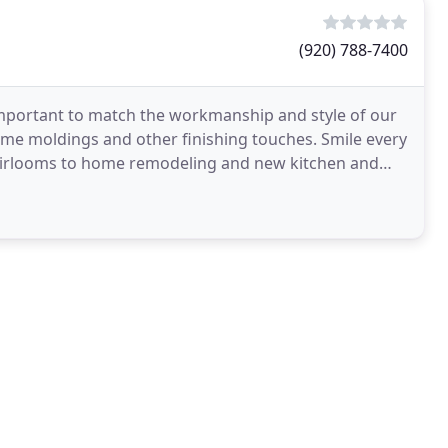
(920) 788-7400
important to match the workmanship and style of our
me moldings and other finishing touches. Smile every
heirlooms to home remodeling and new kitchen and
ons