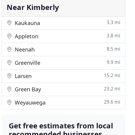
Near Kimberly
3.3 mi
Kaukauna
3.8 mi
Appleton
8.5 mi
Neenah
9.9 mi
Greenville
15.2 mi
Larsen
23.2 mi
Green Bay
29.6 mi
Weyauwega
Get free estimates from local
recommended businesses