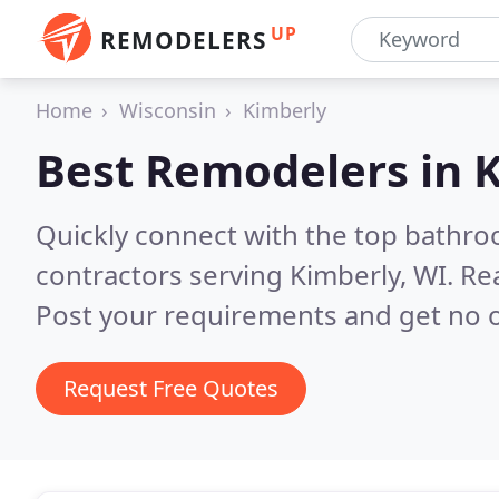
UP
REMODELERS
Home
Wisconsin
Kimberly
Best Remodelers in
K
Quickly connect with the top bathr
contractors serving Kimberly, WI.
Re
Post your requirements and get no o
Request Free Quotes