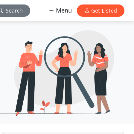
Menu
Search
Get Listed