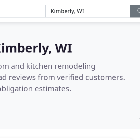
imberly, WI
oom and kitchen remodeling
ad reviews from verified customers.
bligation estimates.