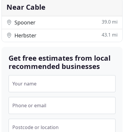
Near Cable
39.0 mi
Spooner
43.1 mi
Herbster
Get free estimates from local
recommended businesses
Your name
Phone or email
Postcode or location