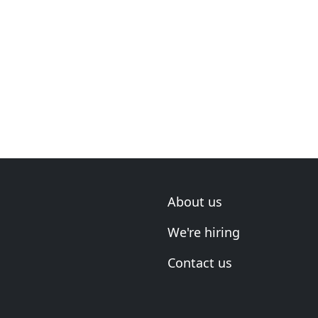
About us
We're hiring
Contact us