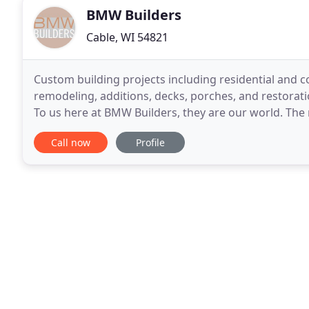
BMW Builders
Cable, WI 54821
Custom building projects including residential and 
remodeling, additions, decks, porches, and restorati
To us here at BMW Builders, they are our world. The 
our success over the last 40 years.
Call now
Profile