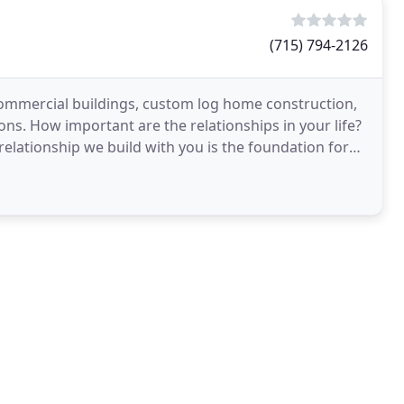
(715) 794-2126
commercial buildings, custom log home construction,
ons. How important are the relationships in your life?
relationship we build with you is the foundation for