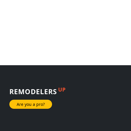
UP
REMODELERS
Are you a pro?