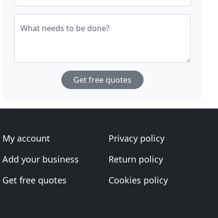
What needs to be done?
Get free quotes
My account
Privacy policy
Add your business
Return policy
Get free quotes
Cookies policy