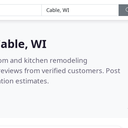
able, WI
oom and kitchen remodeling
eviews from verified customers. Post
tion estimates.