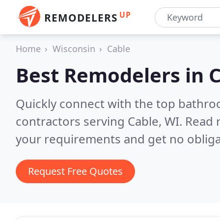
UP
REMODELERS
Home
Wisconsin
Cable
Best Remodelers in
C
Quickly connect with the top bathr
contractors serving Cable, WI.
Read r
your requirements and get no obliga
Request Free Quotes