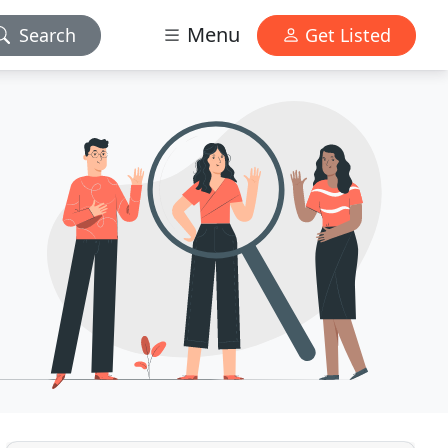
Menu
Search
Get Listed