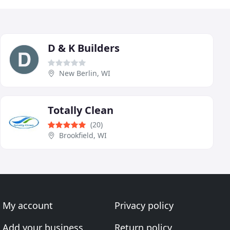
D & K Builders
New Berlin, WI
Totally Clean
(20)
Brookfield, WI
My account
Privacy policy
Add your business
Return policy