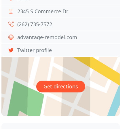
2345 S Commerce Dr
(262) 735-7572
advantage-remodel.com
Twitter profile
Get directions