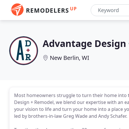
UP
REMODELERS
Advantage Design
New Berlin, WI
Most homeowners struggle to turn their home into t
Design + Remodel, we blend our expertise with an e
your vision to life and turn your home into a place 
led by brothers-in-law Greg Wade and Andy Schafer.