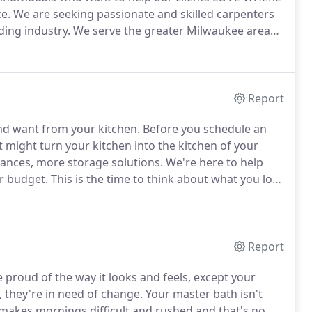
e.
We are seeking passionate and skilled carpenters
ding industry.
We serve the greater Milwaukee area
s kitchen/bathroom remodel projects, additions, and
Report
nd want from your kitchen.
Before you schedule an
might turn your kitchen into the kitchen of your
ances, more storage solutions.
We're here to help
ur budget.
This is the time to think about what you love
ortant to have a kitchen that fits neatly into your
Report
proud of the way it looks and feels, except your
, they're in need of change.
Your master bath isn't
 makes mornings difficult and rushed and that's no