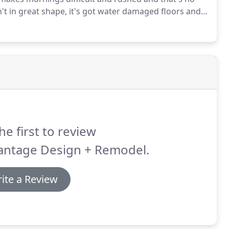
't in great shape, it's got water damaged floors and
et and it hasn't been remodeled in years so it's dark
he first to review
antage Design + Remodel.
ite a Review