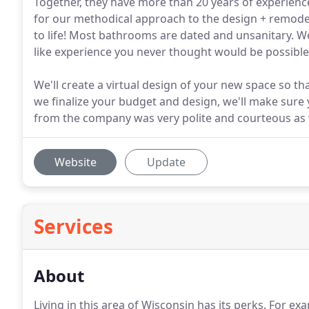
Together, they have more than 20 years of experien
for our methodical approach to the design + remodel
to life! Most bathrooms are dated and unsanitary. We
like experience you never thought would be possible
We'll create a virtual design of your new space so th
we finalize your budget and design, we'll make sure
from the company was very polite and courteous as w
Website
Update
Services
About
Living in this area of Wisconsin has its perks.
For exam