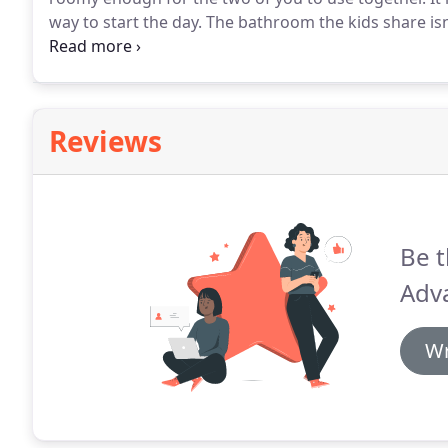
way to start the day.
The bathroom the kids share isn
an old tub.
That outdated guest bath has a leaky fauc
and uninviting.
Reviews
Be t
Adv
Wr