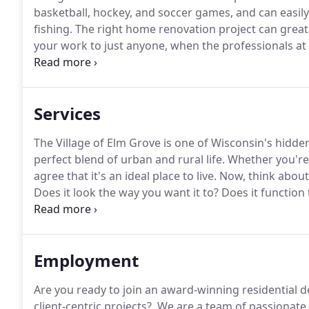
basketball, hockey, and soccer games, and can easily
fishing.
The right home renovation project can greatl
your work to just anyone, when the professionals a
the toughest projects in New Berlin, Wisconsin.
Advan
owners Greg Wade and Andy Schafer, who are also br
Services
The Village of Elm Grove is one of Wisconsin's hidd
perfect blend of urban and rural life.
Whether you're 
agree that it's an ideal place to live.
Now, think about
Does it look the way you want it to?
Does it function 
these questions, it's time to talk to a professional r
Employment
Are you ready to join an award-winning residential d
client-centric projects?.
We are a team of passionate 