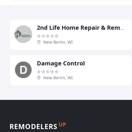
2nd Life Home Repair & Remodeling Services
New Berlin, WI
Damage Control
New Berlin, WI
UP
REMODELERS