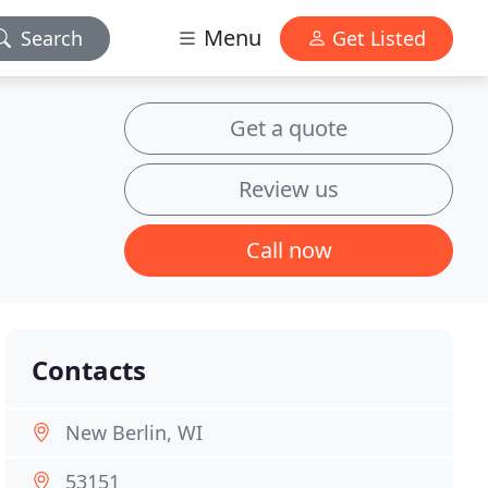
Menu
Search
Get Listed
Get a quote
Review us
Call now
Contacts
New Berlin, WI
53151