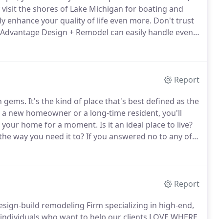
 visit the shores of Lake Michigan for boating and
y enhance your quality of life even more.
Don't trust
t Advantage Design + Remodel can easily handle even
tage Design + Remodel was founded in 2009 by
others-in-law.
Report
en gems.
It's the kind of place that's best defined as the
a new homeowner or a long-time resident, you'll
 your home for a moment.
Is it an ideal place to live?
the way you need it to?
If you answered no to any of
emodeling contractor.
Report
esign-build remodeling Firm specializing in high-end,
individuals who want to help our clients LOVE WHERE