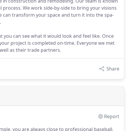
ce in construction and remodeling. Our team is known
 process. We work side-by-side to bring your visions
 can transform your space and turn it into the spa-
.
at you can see what it would look and feel like. Once
 your project is completed on-time. Everyone we met
ell as their trade partners.
Share
Report
ple, you are always close to professional baseball,