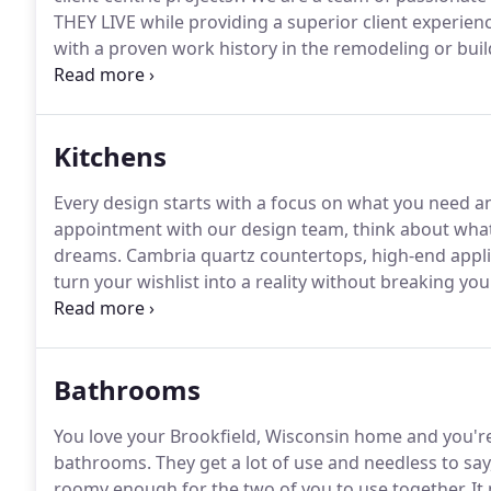
THEY LIVE while providing a superior client experienc
with a proven work history in the remodeling or buil
providing quality design + craftsmanship for variou
basement build-outs.
Kitchens
Every design starts with a focus on what you need a
appointment with our design team, think about what 
dreams.
Cambria quartz countertops, high-end appli
turn your wishlist into a reality without breaking yo
about the rest of your house, too.
We believe it's imp
home's total design and aesthetic.
Bathrooms
You love your Brookfield, Wisconsin home and you're 
bathrooms.
They get a lot of use and needless to say
roomy enough for the two of you to use together.
It