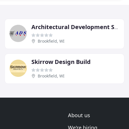
Architectural Development Services
Brookfield, WI
Skirrow Design Build
Brookfield, WI
About us
We're hiring