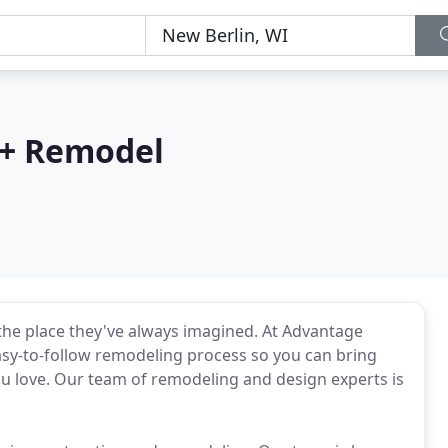
 + Remodel
he place they've always imagined. At Advantage
asy-to-follow remodeling process so you can bring
you love. Our team of remodeling and design experts is