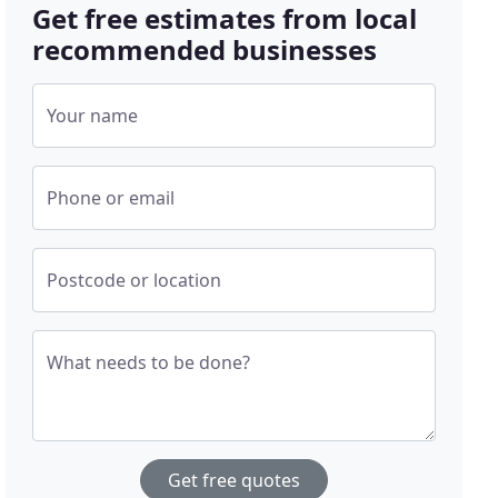
Get free estimates from local
recommended businesses
Your name
Phone or email
Postcode or location
What needs to be done?
Get free quotes