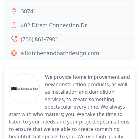
30741
402 Direct Connection Dr
(706) 861-7901
a1kitchenandbathdesign.com
We provide home improvement and
new construction products, as well
as installation and demolition
services, to create something
spectacular every time. We always
start with who matters; you. We take the time to
listen to your needs and your project specifications
to ensure that we are able to create something
beautiful that speaks to you. We use high quality