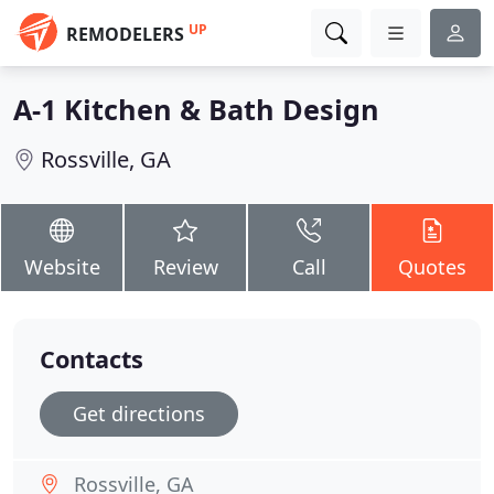
UP
REMODELERS
A-1 Kitchen & Bath Design
Rossville, GA
Website
Review
Call
Quotes
Contacts
Get directions
Rossville, GA