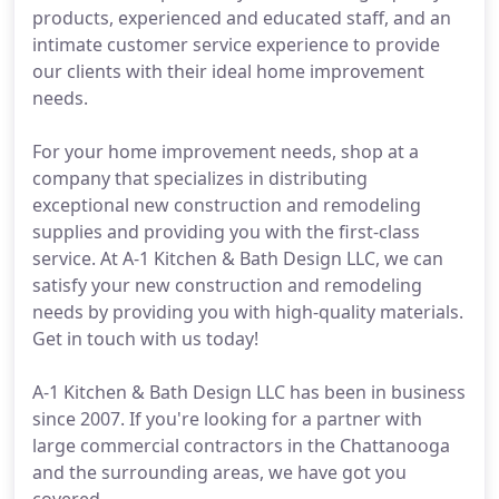
products, experienced and educated staff, and an
intimate customer service experience to provide
our clients with their ideal home improvement
needs.
For your home improvement needs, shop at a
company that specializes in distributing
exceptional new construction and remodeling
supplies and providing you with the first-class
service. At A-1 Kitchen & Bath Design LLC, we can
satisfy your new construction and remodeling
needs by providing you with high-quality materials.
Get in touch with us today!
A-1 Kitchen & Bath Design LLC has been in business
since 2007. If you're looking for a partner with
large commercial contractors in the Chattanooga
and the surrounding areas, we have got you