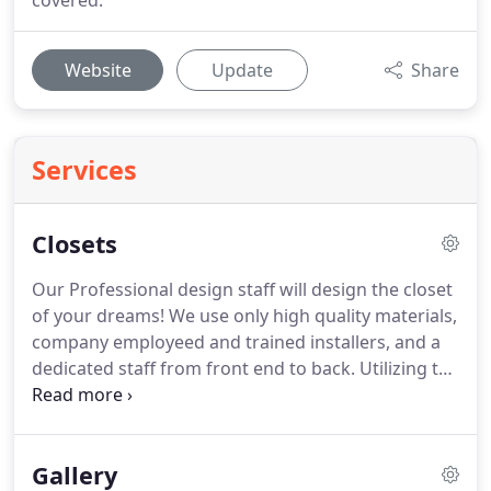
covered.
Website
Update
Share
Services
Closets
Our Professional design staff will design the closet
of your dreams!
We use only high quality materials,
company employeed and trained installers, and a
dedicated staff from front end to back.
Utilizing the
latest trends, our staff is fully prepared to make a
functional, yet elegant, space come alive.
Gallery