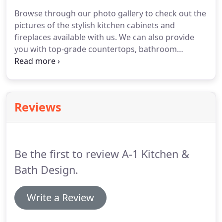
Browse through our photo gallery to check out the
pictures of the stylish kitchen cabinets and
fireplaces available with us.
We can also provide
you with top-grade countertops, bathroom
supplies, vanities, and flooring materials.
If you're
planning to remodel your property, get in touch
with A-1 Kitchen & Bath Design LLC.
You'll be
showing off your new construction or remodeling
Reviews
job in no time when you have the best advice and
products from our design team.
Take a look at
some of the things that you can create with our
help!
Be the first to review A-1 Kitchen &
Bath Design.
Write a Review