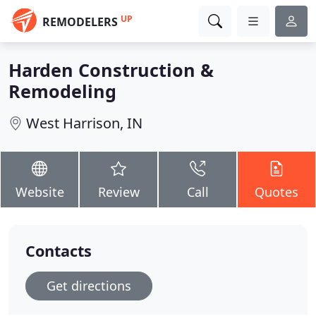
UP
REMODELERS
Harden Construction &
Remodeling
West Harrison, IN
Website
Review
Call
Quotes
Contacts
Get directions