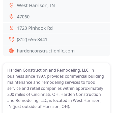
West Harrison, IN
47060
1723 Pinhook Rd
(812) 656-8441
hardenconstructionllc.com
Harden Construction and Remodeling, LLC, in
business since 1997, provides commercial building
maintenance and remodeling services to food
service and retail companies within approximately
200 miles of Cincinnati, OH. Harden Construction
and Remodeling, LLC, is located in West Harrison,
IN (just outside of Harrison, OH).