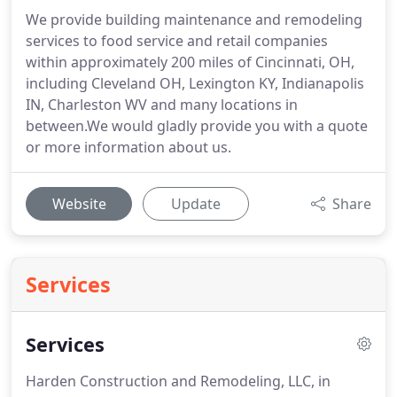
We provide building maintenance and remodeling
services to food service and retail companies
within approximately 200 miles of Cincinnati, OH,
including Cleveland OH, Lexington KY, Indianapolis
IN, Charleston WV and many locations in
between.We would gladly provide you with a quote
or more information about us.
Website
Update
Share
Services
Services
Harden Construction and Remodeling, LLC, in