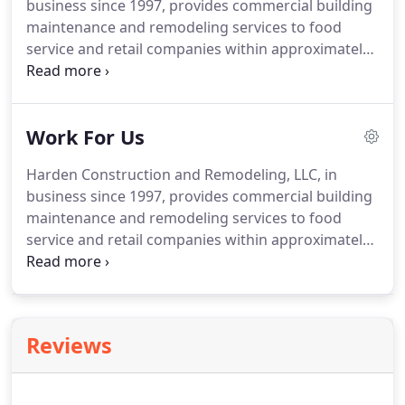
business since 1997, provides commercial building
maintenance and remodeling services to food
service and retail companies within approximately
200 miles of Cincinnati, OH.
Harden Construction
and Remodeling's team is driven to uphold our
customers' ability to serve their customers and
Work For Us
maintain their brand image.
We have the
experience and customer service to ensure we are
Harden Construction and Remodeling, LLC, in
providing a quality product and completing the
business since 1997, provides commercial building
work to the satisfaction of the client.
maintenance and remodeling services to food
service and retail companies within approximately
200 miles of Cincinnati, OH.
Harden Construction
offers Medical / Dental / Vision / Life Benefits,
Retirement Savings, and Vacation to all full time
employees.
We provide transportation too!
Reviews