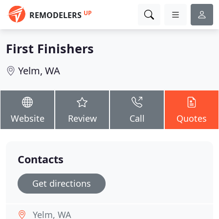
UP
REMODELERS
First Finishers
Yelm, WA
Website
Review
Call
Quotes
Contacts
Get directions
Yelm, WA