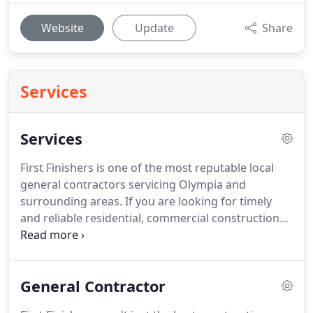
Website
Update
Share
Services
Services
First Finishers is one of the most reputable local
general contractors servicing Olympia and
surrounding areas.
If you are looking for timely
and reliable residential, commercial construction
and remodeling services from a contractor who
really cares and takes pride in their work, with First
Finishers, that is precisely what you will get.
General Contractor
However large or small your project, our
professional team is equipped with many years of