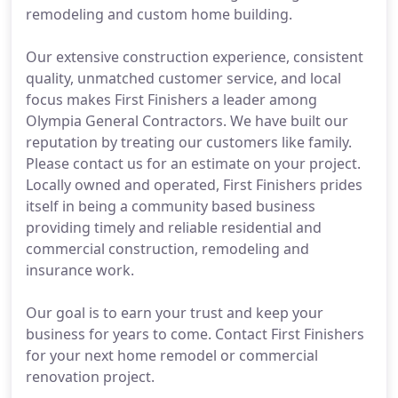
remodeling and custom home building.
Our extensive construction experience, consistent
quality, unmatched customer service, and local
focus makes First Finishers a leader among
Olympia General Contractors. We have built our
reputation by treating our customers like family.
Please contact us for an estimate on your project.
Locally owned and operated, First Finishers prides
itself in being a community based business
providing timely and reliable residential and
commercial construction, remodeling and
insurance work.
Our goal is to earn your trust and keep your
business for years to come. Contact First Finishers
for your next home remodel or commercial
renovation project.