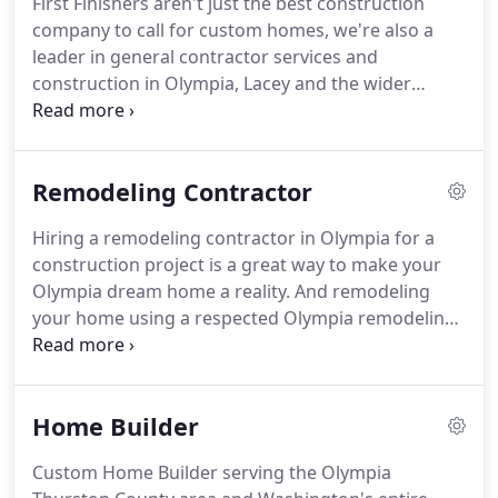
First Finishers aren't just the best construction
experience.
We work with suppliers only offering
company to call for custom homes, we're also a
materials and products of the highest caliber.
leader in general contractor services and
construction in Olympia, Lacey and the wider
Washington area.
It isn't every day that you choose
to hire a remodeling contractor or complete
improvements to your home.
We understand that
Remodeling Contractor
it is a big commitment.
That's why we promise to
deliver an exceptional Olympia construction and
Hiring a remodeling contractor in Olympia for a
remodeling contractor service that delivers
construction project is a great way to make your
everything you want and more.
It doesn't matter
Olympia dream home a reality.
And remodeling
how big or small the remodeling project is, we
your home using a respected Olympia remodeling
know that every single construction project is
contractor who is experienced in Olympia area
hugely personal.
home remodels, will also prove to be less
expensive as that of a new construction and one
Home Builder
from scratch.
What's more, you have the complete
freedom to match the design to your own unique
Custom Home Builder serving the Olympia
needs and preferences.
With that being said,