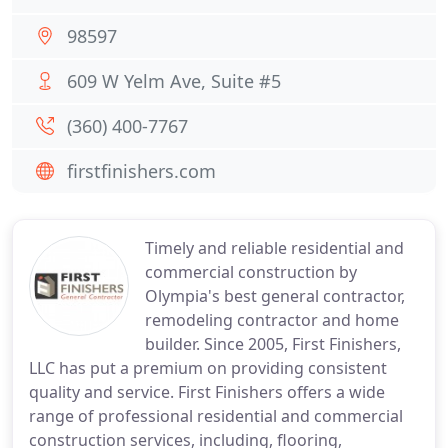
98597
609 W Yelm Ave, Suite #5
(360) 400-7767
firstfinishers.com
Timely and reliable residential and
commercial construction by
Olympia's best general contractor,
remodeling contractor and home
builder. Since 2005, First Finishers,
LLC has put a premium on providing consistent
quality and service. First Finishers offers a wide
range of professional residential and commercial
construction services, including, flooring,