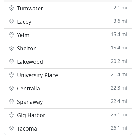
2.1 mi
Tumwater
3.6 mi
Lacey
15.4 mi
Yelm
15.4 mi
Shelton
20.2 mi
Lakewood
21.4 mi
University Place
22.3 mi
Centralia
22.4 mi
Spanaway
25.1 mi
Gig Harbor
26.1 mi
Tacoma