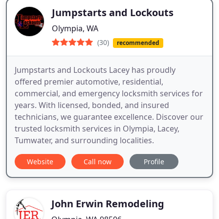
Jumpstarts and Lockouts
Olympia, WA
(30)
recommended
Jumpstarts and Lockouts Lacey has proudly
offered premier automotive, residential,
commercial, and emergency locksmith services for
years. With licensed, bonded, and insured
technicians, we guarantee excellence. Discover our
trusted locksmith services in Olympia, Lacey,
Tumwater, and surrounding localities.
Website
Call now
Profile
John Erwin Remodeling