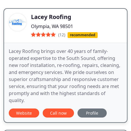
Lacey Roofing
Olympia, WA 98501
(12)
recommended
Lacey Roofing brings over 40 years of family-
operated expertise to the South Sound, offering
new roof installation, re-roofing, repairs, cleaning,
and emergency services. We pride ourselves on
superior craftsmanship and responsive customer
service, ensuring that your roofing needs are met
promptly and with the highest standards of
quality.
Website
Call now
Profile