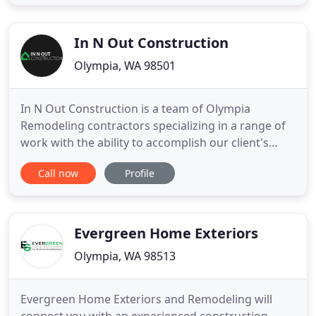
Hultman continues his vision with his sons Ryder
and Tanner Hultman. Together, this second
generation
In N Out Construction
Olympia, WA 98501
In N Out Construction is a team of Olympia
Remodeling contractors specializing in a range of
work with the ability to accomplish our client's
project goals and expectations. We love what we
Call now
Profile
do and enjoy taking on new challenges and
delivering high quality services to our customers.
Get your Olympia remodel done through a
company you can trust. Our team
Evergreen Home Exteriors
Olympia, WA 98513
Evergreen Home Exteriors and Remodeling will