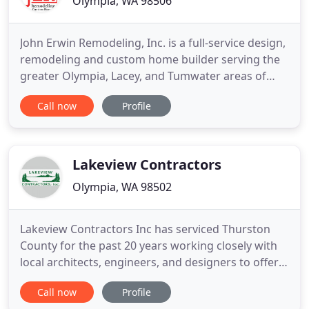
Olympia, WA 98506
John Erwin Remodeling, Inc. is a full-service design,
remodeling and custom home builder serving the
greater Olympia, Lacey, and Tumwater areas of
Thurston County. Since we began in 1993, we've
Call now
Profile
surrounded ourselves with top-notch
professionals who are dedicated to their craft and
determined to provide a quality product. The JER
Team truly understands
Lakeview Contractors
Olympia, WA 98502
Lakeview Contractors Inc has serviced Thurston
County for the past 20 years working closely with
local architects, engineers, and designers to offer a
wide variety of services to the local residents in the
Call now
Profile
Pacific Northwest. Established in 1998, owner Ted