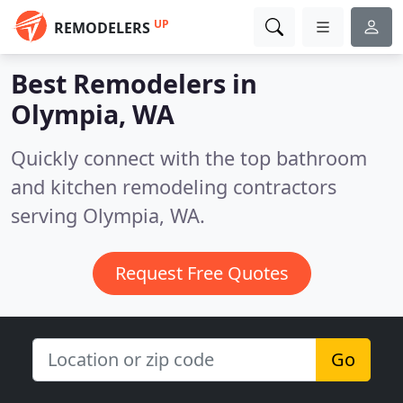
UP
REMODELERS
Best Remodelers in
Olympia, WA
Quickly connect with the top bathroom
and kitchen remodeling contractors
serving Olympia, WA.
Request Free Quotes
Go