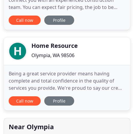
connect you with an experienced construction
team. You can expect fair pricing, the job to be
done quickly, and overall outstanding service. I
Call now
Profile
think this is the same company but they show the
name Evergreen Home Exteriors LLC. Jesse and
Shawn did the work. They were prompt, well
prepared, courteous, and worked
Home Resource
Olympia, WA 98506
Being a great service provider means having
complete and total confidence in the quality of
services you provide. We're proud to say our crew
is made up of some of the most highly
Call now
Profile
knowledgeable and skilled individuals around.
Working collaboratively with you, and local
designers or architects, HRC will ensure a
successful outcome that best meets the
Near Olympia