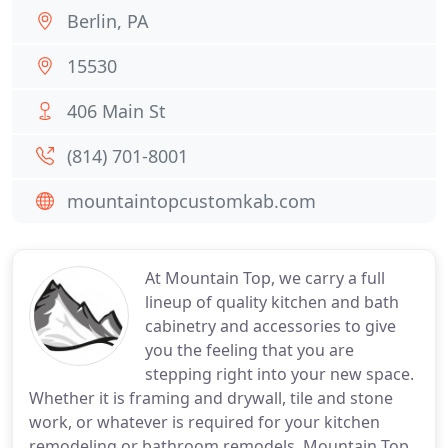
Berlin, PA
15530
406 Main St
(814) 701-8001
mountaintopcustomkab.com
At Mountain Top, we carry a full
lineup of quality kitchen and bath
cabinetry and accessories to give
you the feeling that you are
stepping right into your new space.
Whether it is framing and drywall, tile and stone
work, or whatever is required for your kitchen
remodeling or bathroom remodels, Mountain Top