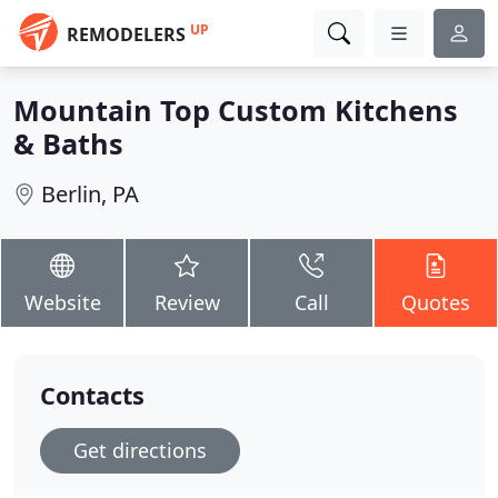
UP
REMODELERS
Mountain Top Custom Kitchens
& Baths
Berlin, PA
Website
Review
Call
Quotes
Contacts
Get directions