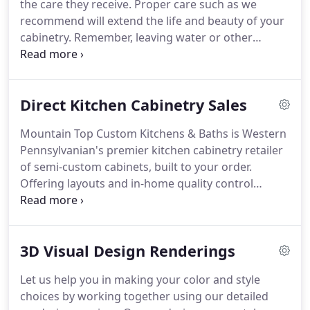
the care they receive.
Proper care such as we
recommend will extend the life and beauty of your
cabinetry.
Remember, leaving water or other
moisture on the cabinet surface for extended
periods of time will harm the finish and will not be
covered under any warranties.
See our warranty.
Direct Kitchen Cabinetry Sales
Wipe with a dampened, lint-free cotton cloth and
promptly wipe dry.
For removal of oil, grease, or
Mountain Top Custom Kitchens & Baths is Western
daily spills, you may use a solution of mild soap and
Pennsylvanian's premier kitchen cabinetry retailer
water, then promptly dry with a soft, lint-free
of semi-custom cabinets, built to your order.
cotton cloth.
Offering layouts and in-home quality control
consultations separates us from any internet
retailer or big box store.
Many consumers pay
higher prices than necessary or sacrifice quality for
3D Visual Design Renderings
affordability.
We offer a better solution, by offering
semi-custom cabinets to order and selling them
Let us help you in making your color and style
locally for factory direct prices to be installed by
choices by working together using our detailed
our experienced team, or by others.