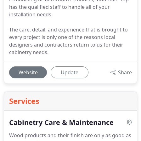
has the qualified staff to handle all of your
installation needs.
The care, detail, and experience that is brought to
every project is only one of the reasons local
designers and contractors return to us for their
cabinetry needs.
Website
Update
Share
Services
Cabinetry Care & Maintenance
Wood products and their finish are only as good as