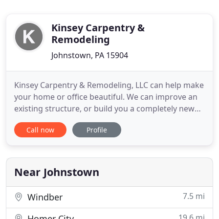
Kinsey Carpentry &
Remodeling
Johnstown, PA 15904
Kinsey Carpentry & Remodeling, LLC can help make
your home or office beautiful. We can improve an
existing structure, or build you a completely new
one. Our skilled builders have over 13 years of
Call now
Profile
experience and are meticulous in their work. They
take extra care to make sure that you will love the
finished product. Our skill and attention to detail
are
Near Johnstown
7.5 mi
Windber
19.6 mi
Homer City