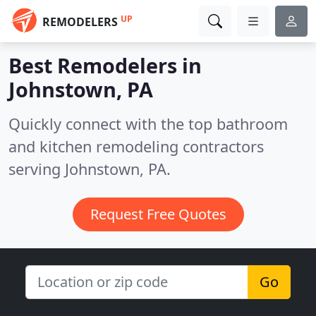
UP
REMODELERS
Best Remodelers in
Johnstown, PA
Quickly connect with the top bathroom
and kitchen remodeling contractors
serving Johnstown, PA.
Request Free Quotes
Go