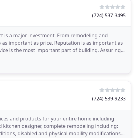
(724) 537-3495
ct is a major investment. From remodeling and
s as important as price. Reputation is as important as
vice is the most important part of building. Assuring
(724) 539-9233
vices and products for your entire home including
ed kitchen designer, complete remodeling including:
ions, disabled and physical mobility modifications,