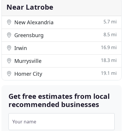
Near Latrobe
5.7 mi
New Alexandria
8.5 mi
Greensburg
16.9 mi
Irwin
18.3 mi
Murrysville
19.1 mi
Homer City
Get free estimates from local
recommended businesses
Your name