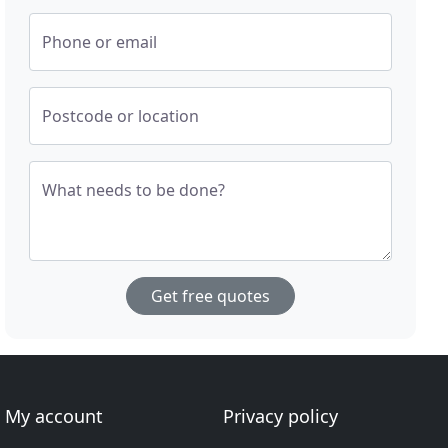
Phone or email
Postcode or location
What needs to be done?
Get free quotes
My account
Privacy policy