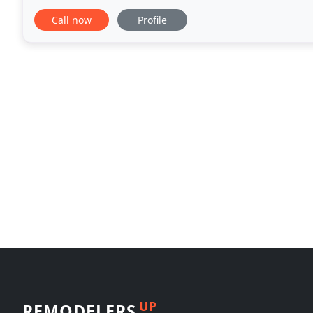
all with installation by our experienced craftsmen
Call now
Profile
UP
REMODELERS