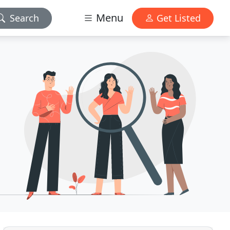
Menu
Search
Get Listed