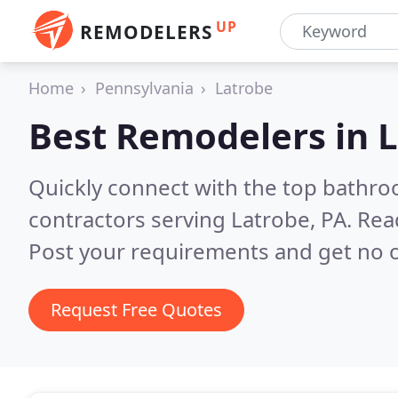
UP
REMODELERS
Home
Pennsylvania
Latrobe
Best Remodelers in
L
Quickly connect with the top bathr
contractors serving Latrobe, PA.
Rea
Post your requirements and get no o
Request Free Quotes