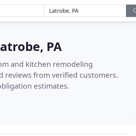
atrobe, PA
oom and kitchen remodeling
d reviews from verified customers.
bligation estimates.