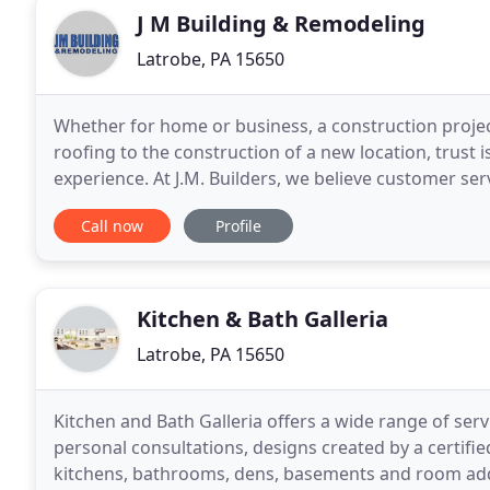
J M Building & Remodeling
Latrobe, PA 15650
Whether for home or business, a construction proje
roofing to the construction of a new location, trust i
experience. At J.M. Builders, we believe customer ser
your satisfaction guides us in the materials
Call now
Profile
Kitchen & Bath Galleria
Latrobe, PA 15650
Kitchen and Bath Galleria offers a wide range of ser
personal consultations, designs created by a certifi
kitchens, bathrooms, dens, basements and room addit