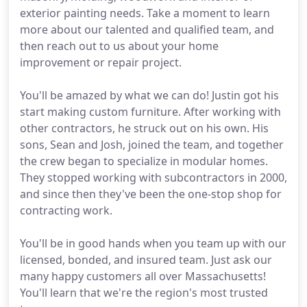
exterior painting needs. Take a moment to learn
more about our talented and qualified team, and
then reach out to us about your home
improvement or repair project.
You'll be amazed by what we can do! Justin got his
start making custom furniture. After working with
other contractors, he struck out on his own. His
sons, Sean and Josh, joined the team, and together
the crew began to specialize in modular homes.
They stopped working with subcontractors in 2000,
and since then they've been the one-stop shop for
contracting work.
You'll be in good hands when you team up with our
licensed, bonded, and insured team. Just ask our
many happy customers all over Massachusetts!
You'll learn that we're the region's most trusted