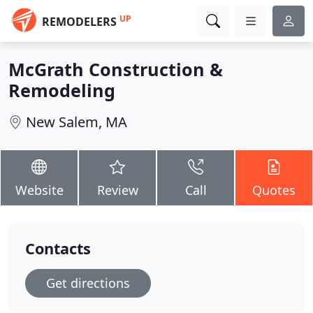
UP
REMODELERS
McGrath Construction &
Remodeling
New Salem, MA
Website
Review
Call
Quotes
Contacts
Get directions