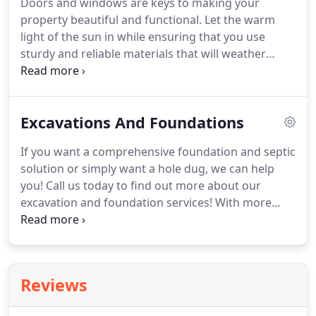
Doors and windows are keys to making your
property beautiful and functional.
Let the warm
light of the sun in while ensuring that you use
sturdy and reliable materials that will weather
storms and other forces of nature!
We're the
licensed, bonded, and insured professionals that
are backed by more than 25 years of experience.
Excavations And Foundations
Trust us to properly frame, square, and install any
size or type of door or window.
Your windows and
If you want a comprehensive foundation and septic
doors can cost you big-time if they aren't of high
solution or simply want a hole dug, we can help
quality and properly installed!
you!
Call us today to find out more about our
excavation and foundation services!
With more
than 25 years of experience we know that your
time is important.
With the right equipment, we
can help you with your excavation project at
affordable rates.
No matter what the scale of the
Reviews
excavation project is, just call us and we'll get it
done for you!
We will work with you right from the