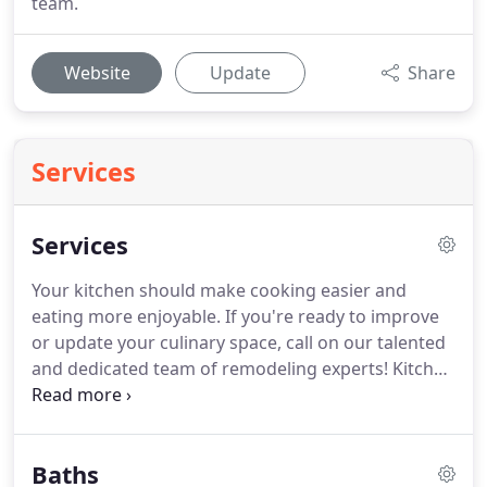
team.
Website
Update
Share
Services
Services
Your kitchen should make cooking easier and
eating more enjoyable.
If you're ready to improve
or update your culinary space, call on our talented
and dedicated team of remodeling experts!
Kitchen
renovations involve complex plumbing and
electrical work.
Trust the team that's fully licensed,
bonded, and insured for plumbing, electrical, and
Baths
construction work.
We have more than 25 years of