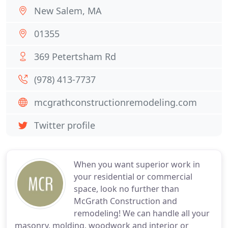
New Salem, MA
01355
369 Petertsham Rd
(978) 413-7737
mcgrathconstructionremodeling.com
Twitter profile
When you want superior work in
your residential or commercial
space, look no further than
McGrath Construction and
remodeling! We can handle all your
masonry, molding, woodwork and interior or