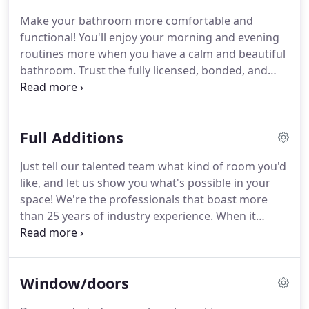
experience!
Make your bathroom more comfortable and
functional!
You'll enjoy your morning and evening
routines more when you have a calm and beautiful
bathroom.
Trust the fully licensed, bonded, and
insured team to handle all the complex electrical
and plumbing work that it will take to get your new
bathroom up and running.
Let's start today.
Full Additions
Just tell our talented team what kind of room you'd
like, and let us show you what's possible in your
space!
We're the professionals that boast more
than 25 years of industry experience.
When it
comes to your valuable space, work only with the
most qualified team.
You can rest easy when you
choose us because we're fully licensed, bonded,
Window/doors
and insured for your protection.