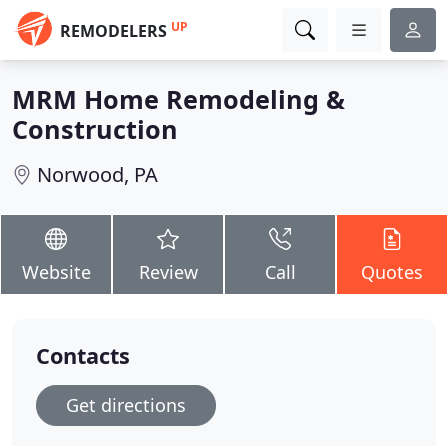
UP
REMODELERS
MRM Home Remodeling &
Construction
Norwood, PA
Website
Review
Call
Quotes
Contacts
Get directions