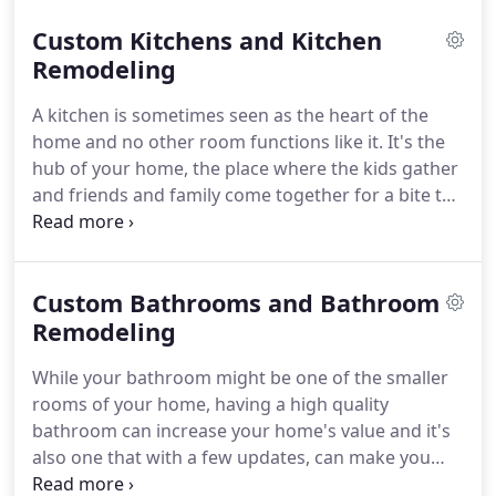
Custom Kitchen Remodeling, Custom Bath
Custom Kitchens and Kitchen
Remodeling, Basement Renovations, Stamped
Concrete, Pavers, or Custom Home Additions, and
Remodeling
much more!
As a professional remodeling
A kitchen is sometimes seen as the heart of the
contractor service, our services also include repairs
home and no other room functions like it.
It's the
and installation work for your home's interior and
hub of your home, the place where the kids gather
exterior.
and friends and family come together for a bite to
eat.
As a kitchen should also be multifunctional,
this space has evolved over time to become not
just a general place where you cook your meals,
Custom Bathrooms and Bathroom
but modern kitchens are now versatile rooms
where experiences are shared, memories are made
Remodeling
and family time is shared.
If you're thinking about
While your bathroom might be one of the smaller
starting a remodeling project, consider that a new
rooms of your home, having a high quality
kitchen design should have a combination of
bathroom can increase your home's value and it's
functionality and your own personal preferences.
also one that with a few updates, can make you
feel, well, right at home!
That's because a new tub,