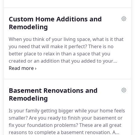
a double sink or a walk-in-shower are all things
that can help to increase how the space is used
Custom Home Additions and
and give you an added sense of comfort -
especially if you really want the little luxuries like a
Remodeling
soaking tub or a marble, enclosed shower with
When you think of your living space, what is it that
pulsating features.
you need that will make it perfect?
There is no
better place to relax in than a space that you
created or an addition that you added to your
home.
Whether you are thinking about expanding
the space in your home, adding custom
bookshelves and a walk-in closet, a fancy new
Basement Renovations and
outdoor kitchen, or you want to be able to
entertain more guests in your basement, let us
Remodeling
know.
Additions can also include outdoor spaces,
Is your family getting bigger while your home feels
new rooms, armoires, storage spaces, kitchen
smaller?
Are you ready to finish your basement or
islands, built-in desks, bookshelves, outdoor
fix your foundation problems?
These are all great
cooking spaces and a whole lot more!
reasons to complete a basement renovation.
A