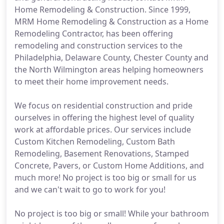
Home Remodeling & Construction. Since 1999,
MRM Home Remodeling & Construction as a Home
Remodeling Contractor, has been offering
remodeling and construction services to the
Philadelphia, Delaware County, Chester County and
the North Wilmington areas helping homeowners
to meet their home improvement needs.
We focus on residential construction and pride
ourselves in offering the highest level of quality
work at affordable prices. Our services include
Custom Kitchen Remodeling, Custom Bath
Remodeling, Basement Renovations, Stamped
Concrete, Pavers, or Custom Home Additions, and
much more! No project is too big or small for us
and we can't wait to go to work for you!
No project is too big or small! While your bathroom