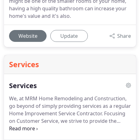
might be one of the smaller rooms of your home,
having a high quality bathroom can increase your
home's value and it's also.
Website
Update
Share
Services
Services
We, at MRM Home Remodeling and Construction,
go beyond of simply providing services as a regular
Home Improvement Service Contractor.
Focusing
on Customer Service, we strive to provide the
highest level of quality workmanship at affordable
prices.
As you can see below, our services include