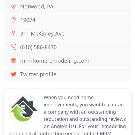
Norwood, PA
19074
311 McKinley Ave
(610) 586-8470
mrmhomeremodeling.com
Twitter profile
When you need home
improvements, you want to contact
a company with an outstanding
reputation and outstanding reviews
on Angie's List. For your remodeling
and general contracting needs, contact MRM