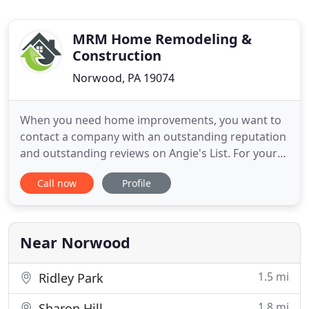
MRM Home Remodeling &
Construction
Norwood, PA 19074
When you need home improvements, you want to
contact a company with an outstanding reputation
and outstanding reviews on Angie's List. For your
remodeling and general contracting needs, contact
Call now
Profile
MRM Home Remodeling & Construction. Since
1999, MRM Home Remodeling & Construction as a
Home Remodeling Contractor, has been offering
remodeling and construction
Near Norwood
1.5 mi
Ridley Park
1.8 mi
Sharon Hill