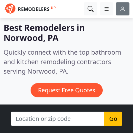
UP
REMODELERS
Best Remodelers in
Norwood, PA
Quickly connect with the top bathroom
and kitchen remodeling contractors
serving Norwood, PA.
Request Free Quotes
Go