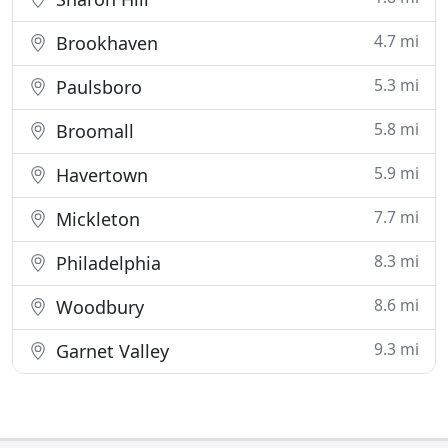
4.7 mi
Brookhaven
5.3 mi
Paulsboro
5.8 mi
Broomall
5.9 mi
Havertown
7.7 mi
Mickleton
8.3 mi
Philadelphia
8.6 mi
Woodbury
9.3 mi
Garnet Valley