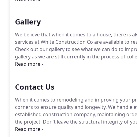
any of our remodeling and construction projects whe
Gallery
We believe that when it comes to a house, there is 
services at White Construction Co are available to re
Check out our gallery to see what we can do to imp
gallery as we are still currently in the process of co
house merely okay doesn't mean you have to keep it
you truly deserve.
Contact Us
When it comes to remodeling and improving your prop
corners to ensure quality and longevity.
We handle ev
established construction company, maintaining order
the project.
Don't leave the structural integrity of 
inexperienced contractors.
For restoration services t
customer hotline number at White Construction Co 