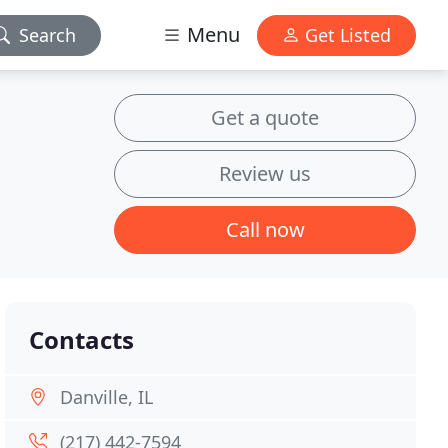
Menu
Search
Get Listed
Get a quote
Review us
Call now
Contacts
Danville, IL
(217) 442-7594