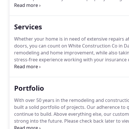
preferred contractor for many of the major insuran
hassle-free experience for you.
Services
Whether your home is in need of extensive repairs af
doors, you can count on White Construction Co in Danv
remodeling and home improvement, while also takin
stress-free experience working with your insurance 
your home property renovated to improve your livin
conditions is no problem for us, especially with ou
homeowners with house repairs.
Portfolio
With over 50 years in the remodeling and constructio
built a solid portfolio of projects.
Our adherence to qu
continue to build.
Above everything else, our custom
strong into the future.
Please check back later to view
the process of preparing our work for viewing purp