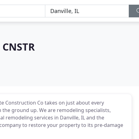
e CNSTR
te Construction Co takes on just about every
m the ground up. We are remodeling specialists,
l remodeling services in Danville, IL and the
 company to restore your property to its pre-damage