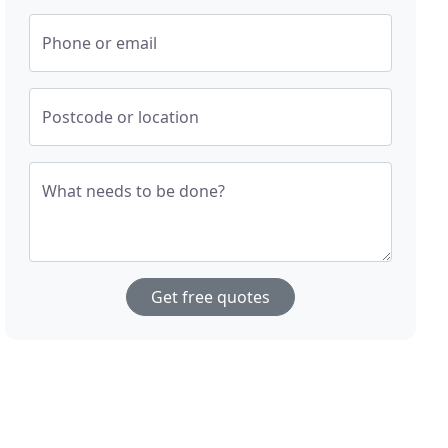
Phone or email
Postcode or location
What needs to be done?
Get free quotes