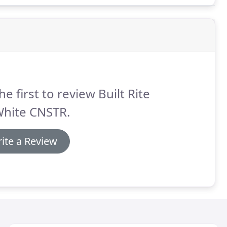
he first to review Built Rite
White CNSTR.
ite a Review