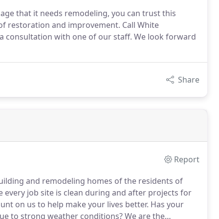
ge that it needs remodeling, you can trust this
of restoration and improvement. Call White
a consultation with one of our staff. We look forward
Share
Report
uilding and remodeling homes of the residents of
very job site is clean during and after projects for
nt on us to help make your lives better.
Has your
e to strong weather conditions?
We are the