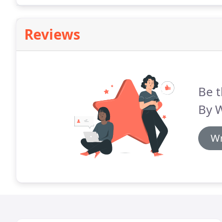
Reviews
Be t
By 
Wr