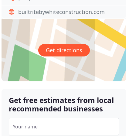
builtritebywhiteconstruction.com
Get directions
Get free estimates from local
recommended businesses
Your name