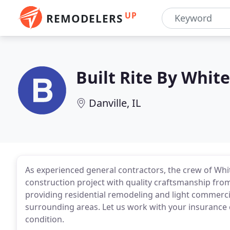
UP
REMODELERS
Built Rite By Whit
Danville, IL
As experienced general contractors, the crew of Whi
construction project with quality craftsmanship fro
providing residential remodeling and light commercia
surrounding areas. Let us work with your insurance
condition.