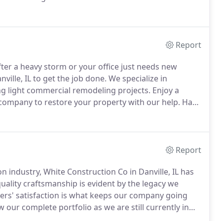
ce companies, allowing us to make house repairs a
Report
ter a heavy storm or your office just needs new
ille, IL to get the job done.
We specialize in
g light commercial remodeling projects.
Enjoy a
company to restore your property with our help.
Have
g conditions.
Property damage due to strong weather
r experience working with insurance companies to help
Report
n industry, White Construction Co in Danville, IL has
ality craftsmanship is evident by the legacy we
ers' satisfaction is what keeps our company going
 our complete portfolio as we are still currently in
oses.
You don't have to worry about the longevity of