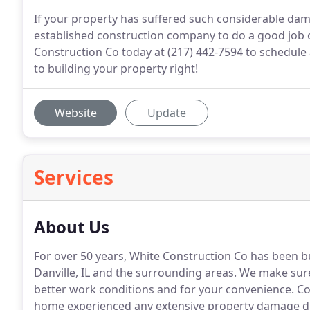
If your property has suffered such considerable dama
established construction company to do a good job 
Construction Co today at (217) 442-7594 to schedule 
to building your property right!
Website
Update
Services
About Us
For over 50 years, White Construction Co has been b
Danville, IL and the surrounding areas.
We make sure e
better work conditions and for your convenience.
Cou
home experienced any extensive property damage du