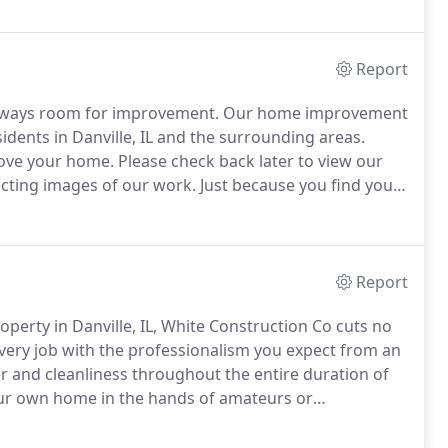
n you hire us to build something for you.
Report
always room for improvement.
Our home improvement
sidents in Danville, IL and the surrounding areas.
rove your home.
Please check back later to view our
llecting images of our work.
Just because you find your
 that way.
Give you and your family the kind of home
Report
erty in Danville, IL, White Construction Co cuts no
ery job with the professionalism you expect from an
 and cleanliness throughout the entire duration of
your own home in the hands of amateurs or
hat ensure your property's longevity, dial our
today.