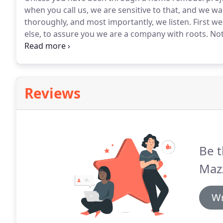
when you call us, we are sensitive to that, and we 
thoroughly, and most importantly, we listen.
First we
else, to assure you we are a company with roots.
Not
company that you can always call with questions or
Reviews
Be t
Mazz
Wr