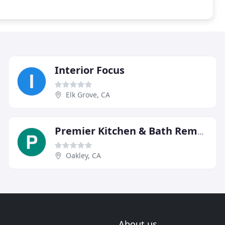
Interior Focus
Elk Grove, CA
Premier Kitchen & Bath Remodel
Oakley, CA
About us