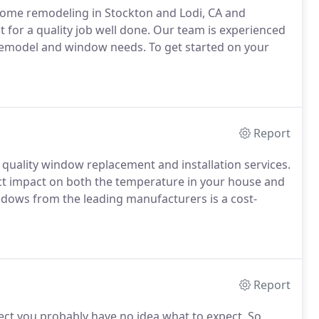
home remodeling in Stockton and Lodi, CA and
for a quality job well done.
Our team is experienced
 remodel and window needs.
To get started on your
Report
 quality window replacement and installation services.
ect impact on both the temperature in your house and
dows from the leading manufacturers is a cost-
Report
ct you probably have no idea what to expect.
So