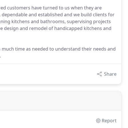
sfied customers have turned to us when they are
l, dependable and established and we build clients for
igning kitchens and bathrooms, supervising projects
 the design and remodel of handicapped kitchens and
as much time as needed to understand their needs and
.
Share
Report