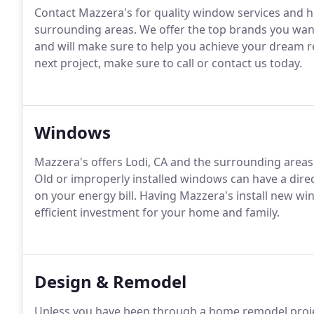
Contact Mazzera's for quality window services and 
surrounding areas.
We offer the top brands you want 
and will make sure to help you achieve your dream
next project, make sure to call or contact us today.
Windows
Mazzera's offers Lodi, CA and the surrounding areas
Old or improperly installed windows can have a dir
on your energy bill.
Having Mazzera's install new win
efficient investment for your home and family.
Design & Remodel
Unless you have been through a home remodel proje