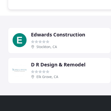
Edwards Construction
Stockton, CA
D R Design & Remodel
Elk Grove, CA