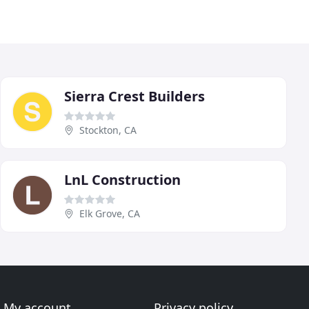
Sierra Crest Builders
Stockton, CA
LnL Construction
Elk Grove, CA
My account
Privacy policy