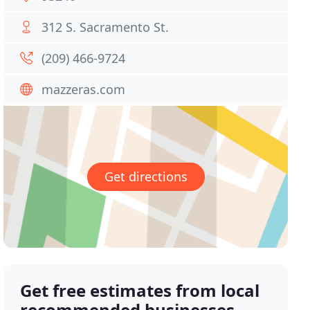
312 S. Sacramento St.
(209) 466-9724
mazzeras.com
Get directions
Get free estimates from local
recommended businesses