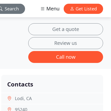
Menu
Search
Get Listed
Get a quote
Review us
Call now
Contacts
Lodi, CA
95240