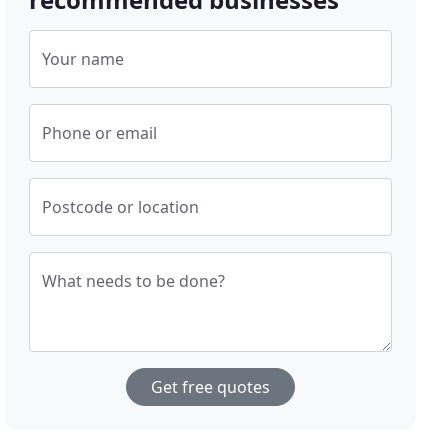
Your name
Phone or email
Postcode or location
What needs to be done?
Get free quotes