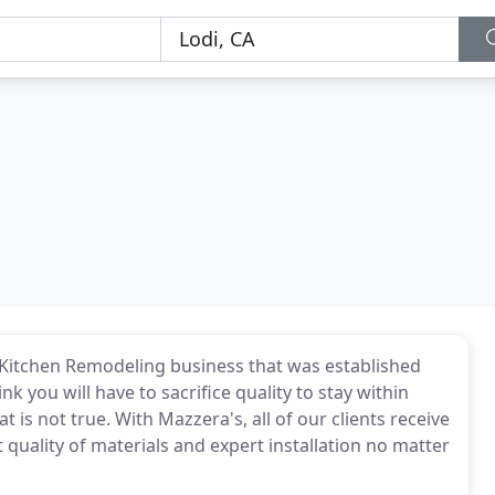
itchen Remodeling business that was established
 you will have to sacrifice quality to stay within
is not true. With Mazzera's, all of our clients receive
 quality of materials and expert installation no matter