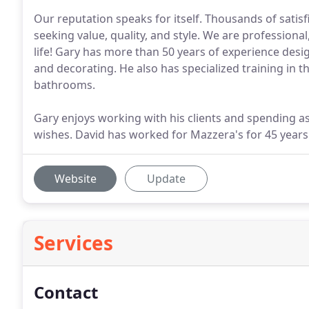
Our reputation speaks for itself. Thousands of sati
seeking value, quality, and style. We are professiona
life! Gary has more than 50 years of experience des
and decorating. He also has specialized training in
bathrooms.
Gary enjoys working with his clients and spending 
wishes. David has worked for Mazzera's for 45 years
Website
Update
Services
Contact