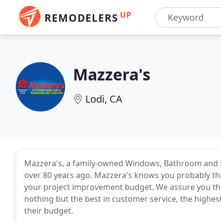
UP
REMODELERS
Mazzera's
Lodi, CA
Mazzera's, a family-owned Windows, Bathroom and K
over 80 years ago. Mazzera's knows you probably think
your project improvement budget. We assure you that 
nothing but the best in customer service, the highest
their budget.