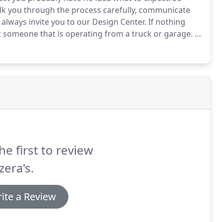
walk you through the process carefully, communicate
 always invite you to our Design Center.
If nothing
 someone that is operating from a truck or garage.
A
 concerns after the work has been completed.
he first to review
era's.
ite a Review