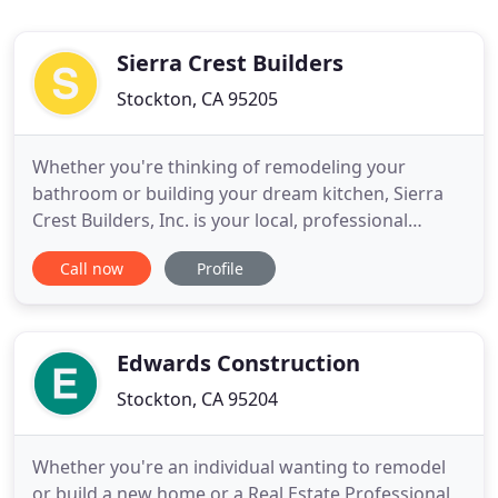
Sierra Crest Builders
Stockton, CA 95205
Whether you're thinking of remodeling your
bathroom or building your dream kitchen, Sierra
Crest Builders, Inc. is your local, professional
contractor servicing clients with their remodeling
Call now
Profile
needs in the Central Valley of CA from cities as far
south as Tracy and Manteca to as far north as
Sacramento. We are professionals at designing
and installing
Edwards Construction
Stockton, CA 95204
Whether you're an individual wanting to remodel
or build a new home or a Real Estate Professional