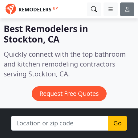
UP
REMODELERS
Best Remodelers in
Stockton, CA
Quickly connect with the top bathroom
and kitchen remodeling contractors
serving Stockton, CA.
Request Free Quotes
Go