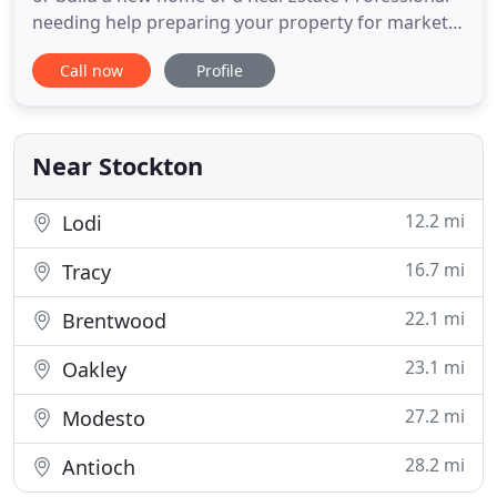
needing help preparing your property for market,
ECI is a one-stop source for all of your home
Call now
Profile
improvement needs. With over 35 years experience
in the real estate and construction industry
including handling issues with the Code
Enforcement and Building
Near Stockton
12.2 mi
Lodi
16.7 mi
Tracy
22.1 mi
Brentwood
23.1 mi
Oakley
27.2 mi
Modesto
28.2 mi
Antioch