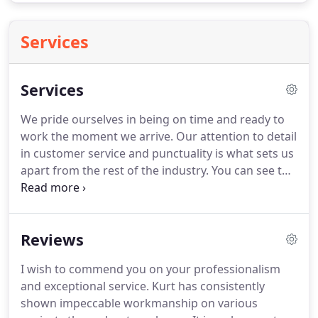
Services
Services
We pride ourselves in being on time and ready to
work the moment we arrive.
Our attention to detail
in customer service and punctuality is what sets us
apart from the rest of the industry.
You can see to
the right just a few of our most common services,
but that doesn't mean we are limited.
Huff's
Remodeling has a wide range of skills and we pride
Reviews
ourselves in the knowledge we have obtained with
over 30 years of experience.
We will build any size
I wish to commend you on your professionalism
room addition, dormer, or second story addition as
and exceptional service.
Kurt has consistently
part of our service.
shown impeccable workmanship on various