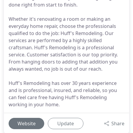
done right from start to finish.
Whether it's renovating a room or making an
everyday home repair, choose the professionals
qualified to do the job: Huff's Remodeling. Our
services are performed by a highly skilled
craftsman. Huff's Remodeling is a professional
service. Customer satisfaction is our top priority.
From hanging doors to adding that addition you
always wanted, no job is out of our reach.
Huff's Remodeling has over 30 years experience
and is professional, insured, and reliable, so you
can feel care free having Huff's Remodeling
working in your home.
Website
Update
Share