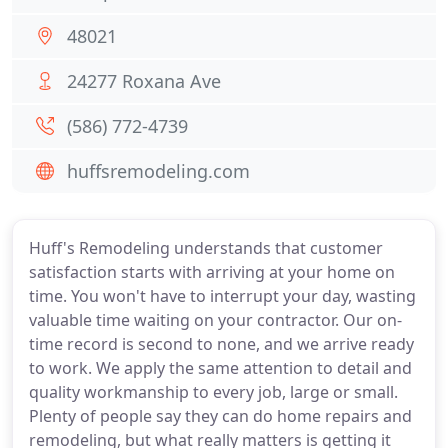
48021
24277 Roxana Ave
(586) 772-4739
huffsremodeling.com
Huff's Remodeling understands that customer
satisfaction starts with arriving at your home on
time. You won't have to interrupt your day, wasting
valuable time waiting on your contractor. Our on-
time record is second to none, and we arrive ready
to work. We apply the same attention to detail and
quality workmanship to every job, large or small.
Plenty of people say they can do home repairs and
remodeling, but what really matters is getting it