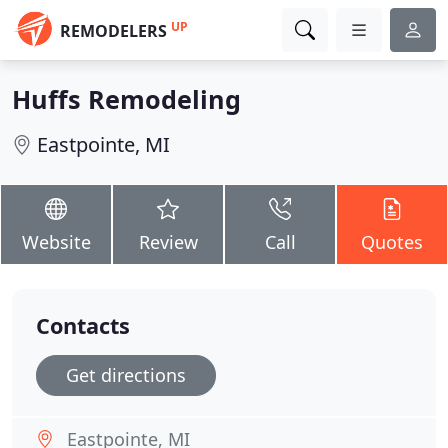
UP
REMODELERS
Huffs Remodeling
Eastpointe, MI
Website
Review
Call
Quotes
Contacts
Get directions
Eastpointe, MI