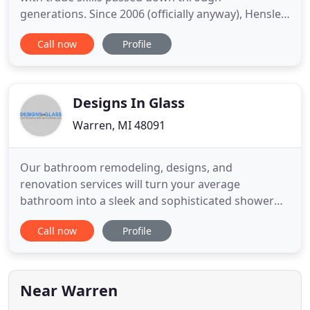
generations. Since 2006 (officially anyway), Hensler
Remodeling has provided clients in the Metro
Call now
Profile
Detroit Area with a wide range of contracting
services for all their remodeling and repairing
needs. Whether you're looking to renovate your
existing space or add a whole
Designs In Glass
Warren, MI 48091
Our bathroom remodeling, designs, and
renovation services will turn your average
bathroom into a sleek and sophisticated shower
room that friends and family will enjoy for many
Call now
Profile
years. Kitchen remodeling at its finest. Our kitchen
design and renovation services will leave your
Michigan home looking like a Pinterest picture.
Only in real life, not pinned
Near Warren