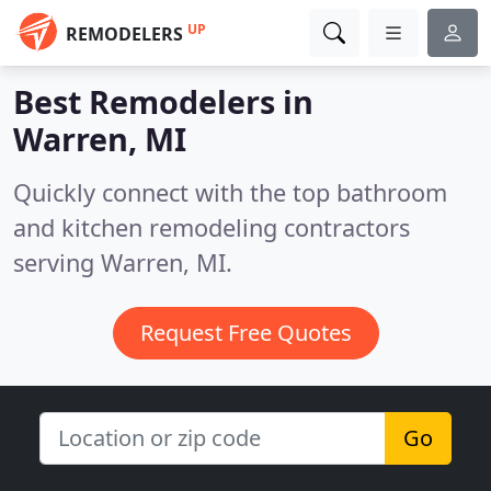
UP
REMODELERS
Best Remodelers in
Warren, MI
Quickly connect with the top bathroom
and kitchen remodeling contractors
serving Warren, MI.
Request Free Quotes
Go