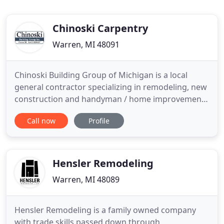
Chinoski Carpentry
Warren, MI 48091
Chinoski Building Group of Michigan is a local
general contractor specializing in remodeling, new
construction and handyman / home improvement
work in the Metro Detroit area. Our company
Call now
Profile
guarantees clean job sites and friendly service with
a warranty on Labor. We are a certified and
insured, professional home builder that has been
working Southeast
Hensler Remodeling
Warren, MI 48089
Hensler Remodeling is a family owned company
with trade skills passed down through