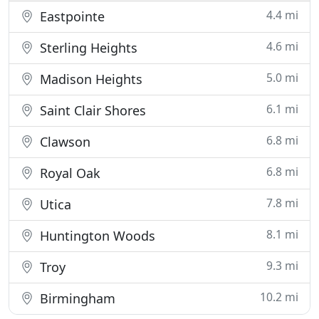
4.4 mi
Eastpointe
4.6 mi
Sterling Heights
5.0 mi
Madison Heights
6.1 mi
Saint Clair Shores
6.8 mi
Clawson
6.8 mi
Royal Oak
7.8 mi
Utica
8.1 mi
Huntington Woods
9.3 mi
Troy
10.2 mi
Birmingham